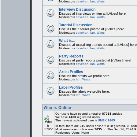
Moderators
davehart
,
Ian
,
Watts
Interview Discussion
Discuss all interviews written at [i:Vibes] here.
Moderators
davehart
,
Ian
,
Watts
Tutorial Discussion
Discuss the tutorials posted at [i:Vibes] here.
Moderators
davehart
,
Ian
,
Watts
What is...
Discuss all explaining stories posted at [i:Vibes] here
Moderators
davehart
,
Ian
,
Watts
Party Reports
Discuss all party reports posted at [i:Vibes] here!
Moderators
davehart
,
Ian
,
Watts
Artist Profiles
Discuss the artists we profile here.
Moderators
Ian
,
Watts
Label Profiles
Discuss the labels we profile here.
Moderators
Ian
,
Watts
Who is Online
Our users have posted a total of
87018
articles
We have
4450
registered users
The newest registered user is
UMEK 1605
In total there are
316
users online :: 0 Registered, 0 Hi
Most users ever online was
3635
on Thu Sep 26, 2024 9
Registered Users: None