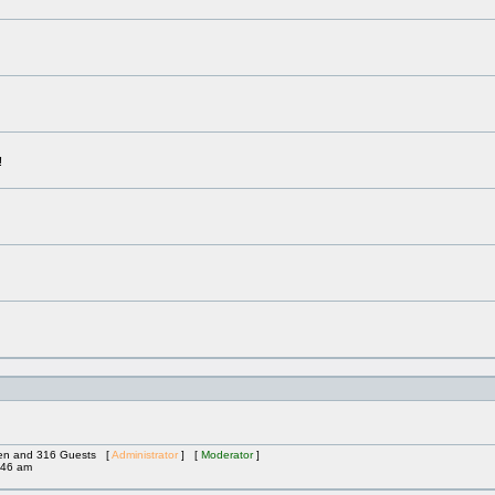
!
dden and 316 Guests [
Administrator
] [
Moderator
]
:46 am