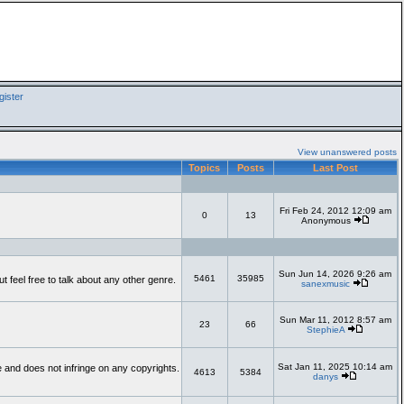
ister
View unanswered posts
Topics
Posts
Last Post
Fri Feb 24, 2012 12:09 am
0
13
Anonymous
Sun Jun 14, 2026 9:26 am
5461
35985
feel free to talk about any other genre.
sanexmusic
Sun Mar 11, 2012 8:57 am
23
66
StephieA
Sat Jan 11, 2025 10:14 am
te and does not infringe on any copyrights.
4613
5384
danys