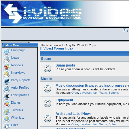
G
Main Menu
The time now is Fri Aug 07, 2026 9:52 pm
[i:Vibes] Forum Index
Frontpage
News
Spam
Reviews
Spam posts
Put all your spam in here - it will be deleted.
Interviews
Music
Party Reports
Music discussion (trance, techno, progressi
Artist Profiles
Discuss anything music related in here from livesets
Moderators
Oren
,
davehart
,
Ian
,
Watts
,
Spherix
Label profiles
Equipment
Diaries
In here you can discuss your music equipment, like 
Tutorials
Artist and Label News
What is...
This section is for any artists or labels who wish to 
This is not for people to post rumours, they will be 
Moderators
Oren
,
davehart
,
Ian
,
Watts
,
Spherix
Links