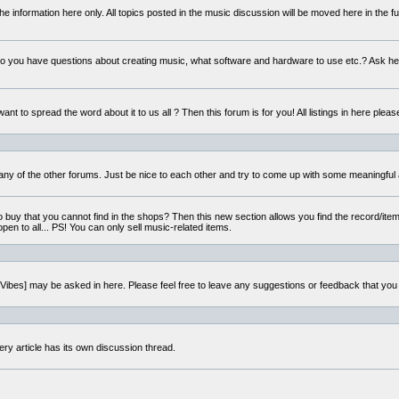
e information here only. All topics posted in the music discussion will be moved here in the f
 you have questions about creating music, what software and hardware to use etc.? Ask he
ant to spread the word about it to us all ? Then this forum is for you! All listings in here pleas
 any of the other forums. Just be nice to each other and try to come up with some meaningful 
o buy that you cannot find in the shops? Then this new section allows you find the record/item 
open to all... PS! You can only sell music-related items.
i:Vibes] may be asked in here. Please feel free to leave any suggestions or feedback that you
ery article has its own discussion thread.