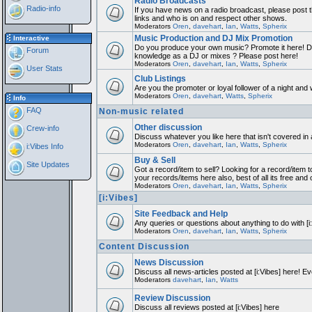
Radio Broadcasts
Radio-info
If you have news on a radio broadcast, please post th
links and who is on and respect other shows.
Moderators
Oren
,
davehart
,
Ian
,
Watts
,
Spherix
Music Production and DJ Mix Promotion
Interactive
Do you produce your own music? Promote it here! Do
Forum
knowledge as a DJ or mixes ? Please post here!
Moderators
Oren
,
davehart
,
Ian
,
Watts
,
Spherix
User Stats
Club Listings
Are you the promoter or loyal follower of a night and w
Moderators
Oren
,
davehart
,
Watts
,
Spherix
Info
FAQ
Non-music related
Other discussion
Crew-info
Discuss whatever you like here that isn't covered in
Moderators
Oren
,
davehart
,
Ian
,
Watts
,
Spherix
i:Vibes Info
Buy & Sell
Site Updates
Got a record/item to sell? Looking for a record/item t
your records/items here also, best of all its free and 
Moderators
Oren
,
davehart
,
Ian
,
Watts
,
Spherix
[i:Vibes]
Site Feedback and Help
Any queries or questions about anything to do with [
Moderators
Oren
,
davehart
,
Ian
,
Watts
,
Spherix
Content Discussion
News Discussion
Discuss all news-articles posted at [i:Vibes] here! Ev
Moderators
davehart
,
Ian
,
Watts
Review Discussion
Discuss all reviews posted at [i:Vibes] here