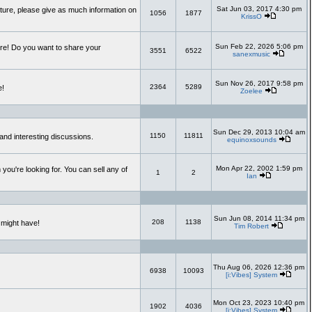
Sat Jun 03, 2017 4:30 pm
uture, please give as much information on
1056
1877
KrissO
Sun Feb 22, 2026 5:06 pm
re! Do you want to share your
3551
6522
sanexmusic
Sun Nov 26, 2017 9:58 pm
2364
5289
e!
Zoelee
Sun Dec 29, 2013 10:04 am
1150
11811
and interesting discussions.
equinoxsounds
Mon Apr 22, 2002 1:59 pm
you're looking for. You can sell any of
1
2
Ian
Sun Jun 08, 2014 11:34 pm
208
1138
 might have!
Tim Robert
Thu Aug 06, 2026 12:36 pm
6938
10093
[i:Vibes] System
Mon Oct 23, 2023 10:40 pm
1902
4036
[i:Vibes] System