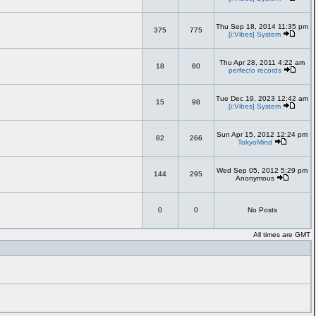
Thu Sep 18, 2014 11:35 pm
375
775
[i:Vibes] System
Thu Apr 28, 2011 4:22 am
18
80
perfecto records
Tue Dec 19, 2023 12:42 am
15
98
[i:Vibes] System
Sun Apr 15, 2012 12:24 pm
82
266
TokyoMind
Wed Sep 05, 2012 5:29 pm
144
295
Anonymous
0
0
No Posts
All times are GMT