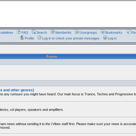
uidelines
FAQ
Search
Memberlist
Usergroups
Bookmarks
Reg
Profile
Log in to check your private messages
Log in
Forum
ve and other genres)
 to any rumours you might have heard. Our main focus is Trance, Techno and Progressive but 
decks, cd-players, speakers and amplifiers.
share news without sending it to the i:Vibes staff first. Please make sure your news is accura
removed.