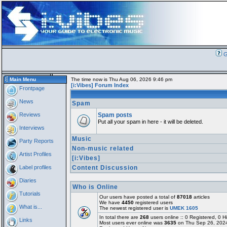
G
Main Menu
The time now is Thu Aug 06, 2026 9:46 pm
[i:Vibes] Forum Index
Frontpage
News
Spam
Reviews
Spam posts
Put all your spam in here - it will be deleted.
Interviews
Music
Party Reports
Non-music related
Artist Profiles
[i:Vibes]
Label profiles
Content Discussion
Diaries
Who is Online
Tutorials
Our users have posted a total of
87018
articles
We have
4450
registered users
What is...
The newest registered user is
UMEK 1605
In total there are
268
users online :: 0 Registered, 0
Links
Most users ever online was
3635
on Thu Sep 26, 202