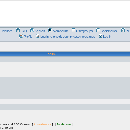
uidelines
FAQ
Search
Memberlist
Usergroups
Bookmarks
Reg
Profile
Log in to check your private messages
Log in
Forum
 Hidden and 268 Guests [
Administrator
] [
Moderator
]
4 9:46 am