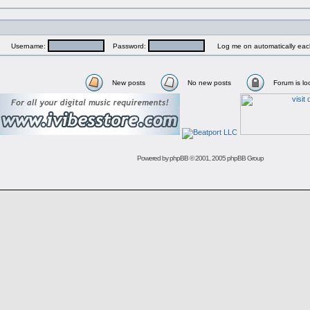
Username:
Password:
Log me on automatically each
New posts
No new posts
Forum is lo
Powered by
phpBB
© 2001, 2005 phpBB Group