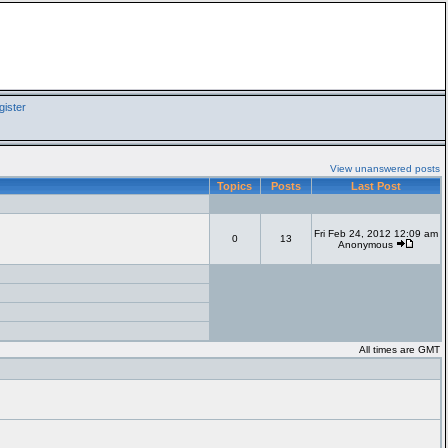
ister
View unanswered posts
Topics
Posts
Last Post
Fri Feb 24, 2012 12:09 am
0
13
Anonymous
All times are GMT