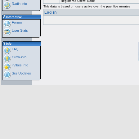
Registered Users: None
Radio-info
This data is based on users active over the past five minutes
Log in
Interactive
Forum
User Stats
Info
FAQ
Crew-info
i:Vibes Info
Site Updates