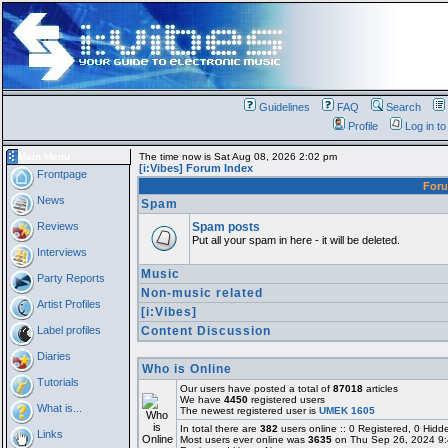
Guidelines
FAQ
Search
Profile
Log in t
Main Menu
The time now is Sat Aug 08, 2026 2:02 pm
[i:Vibes] Forum Index
Frontpage
For
News
Spam
Reviews
Spam posts
Put all your spam in here - it will be deleted.
Interviews
Music
Party Reports
Non-music related
Artist Profiles
[i:Vibes]
Label profiles
Content Discussion
Diaries
Who is Online
Tutorials
Our users have posted a total of
87018
articles
We have
4450
registered users
What is...
The newest registered user is
UMEK 1605
In total there are
382
users online :: 0 Registered, 0 Hi
Links
Most users ever online was
3635
on Thu Sep 26, 2024 9