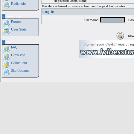
Registered Users: None
Radio-info
This data is based on users active over the past five minutes
Log in
Interactive
Username:
Pass
Forum
User Stats
New
Info
FAQ
Crew-info
i:Vibes Info
Site Updates