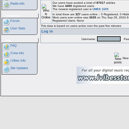
Our users have posted a total of
87017
articles
Radio-info
We have
4450
registered users
The newest registered user is
UMEK 1605
In total there are
327
users online :: 0 Registered, 0 Hi
Interactive
Most users ever online was
3635
on Thu Sep 26, 2024 9
Forum
Registered Users: None
This data is based on users active over the past five minutes
User Stats
Log in
Username:
Pass
Info
FAQ
Crew-info
New 
i:Vibes Info
Site Updates