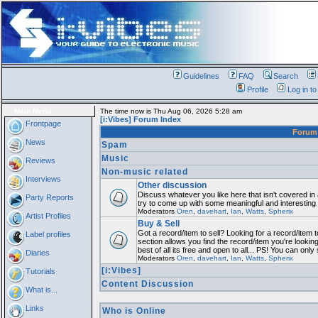
Guidelines
FAQ
Search
Profile
Log in t
Main Menu
The time now is Thu Aug 06, 2026 5:28 am
[i:Vibes] Forum Index
Frontpage
Foru
News
Spam
Music
Reviews
Non-music related
Interviews
Other discussion
Discuss whatever you like here that isn't covered in
Party Reports
try to come up with some meaningful and interesting
Moderators
Oren
,
davehart
,
Ian
,
Watts
,
Spherix
Artist Profiles
Buy & Sell
Got a record/item to sell? Looking for a record/item 
Label profiles
section allows you find the record/item you're lookin
best of all its free and open to all... PS! You can only
Diaries
Moderators
Oren
,
davehart
,
Ian
,
Watts
,
Spherix
[i:Vibes]
Tutorials
Content Discussion
What is...
Links
Who is Online