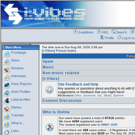
Guidelines
FAQ
Search
Profile
Log in t
Main Menu
The time now is Sun Aug 09, 2026 3:08 pm
[i:Vibes] Forum Index
Frontpage
For
News
Spam
Music
Reviews
Non-music related
Interviews
[i:Vibes]
Party Reports
Site Feedback and Help
Any queries or questions about anything to do with [i
Artist Profiles
suggestions or feedback that you might have!
Moderators
Oren
,
davehart
,
Ian
,
Watts
,
Spherix
Label profiles
Content Discussion
Diaries
Who is Online
Tutorials
Our users have posted a total of
87018
articles
We have
4450
registered users
What is...
The newest registered user is
UMEK 1605
In total there are
368
users online :: 0 Registered, 0
Links
Most users ever online was
3635
on Thu Sep 26, 2024