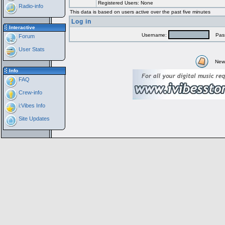
Registered Users: None
Radio-info
This data is based on users active over the past five minutes
Log in
Interactive
Username:
Pass
Forum
User Stats
New
Info
FAQ
Crew-info
i:Vibes Info
Site Updates