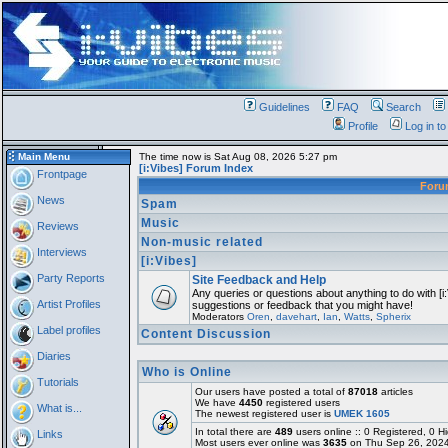
Guidelines
FAQ
Search
Profile
Log in t
Main Menu
The time now is Sat Aug 08, 2026 5:27 pm
[i:Vibes] Forum Index
Frontpage
For
News
Spam
Music
Reviews
Non-music related
Interviews
[i:Vibes]
Party Reports
Site Feedback and Help
Any queries or questions about anything to do with [i
Artist Profiles
suggestions or feedback that you might have!
Moderators
Oren
,
davehart
,
Ian
,
Watts
,
Spherix
Label profiles
Content Discussion
Diaries
Who is Online
Tutorials
Our users have posted a total of
87018
articles
We have
4450
registered users
What is...
The newest registered user is
UMEK 1605
In total there are
489
users online :: 0 Registered, 0
Links
Most users ever online was
3635
on Thu Sep 26, 2024