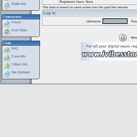
Registered Users: None
Radio-info
This data is based on users active over the past five minutes
Log in
Interactive
Username:
Pass
Forum
User Stats
New
Info
FAQ
Crew-info
i:Vibes Info
Site Updates