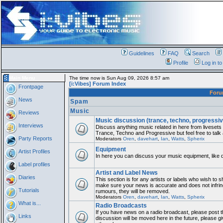
Guidelines
FAQ
Search
Profile
Log in t
Main Menu
The time now is Sun Aug 09, 2026 8:57 am
[i:Vibes] Forum Index
Frontpage
For
News
Spam
Music
Reviews
Music discussion (trance, techno, progressiv
Interviews
Discuss anything music related in here from liveset
Trance, Techno and Progressive but feel free to talk
Party Reports
Moderators
Oren
,
davehart
,
Ian
,
Watts
,
Spherix
Equipment
Artist Profiles
In here you can discuss your music equipment, like 
Label profiles
Artist and Label News
Diaries
This section is for any artists or labels who wish to sh
make sure your news is accurate and does not infring
Tutorials
rumours, they will be removed.
Moderators
Oren
,
davehart
,
Ian
,
Watts
,
Spherix
What is...
Radio Broadcasts
If you have news on a radio broadcast, please post th
Links
discussion will be moved here in the future, please 