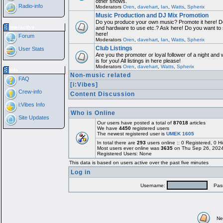
other shows.
Radio-info
Moderators
Oren
,
davehart
,
Ian
,
Watts
,
Spherix
Music Production and DJ Mix Promotion
Do you produce your own music? Promote it here! Do
Interactive
and hardware to use etc.? Ask here! Do you want to
here!
Forum
Moderators
Oren
,
davehart
,
Ian
,
Watts
,
Spherix
Club Listings
User Stats
Are you the promoter or loyal follower of a night and 
is for you! All listings in here please!
Moderators
Oren
,
davehart
,
Watts
,
Spherix
Info
Non-music related
FAQ
[i:Vibes]
Crew-info
Content Discussion
i:Vibes Info
Who is Online
Site Updates
Our users have posted a total of
87018
articles
We have
4450
registered users
The newest registered user is
UMEK 1605
In total there are
293
users online :: 0 Registered, 0
Most users ever online was
3635
on Thu Sep 26, 2024
Registered Users: None
This data is based on users active over the past five minutes
Log in
Username:
Pass
Ne