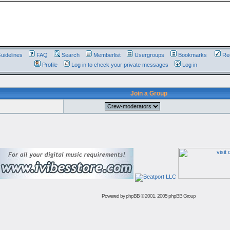
uidelines
FAQ
Search
Memberlist
Usergroups
Bookmarks
Reg
Profile
Log in to check your private messages
Log in
Join a Group
Powered by
phpBB
© 2001, 2005 phpBB Group