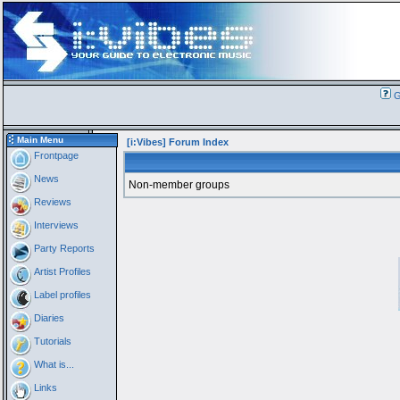
G
Main Menu
[i:Vibes] Forum Index
Frontpage
News
Non-member groups
Reviews
Interviews
Party Reports
Artist Profiles
Label profiles
Diaries
Tutorials
What is...
Links