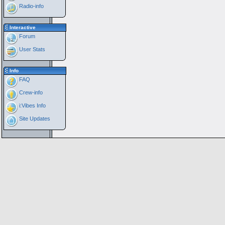
Radio-info
Interactive
Forum
User Stats
Info
FAQ
Crew-info
i:Vibes Info
Site Updates