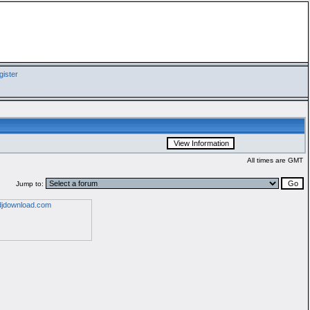
ister
All times are GMT
Jump to: