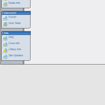
Radio-info
Interactive
Forum
User Stats
Info
FAQ
Crew-info
i:Vibes Info
Site Updates