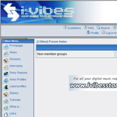
Guidelines
FAQ
Search
Profile
Log in t
Main Menu
[i:Vibes] Forum Index
Frontpage
News
Non-member groups
Reviews
Interviews
Party Reports
Artist Profiles
Label profiles
Diaries
Tutorials
What is...
Links