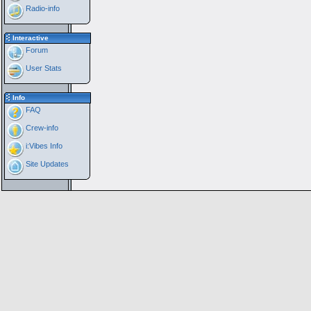
Radio-info
Interactive
Forum
User Stats
Info
FAQ
Crew-info
i:Vibes Info
Site Updates