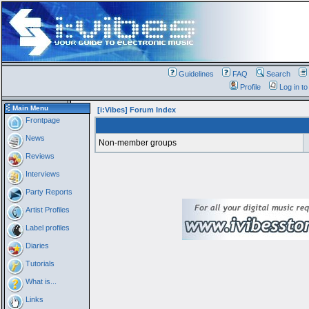
Guidelines
FAQ
Search
Profile
Log in t
Main Menu
[i:Vibes] Forum Index
Frontpage
News
Non-member groups
Reviews
Interviews
Party Reports
Artist Profiles
Label profiles
Diaries
Tutorials
What is...
Links