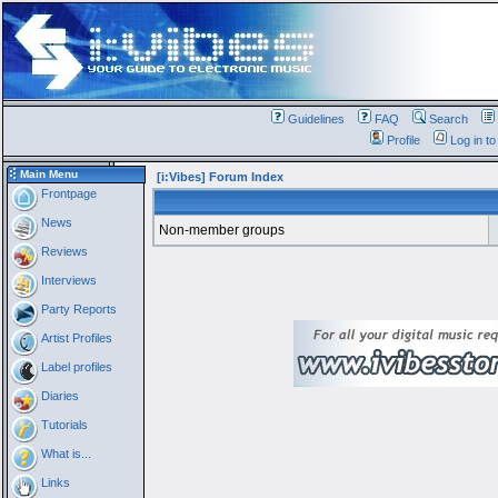
Guidelines
FAQ
Search
Profile
Log in t
Main Menu
[i:Vibes] Forum Index
Frontpage
News
Non-member groups
Reviews
Interviews
Party Reports
Artist Profiles
Label profiles
Diaries
Tutorials
What is...
Links