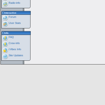
Radio-info
Interactive
Forum
User Stats
Info
FAQ
Crew-info
i:Vibes Info
Site Updates