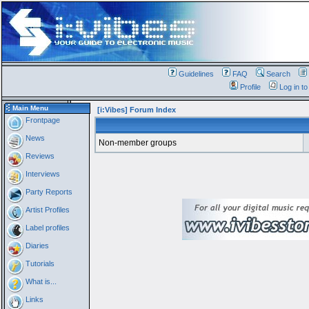
Guidelines
FAQ
Search
Profile
Log in t
Main Menu
[i:Vibes] Forum Index
Frontpage
News
Non-member groups
Reviews
Interviews
Party Reports
Artist Profiles
Label profiles
Diaries
Tutorials
What is...
Links