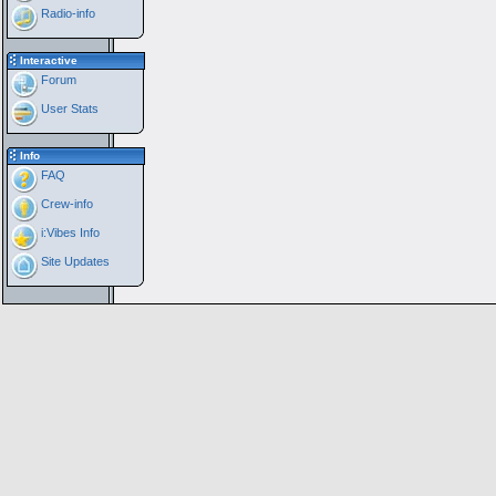
Radio-info
Interactive
Forum
User Stats
Info
FAQ
Crew-info
i:Vibes Info
Site Updates