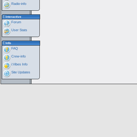
Radio-info
Interactive
Forum
User Stats
Info
FAQ
Crew-info
i:Vibes Info
Site Updates