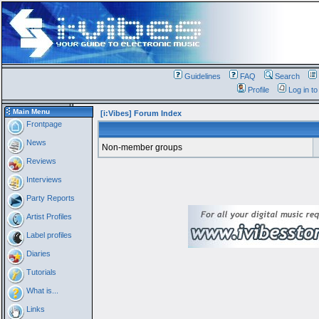
Guidelines
FAQ
Search
Profile
Log in t
Main Menu
[i:Vibes] Forum Index
Frontpage
News
Non-member groups
Reviews
Interviews
Party Reports
Artist Profiles
Label profiles
Diaries
Tutorials
What is...
Links