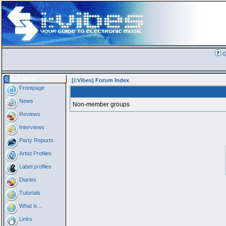
G
Main Menu
[i:Vibes] Forum Index
Frontpage
News
Non-member groups
Reviews
Interviews
Party Reports
Artist Profiles
Label profiles
Diaries
Tutorials
What is...
Links