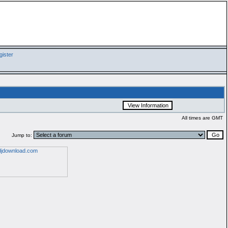
ister
All times are GMT
Jump to: