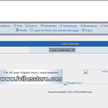
uidelines
FAQ
Search
Memberlist
Usergroups
Bookmarks
Reg
Profile
Log in to check your private messages
Log in
Join a Group
Powered by
phpBB
© 2001, 2005 phpBB Group