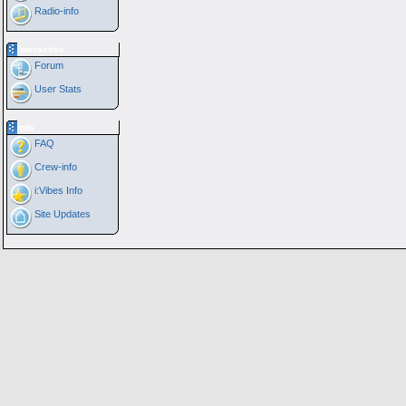
Radio-info
Interactive
Forum
User Stats
Info
FAQ
Crew-info
i:Vibes Info
Site Updates