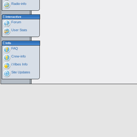
Radio-info
Interactive
Forum
User Stats
Info
FAQ
Crew-info
i:Vibes Info
Site Updates