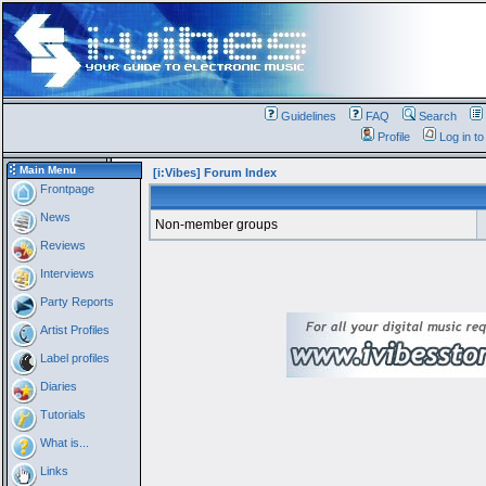
Guidelines
FAQ
Search
Profile
Log in t
Main Menu
[i:Vibes] Forum Index
Frontpage
News
Non-member groups
Reviews
Interviews
Party Reports
Artist Profiles
Label profiles
Diaries
Tutorials
What is...
Links