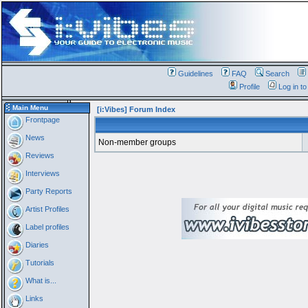
Guidelines
FAQ
Search
Profile
Log in t
Main Menu
[i:Vibes] Forum Index
Frontpage
News
Non-member groups
Reviews
Interviews
Party Reports
Artist Profiles
Label profiles
Diaries
Tutorials
What is...
Links