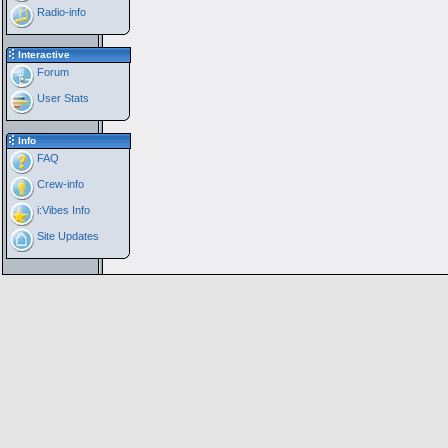
Radio-info
Interactive
Forum
User Stats
Info
FAQ
Crew-info
i:Vibes Info
Site Updates