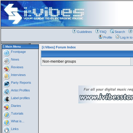
Guidelines
FAQ
Search
Profile
Log in t
Main Menu
[i:Vibes] Forum Index
Frontpage
News
Non-member groups
Reviews
Interviews
Party Reports
Artist Profiles
Label profiles
Diaries
Tutorials
What is...
Links