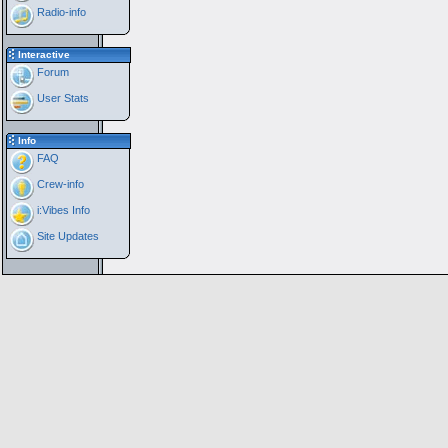
Radio-info
Interactive
Forum
User Stats
Info
FAQ
Crew-info
i:Vibes Info
Site Updates