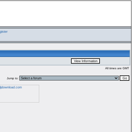
ister
All times are GMT
Jump to: