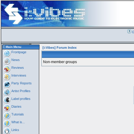
G
Main Menu
[i:Vibes] Forum Index
Frontpage
News
Non-member groups
Reviews
Interviews
Party Reports
Artist Profiles
Label profiles
Diaries
Tutorials
What is...
Links