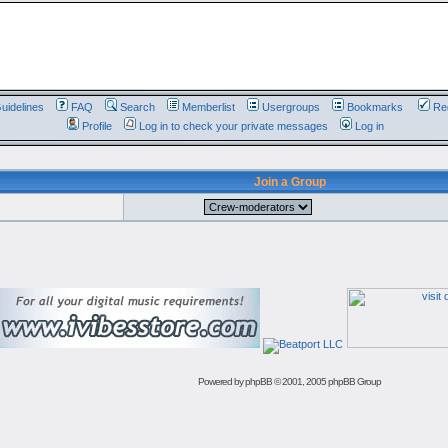
uidelines
FAQ
Search
Memberlist
Usergroups
Bookmarks
Reg
Profile
Log in to check your private messages
Log in
Join a Group
Powered by
phpBB
© 2001, 2005 phpBB Group