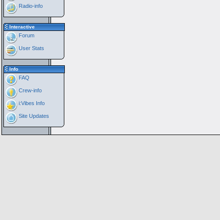
Radio-info
Interactive
Forum
User Stats
Info
FAQ
Crew-info
i:Vibes Info
Site Updates