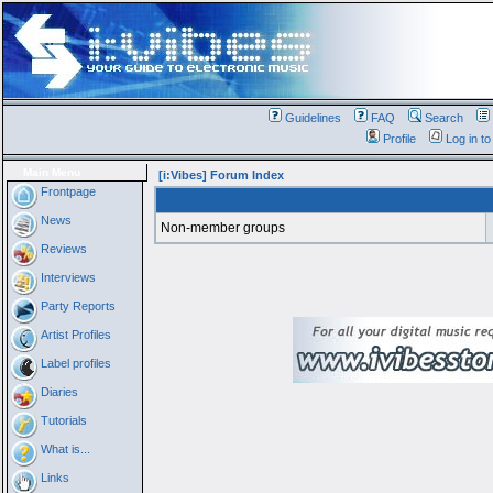
Guidelines
FAQ
Search
Profile
Log in t
Main Menu
[i:Vibes] Forum Index
Frontpage
News
Non-member groups
Reviews
Interviews
Party Reports
Artist Profiles
Label profiles
Diaries
Tutorials
What is...
Links