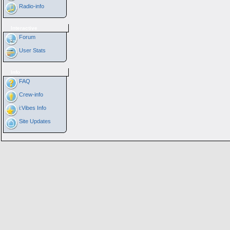
Radio-info
Interactive
Forum
User Stats
Info
FAQ
Crew-info
i:Vibes Info
Site Updates