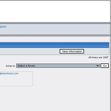
ister
All times are GMT
Jump to: