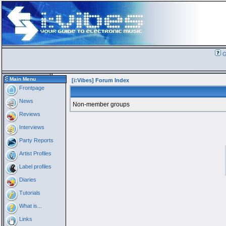
G
Main Menu
[i:Vibes] Forum Index
Frontpage
News
Non-member groups
Reviews
Interviews
Party Reports
Artist Profiles
Label profiles
Diaries
Tutorials
What is...
Links