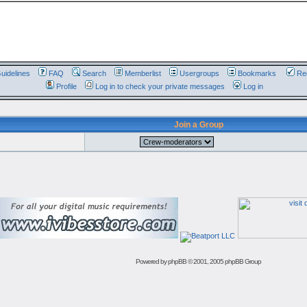
uidelines
FAQ
Search
Memberlist
Usergroups
Bookmarks
Reg
Profile
Log in to check your private messages
Log in
Join a Group
Powered by
phpBB
© 2001, 2005 phpBB Group