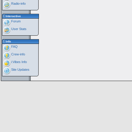
Radio-info
Interactive
Forum
User Stats
Info
FAQ
Crew-info
i:Vibes Info
Site Updates