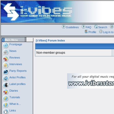
Guidelines
FAQ
Search
Profile
Log in t
Main Menu
[i:Vibes] Forum Index
Frontpage
News
Non-member groups
Reviews
Interviews
Party Reports
Artist Profiles
Label profiles
Diaries
Tutorials
What is...
Links