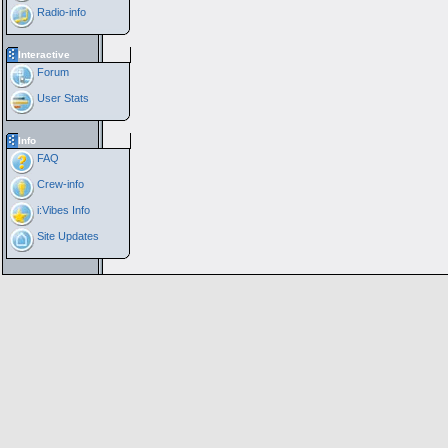
Radio-info
Interactive
Forum
User Stats
Info
FAQ
Crew-info
i:Vibes Info
Site Updates