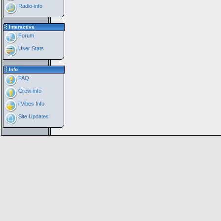
Radio-info
Interactive
Forum
User Stats
Info
FAQ
Crew-info
i:Vibes Info
Site Updates