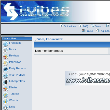
Guidelines
FAQ
Search
Profile
Log in t
Main Menu
[i:Vibes] Forum Index
Frontpage
News
Non-member groups
Reviews
Interviews
Party Reports
Artist Profiles
Label profiles
Diaries
Tutorials
What is...
Links