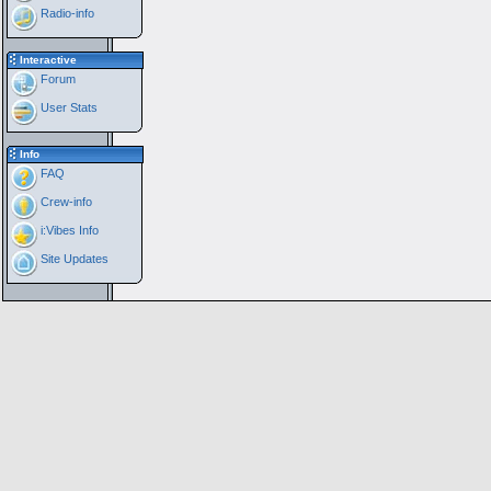
Radio-info
Interactive
Forum
User Stats
Info
FAQ
Crew-info
i:Vibes Info
Site Updates