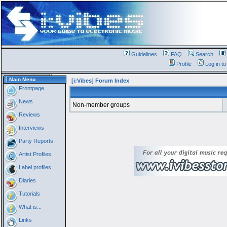
Guidelines
FAQ
Search
Profile
Log in t
Main Menu
[i:Vibes] Forum Index
Frontpage
News
Non-member groups
Reviews
Interviews
Party Reports
Artist Profiles
Label profiles
Diaries
Tutorials
What is...
Links