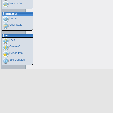
Radio-info
Interactive
Forum
User Stats
Info
FAQ
Crew-info
i:Vibes Info
Site Updates