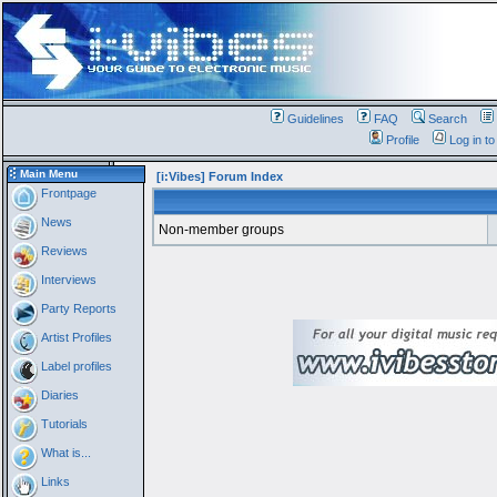
Guidelines
FAQ
Search
Profile
Log in t
Main Menu
[i:Vibes] Forum Index
Frontpage
News
Non-member groups
Reviews
Interviews
Party Reports
Artist Profiles
Label profiles
Diaries
Tutorials
What is...
Links