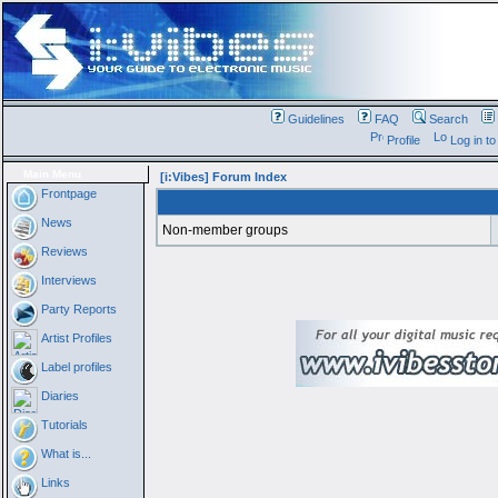
Guidelines
FAQ
Search
Profile
Log in t
Main Menu
[i:Vibes] Forum Index
Frontpage
News
Non-member groups
Reviews
Interviews
Party Reports
Artist Profiles
Label profiles
Diaries
Tutorials
What is...
Links