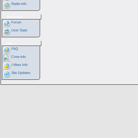
Radio-info
Interactive
Forum
User Stats
Info
FAQ
Crew-info
i:Vibes Info
Site Updates