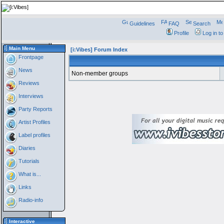
Guidelines
FAQ
Search
Profile
Log in t
Main Menu
[i:Vibes] Forum Index
Frontpage
News
Non-member groups
Reviews
Interviews
Party Reports
Artist Profiles
Label profiles
Diaries
Tutorials
What is...
Links
Radio-info
Interactive