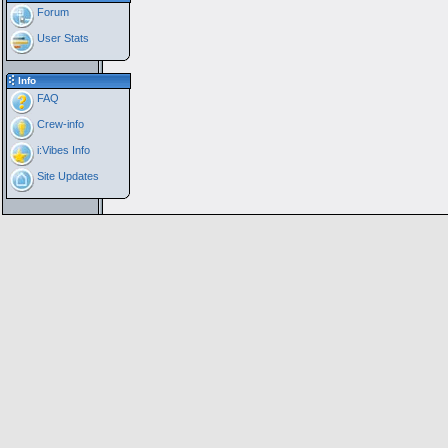
Forum
User Stats
Info
FAQ
Crew-info
i:Vibes Info
Site Updates