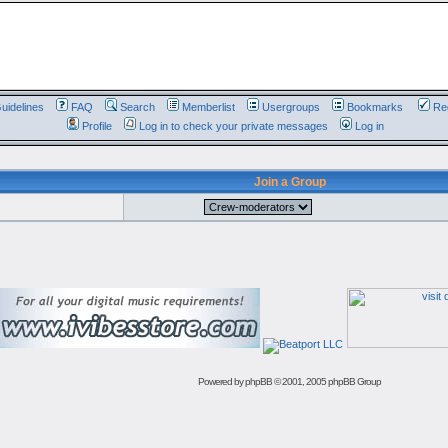
uidelines
FAQ
Search
Memberlist
Usergroups
Bookmarks
Reg
Profile
Log in to check your private messages
Log in
Join a Group
Powered by
phpBB
© 2001, 2005 phpBB Group