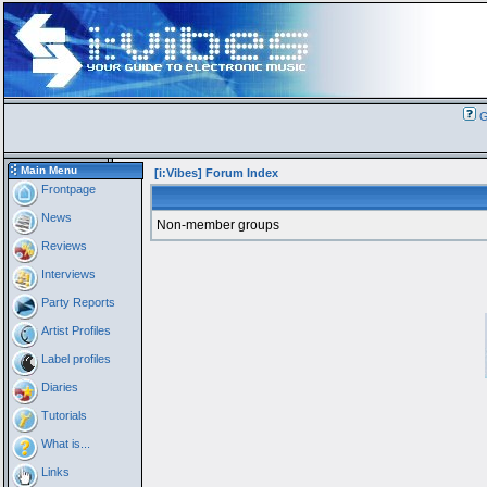
G
Main Menu
[i:Vibes] Forum Index
Frontpage
News
Non-member groups
Reviews
Interviews
Party Reports
Artist Profiles
Label profiles
Diaries
Tutorials
What is...
Links