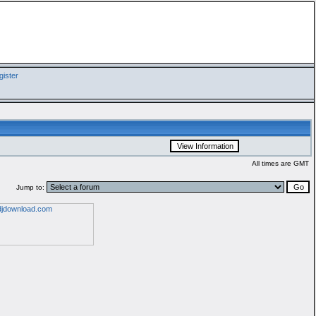
ister
All times are GMT
Jump to: