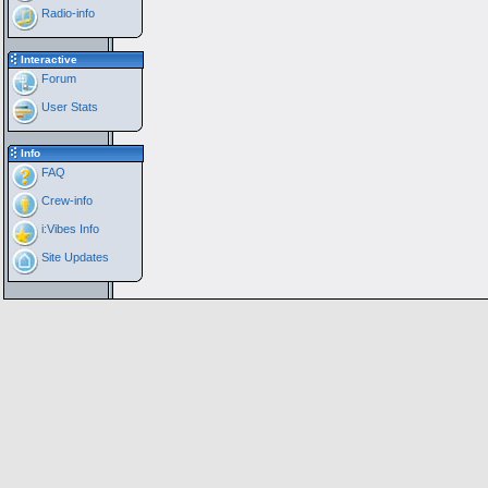
Radio-info
Interactive
Forum
User Stats
Info
FAQ
Crew-info
i:Vibes Info
Site Updates