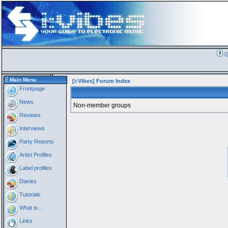
G
Main Menu
[i:Vibes] Forum Index
Frontpage
News
Non-member groups
Reviews
Interviews
Party Reports
Artist Profiles
Label profiles
Diaries
Tutorials
What is...
Links