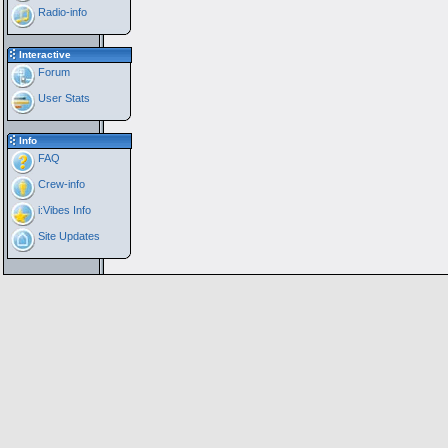
Radio-info
Interactive
Forum
User Stats
Info
FAQ
Crew-info
i:Vibes Info
Site Updates