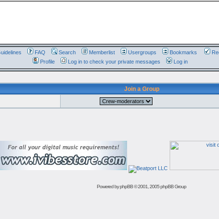
uidelines
FAQ
Search
Memberlist
Usergroups
Bookmarks
Reg
Profile
Log in to check your private messages
Log in
Join a Group
Powered by
phpBB
© 2001, 2005 phpBB Group