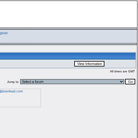
ister
All times are GMT
Jump to: