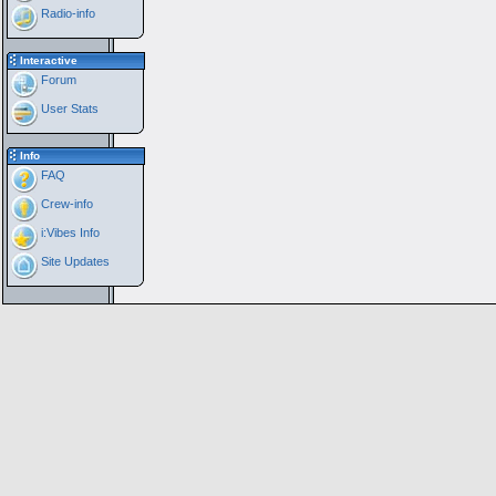
Radio-info
Interactive
Forum
User Stats
Info
FAQ
Crew-info
i:Vibes Info
Site Updates