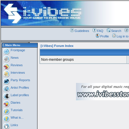
Guidelines
FAQ
Search
Profile
Log in t
Main Menu
[i:Vibes] Forum Index
Frontpage
News
Non-member groups
Reviews
Interviews
Party Reports
Artist Profiles
Label profiles
Diaries
Tutorials
What is...
Links