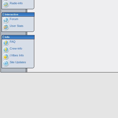
Radio-info
Interactive
Forum
User Stats
Info
FAQ
Crew-info
i:Vibes Info
Site Updates