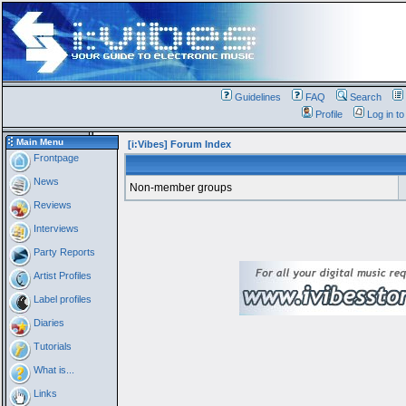
Guidelines
FAQ
Search
Profile
Log in t
Main Menu
[i:Vibes] Forum Index
Frontpage
News
Non-member groups
Reviews
Interviews
Party Reports
Artist Profiles
Label profiles
Diaries
Tutorials
What is...
Links