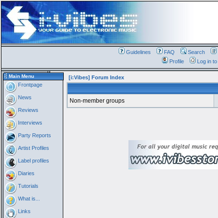
Guidelines
FAQ
Search
Profile
Log in t
Main Menu
[i:Vibes] Forum Index
Frontpage
News
Non-member groups
Reviews
Interviews
Party Reports
Artist Profiles
Label profiles
Diaries
Tutorials
What is...
Links