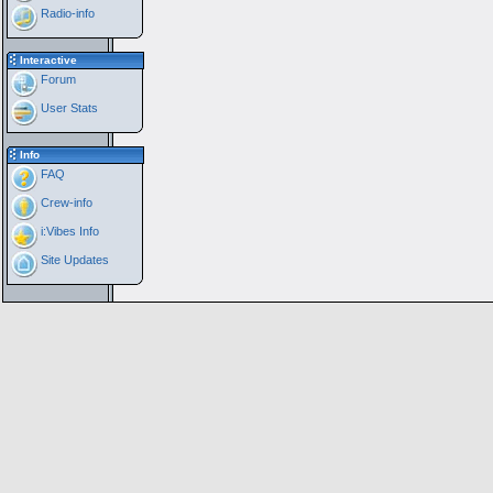
Radio-info
Interactive
Forum
User Stats
Info
FAQ
Crew-info
i:Vibes Info
Site Updates