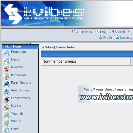
Guidelines
FAQ
Search
Profile
Log in t
Main Menu
[i:Vibes] Forum Index
Frontpage
News
Non-member groups
Reviews
Interviews
Party Reports
Artist Profiles
Label profiles
Diaries
Tutorials
What is...
Links