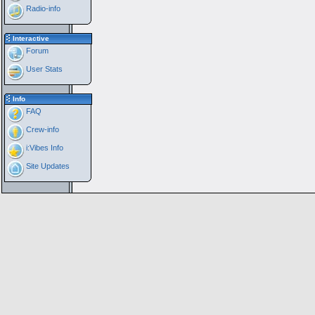
Radio-info
Interactive
Forum
User Stats
Info
FAQ
Crew-info
i:Vibes Info
Site Updates