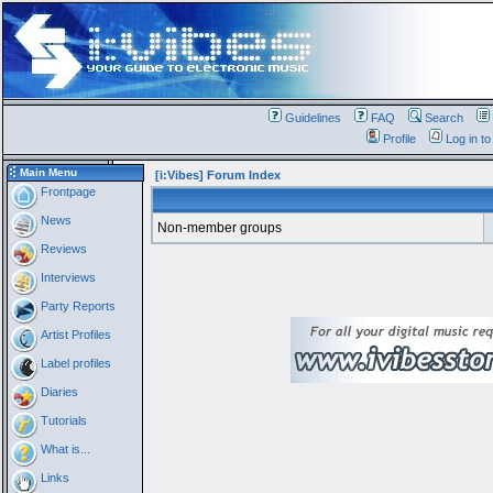
Guidelines
FAQ
Search
Profile
Log in t
Main Menu
[i:Vibes] Forum Index
Frontpage
News
Non-member groups
Reviews
Interviews
Party Reports
Artist Profiles
Label profiles
Diaries
Tutorials
What is...
Links