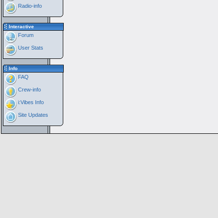
Radio-info
Interactive
Forum
User Stats
Info
FAQ
Crew-info
i:Vibes Info
Site Updates