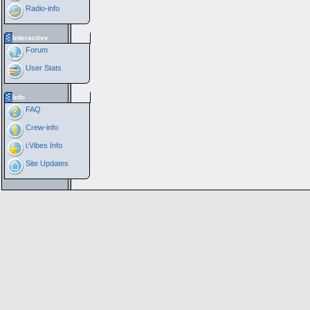
Radio-info
Interactive
Forum
User Stats
Info
FAQ
Crew-info
i:Vibes Info
Site Updates