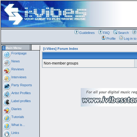
Guidelines
FAQ
Search
Profile
Log in t
Main Menu
[i:Vibes] Forum Index
Frontpage
News
Non-member groups
Reviews
Interviews
Party Reports
Artist Profiles
Label profiles
Diaries
Tutorials
What is...
Links