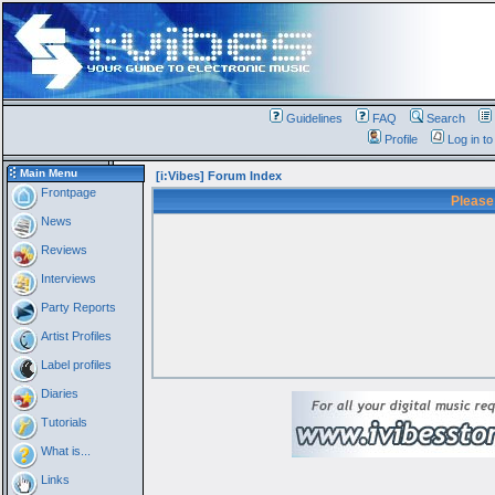
Guidelines
FAQ
Search
Profile
Log in t
Main Menu
[i:Vibes] Forum Index
Frontpage
Please
News
Reviews
Interviews
Party Reports
Artist Profiles
Label profiles
Diaries
Tutorials
What is...
Links