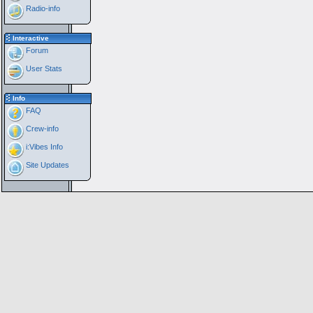
Radio-info
Interactive
Forum
User Stats
Info
FAQ
Crew-info
i:Vibes Info
Site Updates