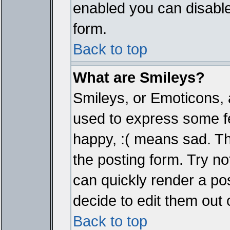
enabled you can disable 
form.
Back to top
What are Smileys?
Smileys, or Emoticons, 
used to express some fe
happy, :( means sad. The
the posting form. Try no
can quickly render a p
decide to edit them out 
Back to top