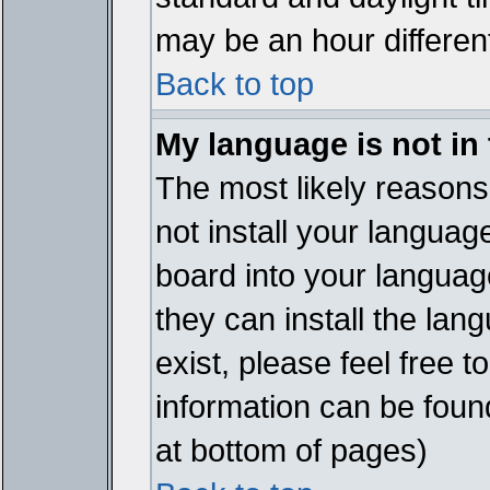
may be an hour different
Back to top
My language is not in t
The most likely reasons 
not install your languag
board into your language
they can install the lan
exist, please feel free 
information can be foun
at bottom of pages)