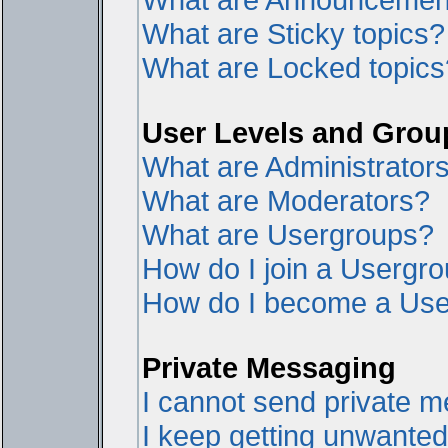
What are Sticky topics?
What are Locked topics
User Levels and Grou
What are Administrator
What are Moderators?
What are Usergroups?
How do I join a Usergr
How do I become a Use
Private Messaging
I cannot send private 
I keep getting unwante