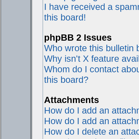
I have received a spam
this board!
phpBB 2 Issues
Who wrote this bulletin
Why isn't X feature avai
Whom do I contact about
this board?
Attachments
How do I add an attac
How do I add an attachme
How do I delete an att