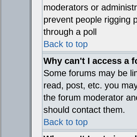
moderators or administrat
prevent people rigging 
through a poll
Back to top
Why can't I access a 
Some forums may be limi
read, post, etc. you ma
the forum moderator and
should contact them.
Back to top