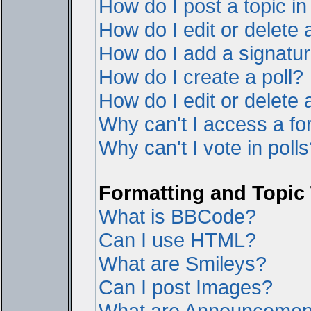
How do I post a topic i
How do I edit or delete 
How do I add a signatur
How do I create a poll?
How do I edit or delete a
Why can't I access a f
Why can't I vote in poll
Formatting and Topic
What is BBCode?
Can I use HTML?
What are Smileys?
Can I post Images?
What are Announcemen