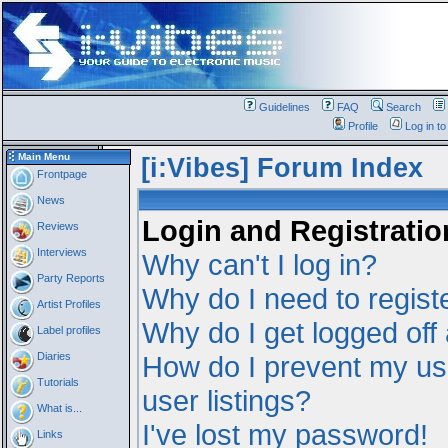
Guidelines
FAQ
Search
Profile
Log in t
Main Menu
[i:Vibes] Forum Index
Frontpage
News
Login and Registratio
Reviews
Interviews
Why can't I log in?
Party Reports
Why do I need to registe
Artist Profiles
Why do I get logged off
Label profiles
Diaries
How do I prevent my us
Tutorials
user listings?
What is...
I've lost my password!
Links