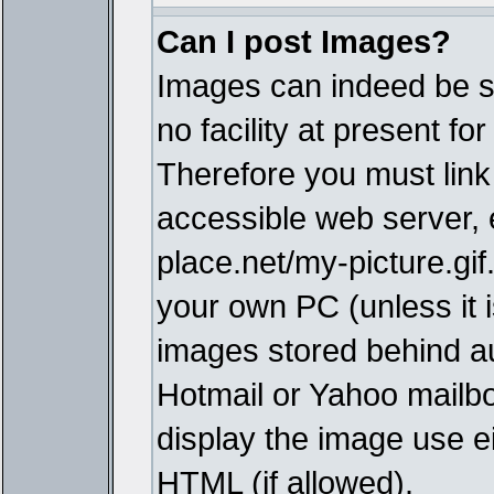
Can I post Images?
Images can indeed be s
no facility at present fo
Therefore you must link
accessible web server,
place.net/my-picture.gif
your own PC (unless it i
images stored behind a
Hotmail or Yahoo mailbo
display the image use e
HTML (if allowed).