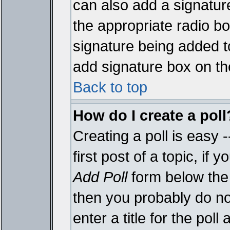
can also add a signature
the appropriate radio box
signature being added t
add signature box on th
Back to top
How do I create a poll
Creating a poll is easy 
first post of a topic, i
Add Poll
form below the 
then you probably do not
enter a title for the poll