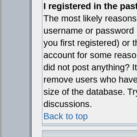
I registered in the pa
The most likely reasons 
username or password 
you first registered) or
account for some reason.
did not post anything? It
remove users who have 
size of the database. Tr
discussions.
Back to top