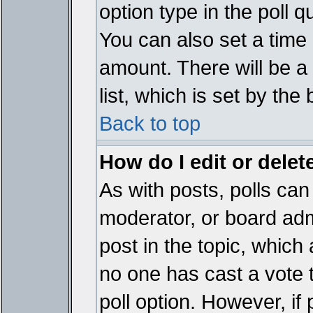
option type in the poll 
You can also set a time li
amount. There will be a 
list, which is set by the
Back to top
How do I edit or delete
As with posts, polls can 
moderator, or board admin
post in the topic, which 
no one has cast a vote t
poll option. However, if