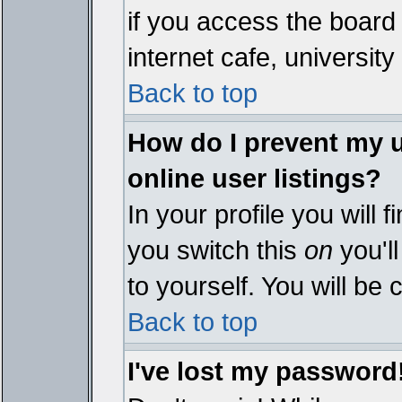
if you access the board 
internet cafe, university 
Back to top
How do I prevent my 
online user listings?
In your profile you will 
you switch this
on
you'll
to yourself. You will be
Back to top
I've lost my password