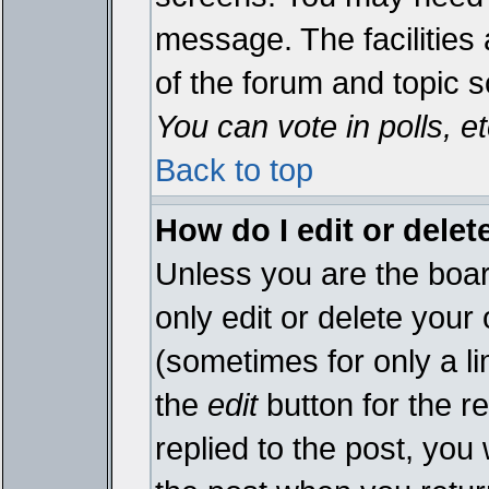
message. The facilities 
of the forum and topic 
You can vote in polls, et
Back to top
How do I edit or delet
Unless you are the boa
only edit or delete your
(sometimes for only a li
the
edit
button for the r
replied to the post, you 