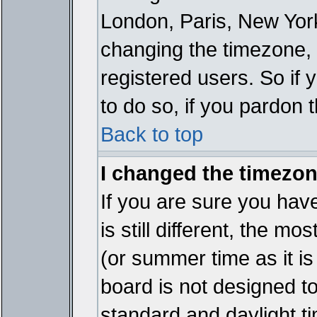
London, Paris, New York
changing the timezone, 
registered users. So if y
to do so, if you pardon 
Back to top
I changed the timezone
If you are sure you have
is still different, the mo
(or summer time as it i
board is not designed 
standard and daylight 