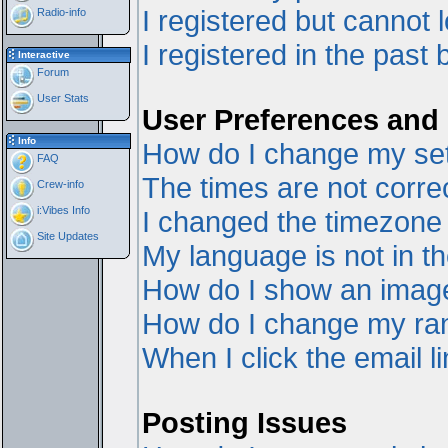
I registered but cannot l
Radio-info
I registered in the past
Interactive
Forum
User Stats
User Preferences and 
Info
How do I change my set
FAQ
The times are not correc
Crew-info
i:Vibes Info
I changed the timezone a
Site Updates
My language is not in the
How do I show an ima
How do I change my ra
When I click the email li
Posting Issues