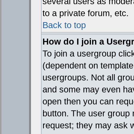
several users as modera
to a private forum, etc.
Back to top
How do I join a Userg
To join a usergroup cli
(dependent on template 
usergroups. Not all gro
and some may even have
open then you can reques
button. The user group 
request; they may ask w