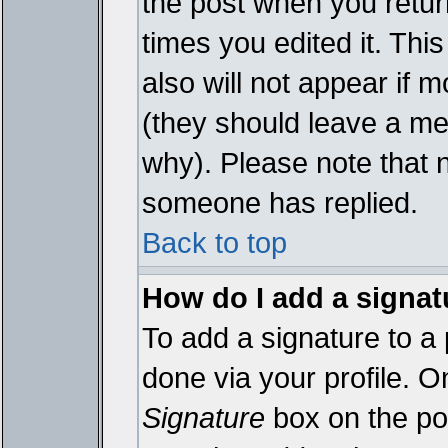
the post when you return
times you edited it. This
also will not appear if 
(they should leave a m
why). Please note that 
someone has replied.
Back to top
How do I add a signat
To add a signature to a 
done via your profile. 
Signature
box on the pos