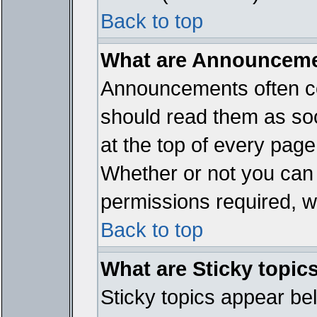
Back to top
What are Announcem
Announcements often co
should read them as so
at the top of every page
Whether or not you ca
permissions required, wh
Back to top
What are Sticky topic
Sticky topics appear b