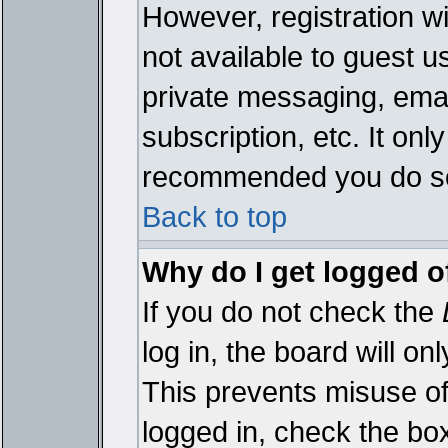
However, registration wi
not available to guest 
private messaging, emai
subscription, etc. It onl
recommended you do s
Back to top
Why do I get logged o
If you do not check the
log in, the board will on
This prevents misuse of
logged in, check the bo