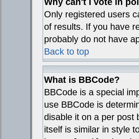
Why can't I vote in po
Only registered users ca
of results. If you have r
probably do not have ap
Back to top
What is BBCode?
BBCode is a special im
use BBCode is determine
disable it on a per pos
itself is similar in styl