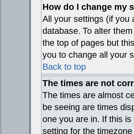
How do I change my s
All your settings (if you
database. To alter them
the top of pages but thi
you to change all your s
Back to top
The times are not corr
The times are almost ce
be seeing are times disp
one you are in. If this 
setting for the timezone