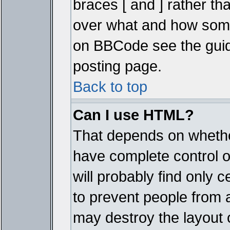
braces [ and ] rather tha
over what and how some
on BBCode see the guid
posting page.
Back to top
Can I use HTML?
That depends on whether
have complete control ove
will probably find only c
to prevent people from 
may destroy the layout 