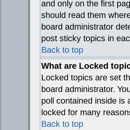
and only on the first pa
should read them where
board administrator det
post sticky topics in ea
Back to top
What are Locked topi
Locked topics are set t
board administrator. Yo
poll contained inside i
locked for many reason
Back to top