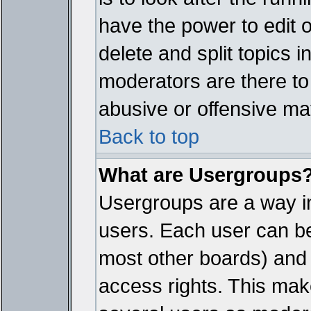
have the power to edit 
delete and split topics 
moderators are there t
abusive or offensive mat
Back to top
What are Usergroups
Usergroups are a way i
users. Each user can bel
most other boards) and 
access rights. This make