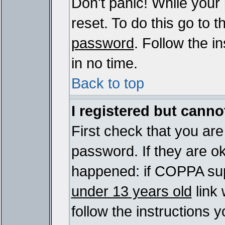
Don't panic! While your
reset. To do this go to 
password
. Follow the i
in no time.
Back to top
I registered but cannot
First check that you ar
password. If they are o
happened: if COPPA sup
under 13 years old
link 
follow the instructions y