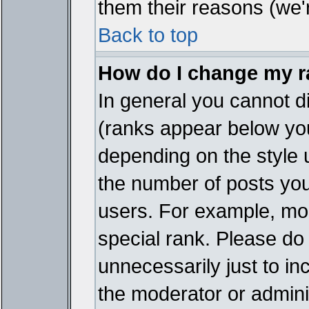
them their reasons (we'r
Back to top
How do I change my 
In general you cannot d
(ranks appear below you
depending on the style 
the number of posts you
users. For example, mo
special rank. Please do
unnecessarily just to in
the moderator or adminis