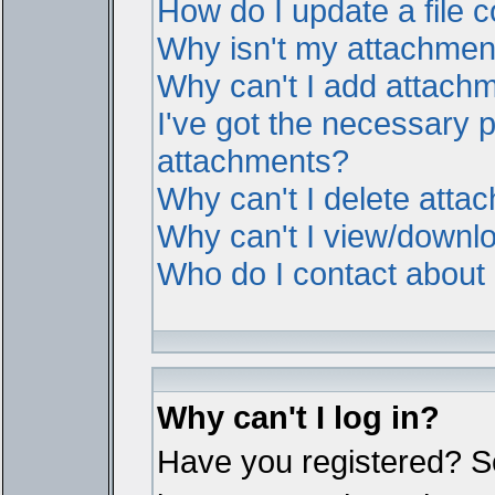
How do I update a file
Why isn't my attachment 
Why can't I add attach
I've got the necessary 
attachments?
Why can't I delete atta
Why can't I view/downl
Who do I contact about i
Why can't I log in?
Have you registered? Ser