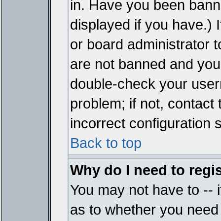
in. Have you been bann
displayed if you have.)
or board administrator t
are not banned and you 
double-check your user
problem; if not, contact
incorrect configuration s
Back to top
Why do I need to regist
You may not have to -- i
as to whether you need 