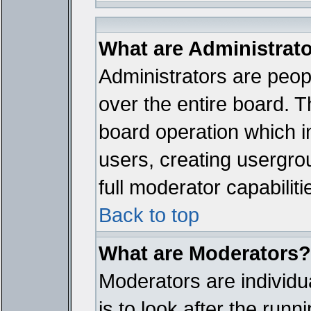
What are Administrat
Administrators are peopl
over the entire board. T
board operation which i
users, creating usergro
full moderator capabiliti
Back to top
What are Moderators?
Moderators are individua
is to look after the run