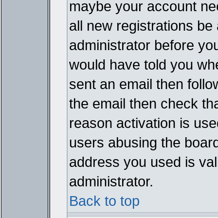
maybe your account need
all new registrations be 
administrator before yo
would have told you whe
sent an email then follow
the email then check th
reason activation is used
users abusing the board
address you used is vali
administrator.
Back to top