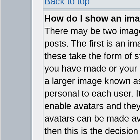
Back to top
How do I show an im
There may be two imag
posts. The first is an i
these take the form of 
you have made or your 
a larger image known as 
personal to each user. It
enable avatars and they
avatars can be made ava
then this is the decisi