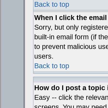
Back to top
When I click the email 
Sorry, but only register
built-in email form (if t
to prevent malicious u
users.
Back to top
How do I post a topic
Easy -- click the relevan
screens. You may need t