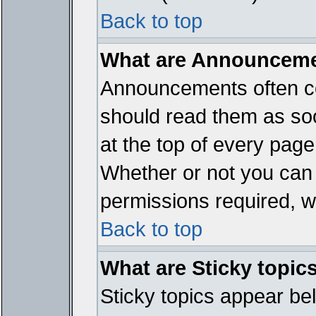
Back to top
What are Announcem
Announcements often co
should read them as so
at the top of every page
Whether or not you ca
permissions required, wh
Back to top
What are Sticky topic
Sticky topics appear b