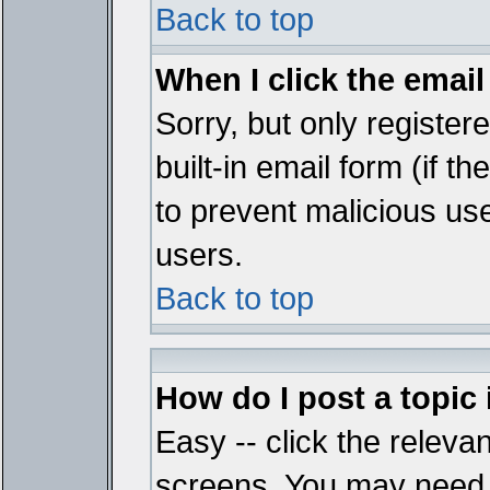
Back to top
When I click the email 
Sorry, but only register
built-in email form (if t
to prevent malicious u
users.
Back to top
How do I post a topic
Easy -- click the relevan
screens. You may need t