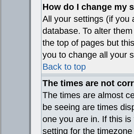
How do I change my s
All your settings (if you
database. To alter them
the top of pages but thi
you to change all your s
Back to top
The times are not corr
The times are almost ce
be seeing are times disp
one you are in. If this 
setting for the timezone