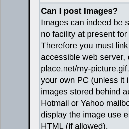
Can I post Images?
Images can indeed be s
no facility at present fo
Therefore you must link
accessible web server,
place.net/my-picture.gif
your own PC (unless it i
images stored behind a
Hotmail or Yahoo mailbo
display the image use e
HTML (if allowed).