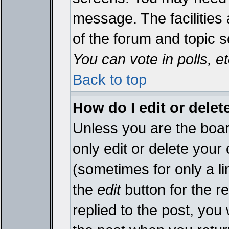
message. The facilities 
of the forum and topic 
You can vote in polls, et
Back to top
How do I edit or delet
Unless you are the boa
only edit or delete your
(sometimes for only a li
the
edit
button for the r
replied to the post, you 