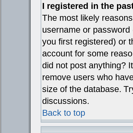
I registered in the pa
The most likely reasons 
username or password 
you first registered) or
account for some reason.
did not post anything? It
remove users who have 
size of the database. Tr
discussions.
Back to top