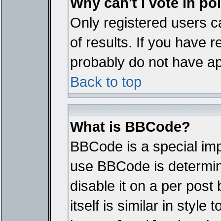
Why can't I vote in po
Only registered users ca
of results. If you have r
probably do not have ap
Back to top
What is BBCode?
BBCode is a special im
use BBCode is determine
disable it on a per pos
itself is similar in styl