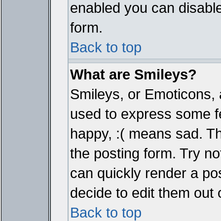
enabled you can disable 
form.
Back to top
What are Smileys?
Smileys, or Emoticons, 
used to express some fe
happy, :( means sad. The
the posting form. Try no
can quickly render a p
decide to edit them out 
Back to top