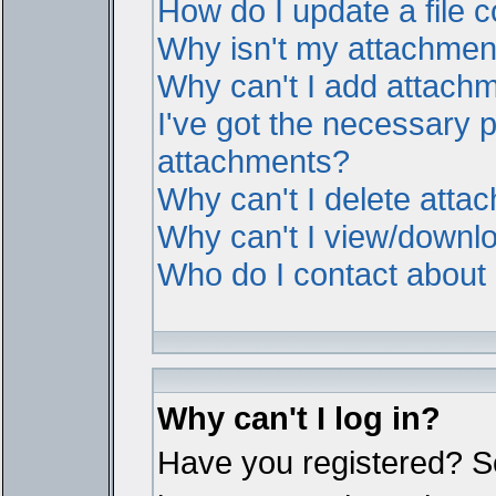
How do I update a file
Why isn't my attachment 
Why can't I add attach
I've got the necessary 
attachments?
Why can't I delete atta
Why can't I view/downl
Who do I contact about i
Why can't I log in?
Have you registered? Ser