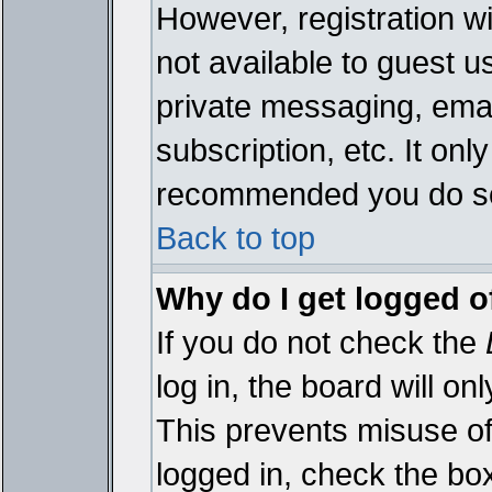
However, registration wi
not available to guest 
private messaging, emai
subscription, etc. It onl
recommended you do s
Back to top
Why do I get logged o
If you do not check the
log in, the board will on
This prevents misuse of
logged in, check the bo