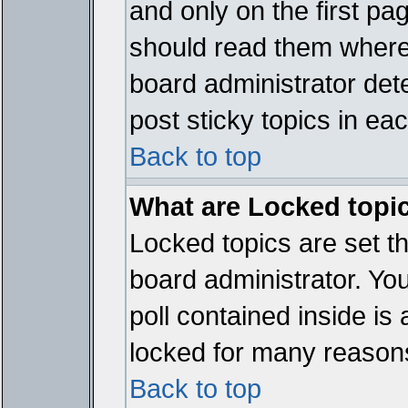
and only on the first pa
should read them where
board administrator det
post sticky topics in ea
Back to top
What are Locked topi
Locked topics are set t
board administrator. Yo
poll contained inside i
locked for many reason
Back to top