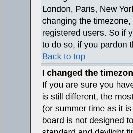
London, Paris, New York
changing the timezone, 
registered users. So if y
to do so, if you pardon 
Back to top
I changed the timezone
If you are sure you have
is still different, the mo
(or summer time as it i
board is not designed 
standard and daylight 