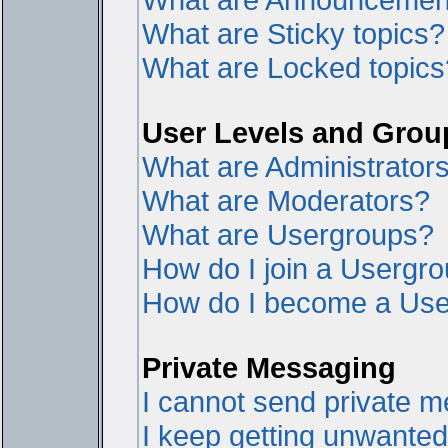
What are Sticky topics?
What are Locked topics
User Levels and Grou
What are Administrator
What are Moderators?
What are Usergroups?
How do I join a Usergr
How do I become a Use
Private Messaging
I cannot send private 
I keep getting unwante