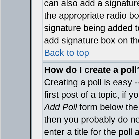
can also add a signature
the appropriate radio box
signature being added t
add signature box on th
Back to top
How do I create a poll
Creating a poll is easy 
first post of a topic, i
Add Poll
form below the 
then you probably do not
enter a title for the poll