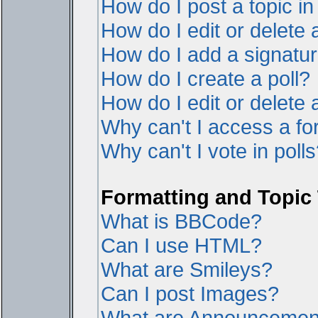
How do I post a topic i
How do I edit or delete 
How do I add a signatur
How do I create a poll?
How do I edit or delete a
Why can't I access a f
Why can't I vote in poll
Formatting and Topic
What is BBCode?
Can I use HTML?
What are Smileys?
Can I post Images?
What are Announcemen