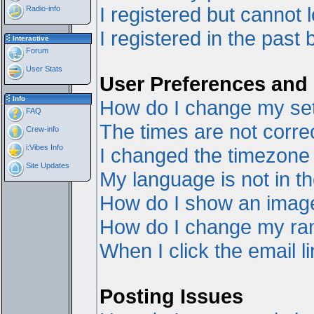
I registered but cannot l
Radio-info
I registered in the past
Interactive
Forum
User Stats
User Preferences and 
Info
How do I change my set
FAQ
The times are not correc
Crew-info
i:Vibes Info
I changed the timezone a
Site Updates
My language is not in the
How do I show an ima
How do I change my ra
When I click the email li
Posting Issues