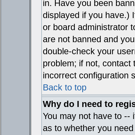
in. Have you been bann
displayed if you have.)
or board administrator t
are not banned and you 
double-check your user
problem; if not, contact
incorrect configuration s
Back to top
Why do I need to regist
You may not have to -- i
as to whether you need 