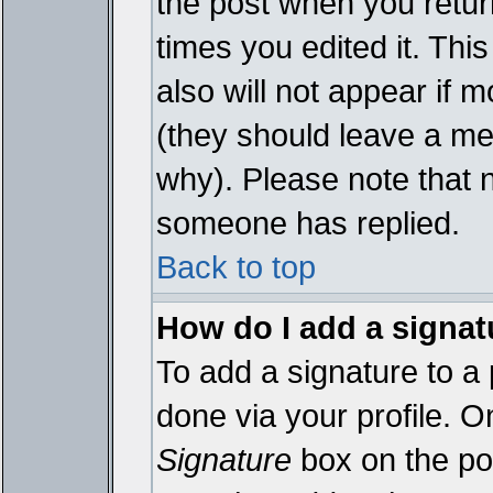
the post when you return
times you edited it. This
also will not appear if 
(they should leave a m
why). Please note that 
someone has replied.
Back to top
How do I add a signat
To add a signature to a 
done via your profile. 
Signature
box on the pos