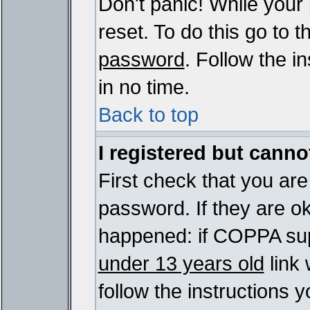
Don't panic! While your
reset. To do this go to 
password
. Follow the i
in no time.
Back to top
I registered but cannot
First check that you ar
password. If they are o
happened: if COPPA sup
under 13 years old
link 
follow the instructions y