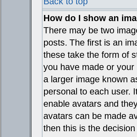
Back to top
How do I show an im
There may be two imag
posts. The first is an i
these take the form of 
you have made or your 
a larger image known as 
personal to each user. It
enable avatars and they
avatars can be made ava
then this is the decisi