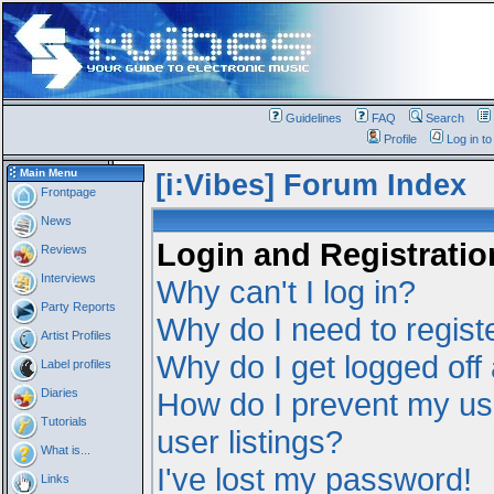
Guidelines
FAQ
Search
Profile
Log in t
Main Menu
[i:Vibes] Forum Index
Frontpage
News
Login and Registratio
Reviews
Interviews
Why can't I log in?
Party Reports
Why do I need to registe
Artist Profiles
Why do I get logged off
Label profiles
Diaries
How do I prevent my us
Tutorials
user listings?
What is...
I've lost my password!
Links