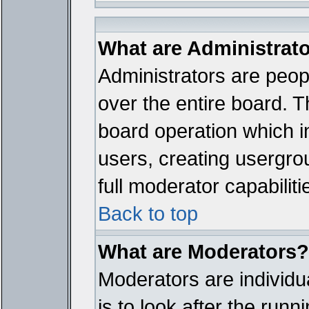
What are Administrat
Administrators are peopl
over the entire board. T
board operation which i
users, creating usergro
full moderator capabiliti
Back to top
What are Moderators?
Moderators are individua
is to look after the run