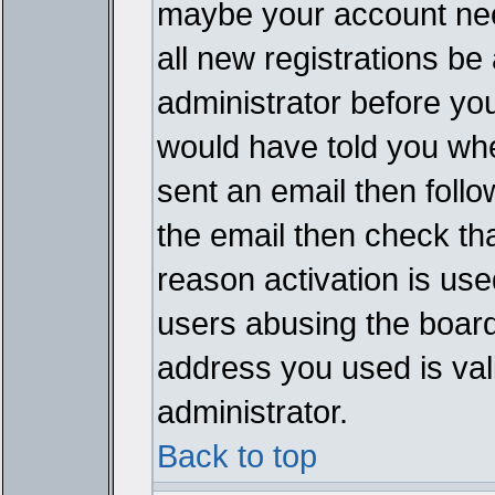
maybe your account need
all new registrations be 
administrator before yo
would have told you whe
sent an email then follow
the email then check th
reason activation is used
users abusing the board
address you used is vali
administrator.
Back to top