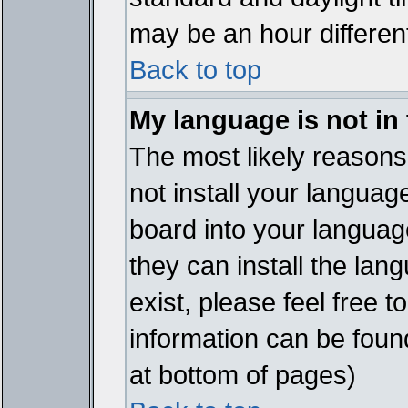
may be an hour different
Back to top
My language is not in t
The most likely reasons 
not install your languag
board into your language
they can install the lan
exist, please feel free 
information can be foun
at bottom of pages)