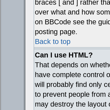
braces [ and ] rather tha
over what and how some
on BBCode see the guid
posting page.
Back to top
Can I use HTML?
That depends on whether
have complete control ove
will probably find only c
to prevent people from 
may destroy the layout 