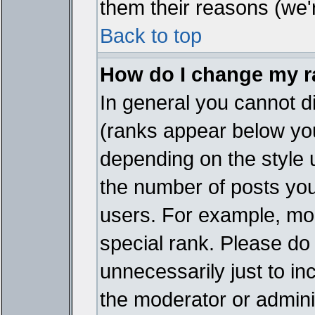
them their reasons (we'r
Back to top
How do I change my 
In general you cannot d
(ranks appear below you
depending on the style 
the number of posts you
users. For example, mo
special rank. Please do
unnecessarily just to in
the moderator or adminis