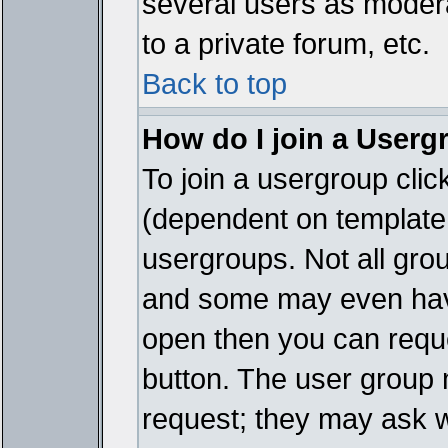
several users as modera
to a private forum, etc.
Back to top
How do I join a Userg
To join a usergroup cli
(dependent on template 
usergroups. Not all gro
and some may even have
open then you can reques
button. The user group 
request; they may ask w