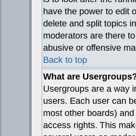
have the power to edit 
delete and split topics 
moderators are there t
abusive or offensive mat
Back to top
What are Usergroups
Usergroups are a way i
users. Each user can bel
most other boards) and 
access rights. This make