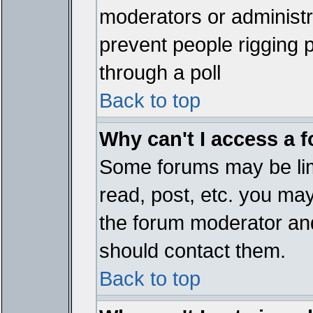
moderators or administrat
prevent people rigging 
through a poll
Back to top
Why can't I access a 
Some forums may be limi
read, post, etc. you ma
the forum moderator and
should contact them.
Back to top