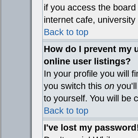
if you access the board 
internet cafe, university 
Back to top
How do I prevent my 
online user listings?
In your profile you will 
you switch this
on
you'll
to yourself. You will be
Back to top
I've lost my password