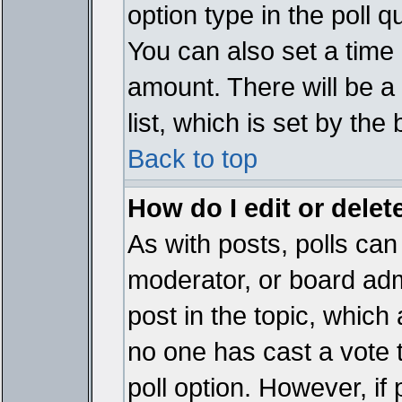
option type in the poll 
You can also set a time li
amount. There will be a 
list, which is set by the
Back to top
How do I edit or delete
As with posts, polls can 
moderator, or board admin
post in the topic, which 
no one has cast a vote t
poll option. However, if