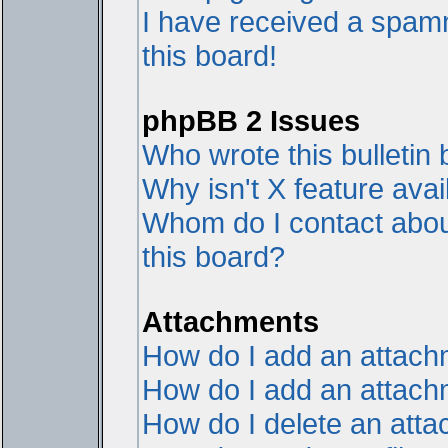
I have received a spam
this board!
phpBB 2 Issues
Who wrote this bulletin
Why isn't X feature avai
Whom do I contact about
this board?
Attachments
How do I add an attac
How do I add an attachme
How do I delete an att