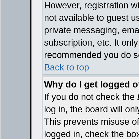
However, registration wi
not available to guest 
private messaging, emai
subscription, etc. It onl
recommended you do s
Back to top
Why do I get logged o
If you do not check the
log in, the board will on
This prevents misuse of
logged in, check the bo