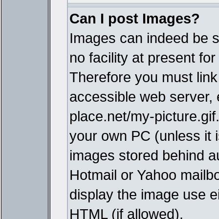
Can I post Images?
Images can indeed be s
no facility at present fo
Therefore you must link
accessible web server,
place.net/my-picture.gif
your own PC (unless it i
images stored behind a
Hotmail or Yahoo mailbo
display the image use e
HTML (if allowed).