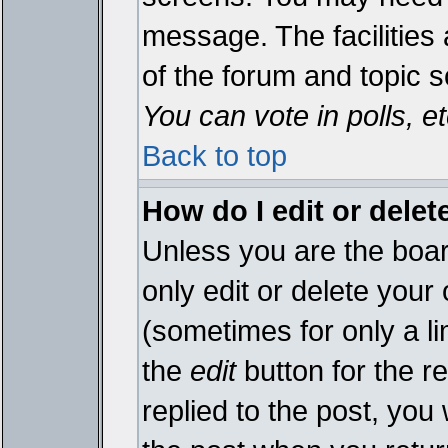
message. The facilities 
of the forum and topic 
You can vote in polls, et
Back to top
How do I edit or delet
Unless you are the boa
only edit or delete your
(sometimes for only a li
the
edit
button for the r
replied to the post, you 