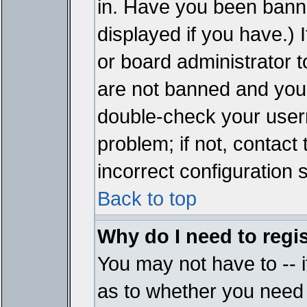
in. Have you been bann
displayed if you have.)
or board administrator t
are not banned and you 
double-check your user
problem; if not, contact
incorrect configuration s
Back to top
Why do I need to regist
You may not have to -- i
as to whether you need 