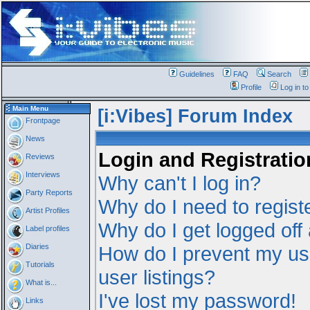
Guidelines
FAQ
Search
Profile
Log in t
Main Menu
[i:Vibes] Forum Index
Frontpage
News
Login and Registratio
Reviews
Interviews
Why can't I log in?
Party Reports
Why do I need to registe
Artist Profiles
Why do I get logged off
Label profiles
Diaries
How do I prevent my us
Tutorials
user listings?
What is...
I've lost my password!
Links