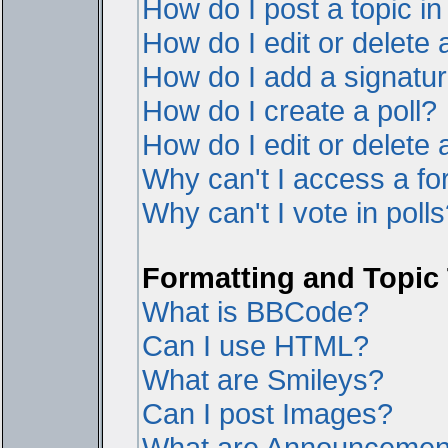
How do I post a topic i
How do I edit or delete 
How do I add a signatur
How do I create a poll?
How do I edit or delete a
Why can't I access a f
Why can't I vote in poll
Formatting and Topic
What is BBCode?
Can I use HTML?
What are Smileys?
Can I post Images?
What are Announcemen