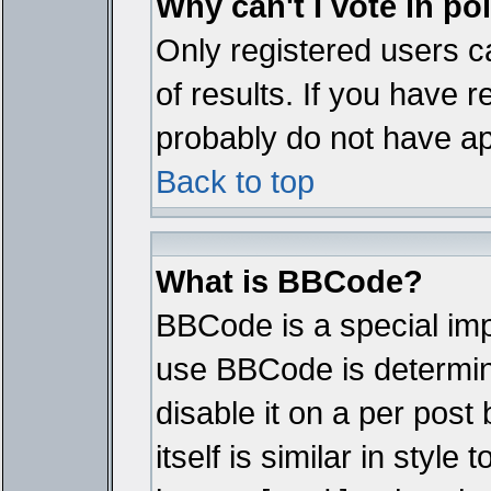
Why can't I vote in po
Only registered users ca
of results. If you have r
probably do not have ap
Back to top
What is BBCode?
BBCode is a special im
use BBCode is determine
disable it on a per pos
itself is similar in styl