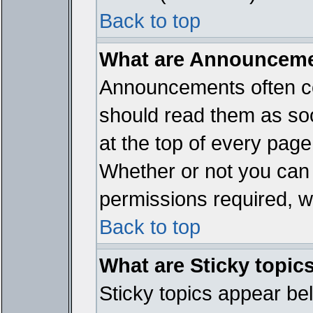
Back to top
What are Announcem
Announcements often co
should read them as so
at the top of every page
Whether or not you ca
permissions required, wh
Back to top
What are Sticky topic
Sticky topics appear b