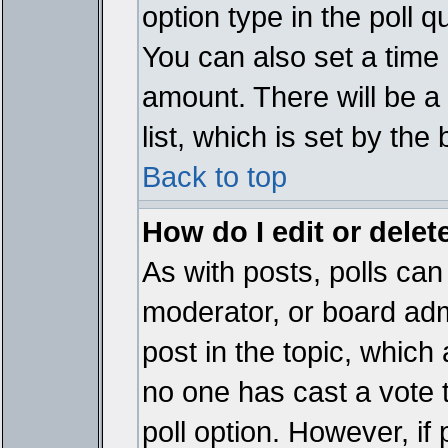
option type in the poll 
You can also set a time li
amount. There will be a 
list, which is set by the
Back to top
How do I edit or delete
As with posts, polls can 
moderator, or board admin
post in the topic, which 
no one has cast a vote t
poll option. However, if