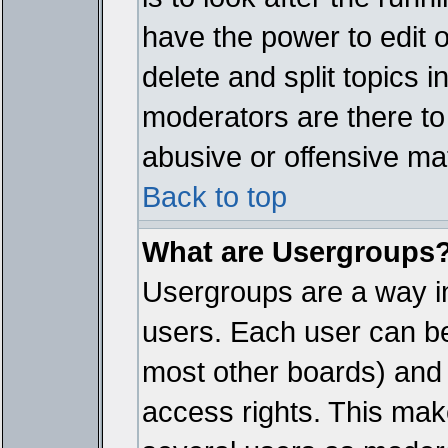
have the power to edit 
delete and split topics 
moderators are there t
abusive or offensive mat
Back to top
What are Usergroups
Usergroups are a way i
users. Each user can bel
most other boards) and 
access rights. This make