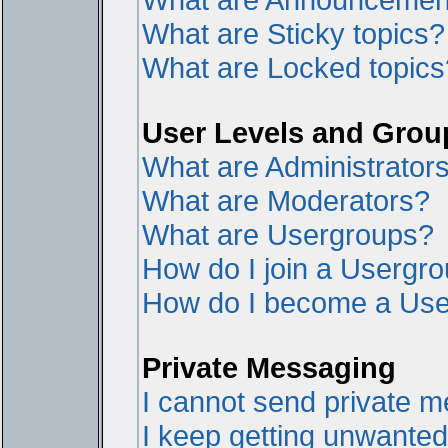
What are Sticky topics?
What are Locked topics
User Levels and Grou
What are Administrator
What are Moderators?
What are Usergroups?
How do I join a Usergr
How do I become a Use
Private Messaging
I cannot send private 
I keep getting unwante