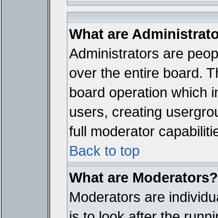
What are Administrat
Administrators are peopl
over the entire board. T
board operation which i
users, creating usergro
full moderator capabiliti
Back to top
What are Moderators?
Moderators are individua
is to look after the run