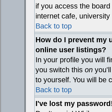
if you access the board 
internet cafe, university 
Back to top
How do I prevent my 
online user listings?
In your profile you will 
you switch this
on
you'll
to yourself. You will be
Back to top
I've lost my password