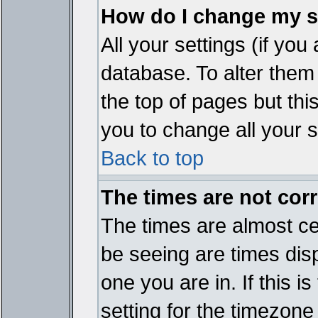
How do I change my s
All your settings (if you
database. To alter them
the top of pages but thi
you to change all your s
Back to top
The times are not corr
The times are almost ce
be seeing are times disp
one you are in. If this 
setting for the timezone