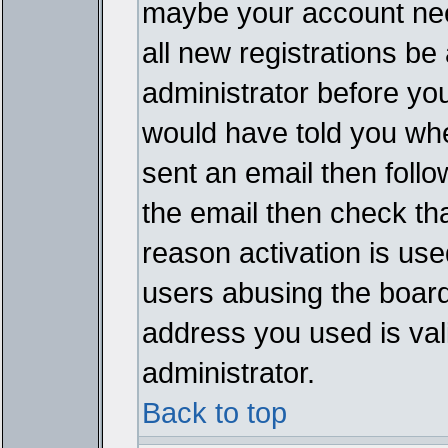
maybe your account need
all new registrations be 
administrator before yo
would have told you whe
sent an email then follow
the email then check th
reason activation is used
users abusing the board
address you used is vali
administrator.
Back to top