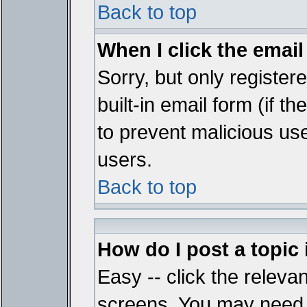
Back to top
When I click the email 
Sorry, but only register
built-in email form (if t
to prevent malicious u
users.
Back to top
How do I post a topic
Easy -- click the relevan
screens. You may need t