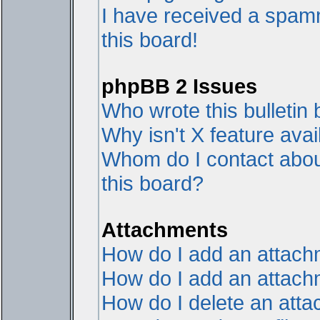
I have received a spam
this board!
phpBB 2 Issues
Who wrote this bulletin
Why isn't X feature avai
Whom do I contact about
this board?
Attachments
How do I add an attac
How do I add an attachme
How do I delete an att