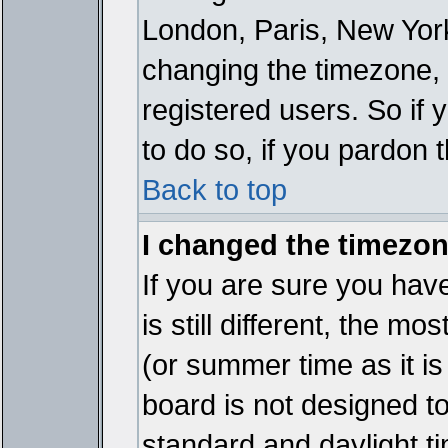
London, Paris, New York
changing the timezone, 
registered users. So if y
to do so, if you pardon 
Back to top
I changed the timezone
If you are sure you have
is still different, the mo
(or summer time as it i
board is not designed 
standard and daylight 