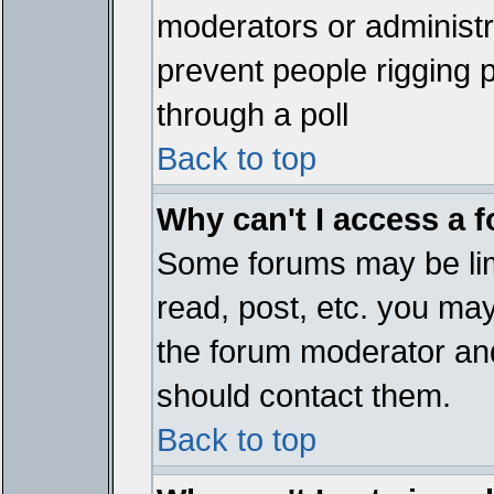
moderators or administrat
prevent people rigging 
through a poll
Back to top
Why can't I access a 
Some forums may be limi
read, post, etc. you ma
the forum moderator and
should contact them.
Back to top