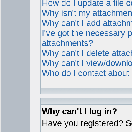
How do I update a file
Why isn't my attachment 
Why can't I add attach
I've got the necessary 
attachments?
Why can't I delete atta
Why can't I view/downl
Who do I contact about i
Why can't I log in?
Have you registered? Ser