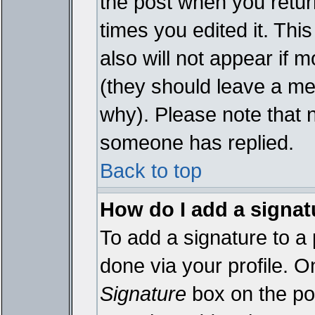
the post when you return
times you edited it. This
also will not appear if 
(they should leave a m
why). Please note that 
someone has replied.
Back to top
How do I add a signat
To add a signature to a 
done via your profile. 
Signature
box on the pos