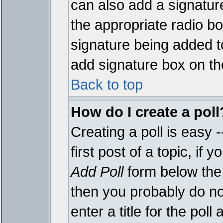
can also add a signature
the appropriate radio box
signature being added t
add signature box on th
Back to top
How do I create a poll
Creating a poll is easy 
first post of a topic, i
Add Poll
form below the 
then you probably do not
enter a title for the poll