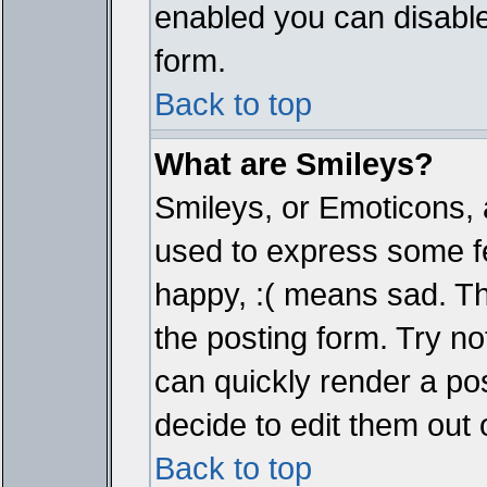
enabled you can disable 
form.
Back to top
What are Smileys?
Smileys, or Emoticons, 
used to express some fe
happy, :( means sad. The
the posting form. Try no
can quickly render a p
decide to edit them out 
Back to top