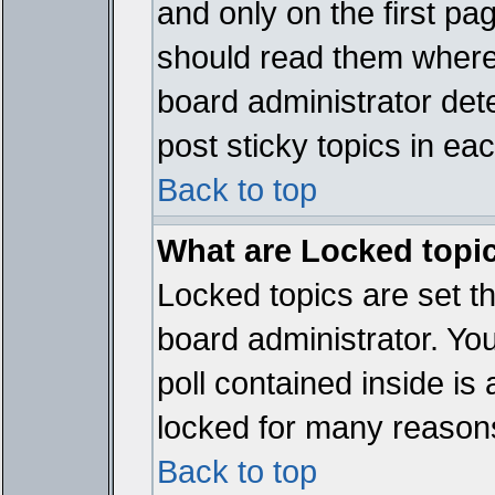
and only on the first pa
should read them where
board administrator det
post sticky topics in ea
Back to top
What are Locked topi
Locked topics are set t
board administrator. Yo
poll contained inside i
locked for many reason
Back to top