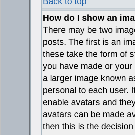
Back to top
How do I show an im
There may be two imag
posts. The first is an i
these take the form of 
you have made or your 
a larger image known as 
personal to each user. It
enable avatars and they
avatars can be made ava
then this is the decisi