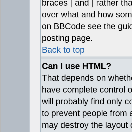
braces [ and ] rather tha
over what and how some
on BBCode see the guid
posting page.
Back to top
Can I use HTML?
That depends on whether
have complete control ove
will probably find only c
to prevent people from 
may destroy the layout 