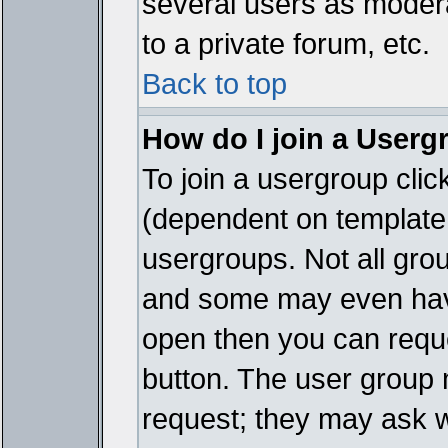
several users as modera
to a private forum, etc.
Back to top
How do I join a Userg
To join a usergroup cli
(dependent on template 
usergroups. Not all gro
and some may even have
open then you can reques
button. The user group 
request; they may ask w