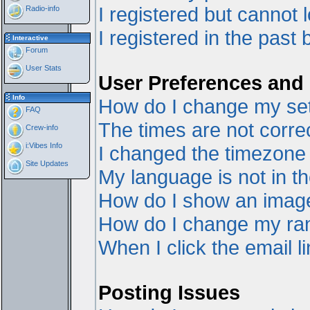
I registered but cannot l
Radio-info
I registered in the past
Interactive
Forum
User Stats
User Preferences and 
Info
How do I change my set
FAQ
The times are not correc
Crew-info
i:Vibes Info
I changed the timezone a
Site Updates
My language is not in the
How do I show an ima
How do I change my ra
When I click the email li
Posting Issues