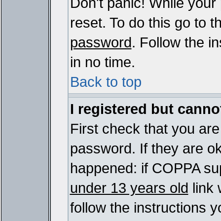
Don't panic! While your
reset. To do this go to 
password
. Follow the i
in no time.
Back to top
I registered but cannot
First check that you ar
password. If they are o
happened: if COPPA sup
under 13 years old
link 
follow the instructions y