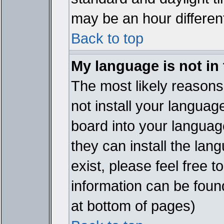
may be an hour different
Back to top
My language is not in t
The most likely reasons 
not install your languag
board into your language
they can install the lan
exist, please feel free 
information can be foun
at bottom of pages)