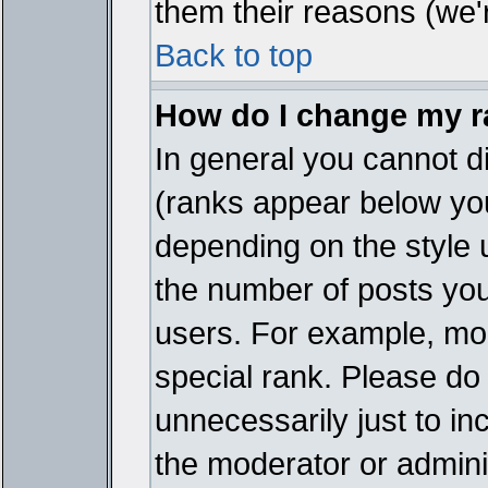
them their reasons (we'r
Back to top
How do I change my 
In general you cannot d
(ranks appear below you
depending on the style 
the number of posts you
users. For example, mo
special rank. Please do
unnecessarily just to in
the moderator or adminis