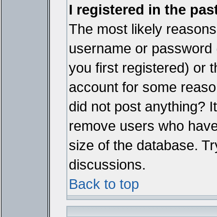
I registered in the pa
The most likely reasons 
username or password 
you first registered) or
account for some reason.
did not post anything? It
remove users who have 
size of the database. Tr
discussions.
Back to top