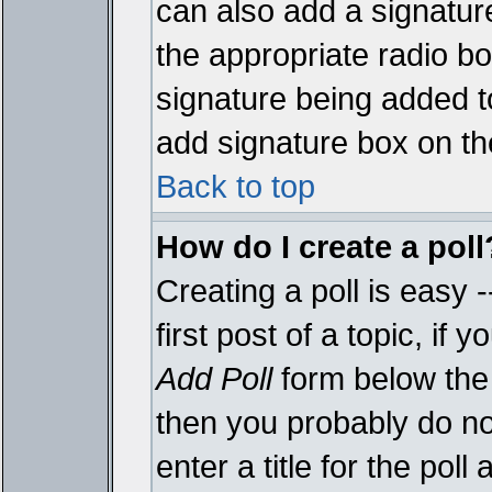
can also add a signature
the appropriate radio box
signature being added t
add signature box on th
Back to top
How do I create a poll
Creating a poll is easy 
first post of a topic, i
Add Poll
form below the 
then you probably do not
enter a title for the poll