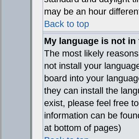
may be an hour different
Back to top
My language is not in t
The most likely reasons 
not install your languag
board into your language
they can install the lan
exist, please feel free 
information can be foun
at bottom of pages)