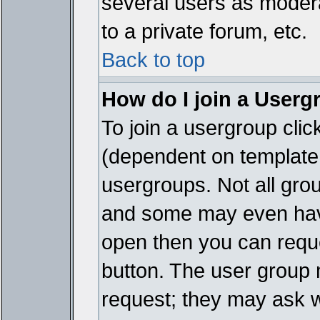
several users as modera
to a private forum, etc.
Back to top
How do I join a Userg
To join a usergroup cli
(dependent on template 
usergroups. Not all gro
and some may even have
open then you can reques
button. The user group 
request; they may ask w