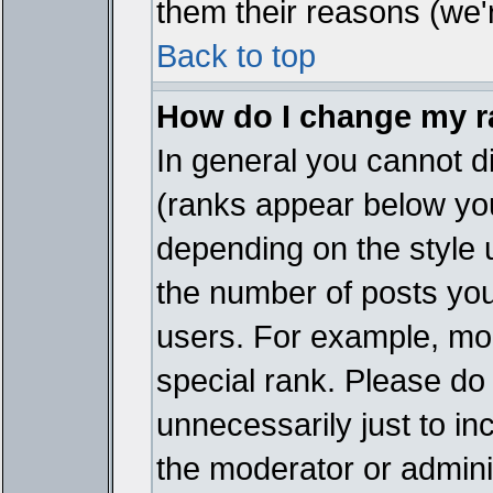
them their reasons (we'r
Back to top
How do I change my 
In general you cannot d
(ranks appear below you
depending on the style 
the number of posts you
users. For example, mo
special rank. Please do
unnecessarily just to in
the moderator or adminis