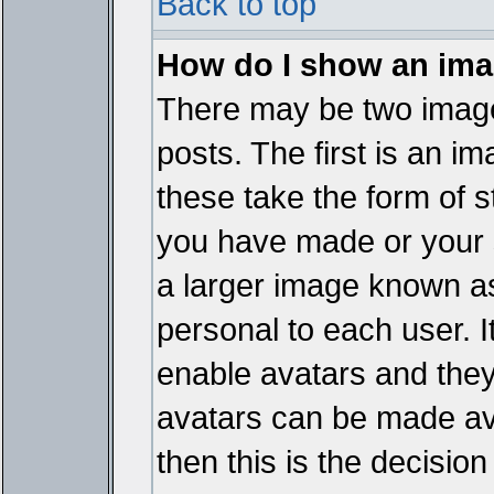
Back to top
How do I show an im
There may be two imag
posts. The first is an i
these take the form of 
you have made or your 
a larger image known as 
personal to each user. It
enable avatars and they
avatars can be made ava
then this is the decisi