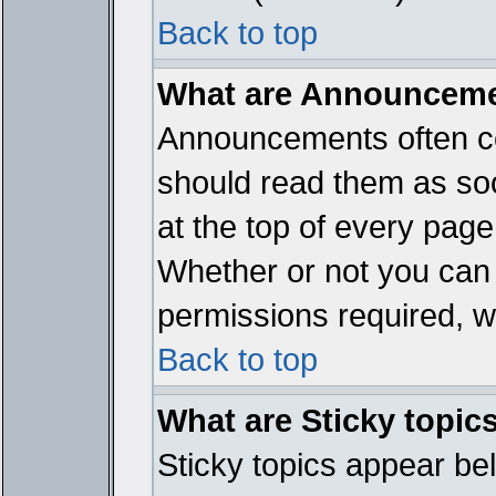
Back to top
What are Announcem
Announcements often co
should read them as so
at the top of every page
Whether or not you ca
permissions required, wh
Back to top
What are Sticky topic
Sticky topics appear b