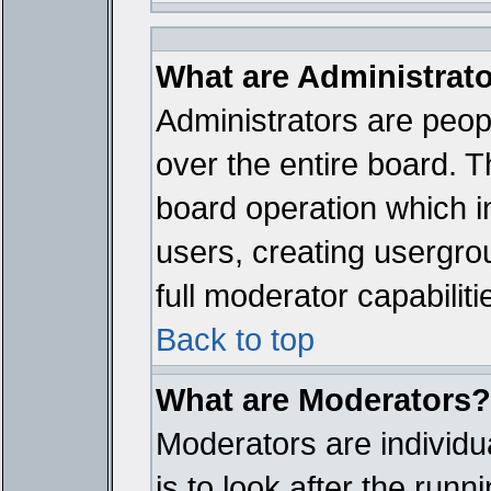
What are Administrat
Administrators are peopl
over the entire board. T
board operation which i
users, creating usergro
full moderator capabiliti
Back to top
What are Moderators?
Moderators are individua
is to look after the run