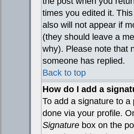
the post when you return
times you edited it. This
also will not appear if 
(they should leave a m
why). Please note that 
someone has replied.
Back to top
How do I add a signat
To add a signature to a 
done via your profile. 
Signature
box on the pos