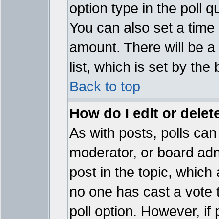
option type in the poll 
You can also set a time li
amount. There will be a 
list, which is set by the
Back to top
How do I edit or delete
As with posts, polls can 
moderator, or board admin
post in the topic, which 
no one has cast a vote t
poll option. However, if