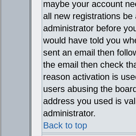
maybe your account need
all new registrations be 
administrator before yo
would have told you whe
sent an email then follow
the email then check th
reason activation is used
users abusing the board
address you used is vali
administrator.
Back to top