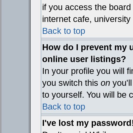
if you access the board 
internet cafe, university 
Back to top
How do I prevent my 
online user listings?
In your profile you will 
you switch this
on
you'll
to yourself. You will be
Back to top
I've lost my password