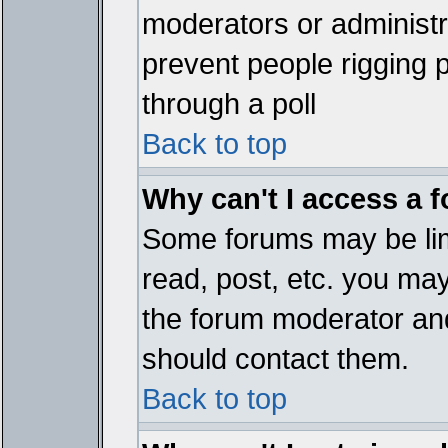
moderators or administrat
prevent people rigging 
through a poll
Back to top
Why can't I access a 
Some forums may be limi
read, post, etc. you ma
the forum moderator and
should contact them.
Back to top