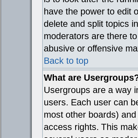
have the power to edit 
delete and split topics 
moderators are there t
abusive or offensive mat
Back to top
What are Usergroups
Usergroups are a way i
users. Each user can bel
most other boards) and 
access rights. This make