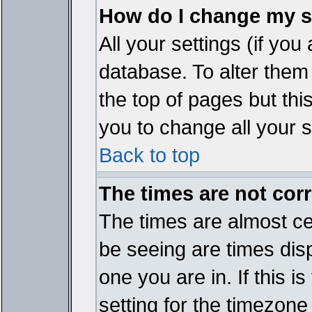
How do I change my s
All your settings (if you
database. To alter them
the top of pages but thi
you to change all your s
Back to top
The times are not corr
The times are almost ce
be seeing are times disp
one you are in. If this 
setting for the timezone