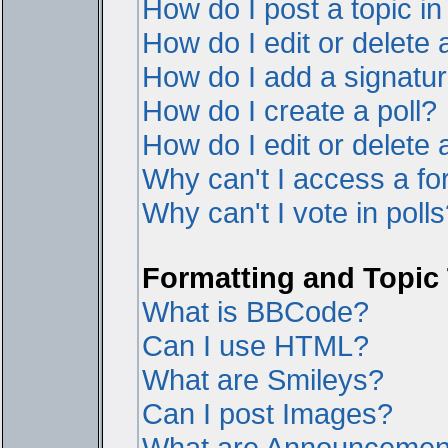
How do I post a topic i
How do I edit or delete 
How do I add a signatur
How do I create a poll?
How do I edit or delete a
Why can't I access a f
Why can't I vote in poll
Formatting and Topic
What is BBCode?
Can I use HTML?
What are Smileys?
Can I post Images?
What are Announcemen