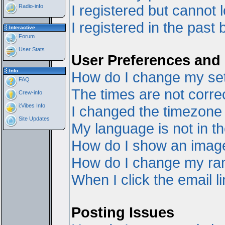
I registered but cannot l
Radio-info
I registered in the past
Interactive
Forum
User Stats
User Preferences and 
Info
How do I change my set
FAQ
The times are not correc
Crew-info
i:Vibes Info
I changed the timezone a
Site Updates
My language is not in the
How do I show an ima
How do I change my ra
When I click the email li
Posting Issues