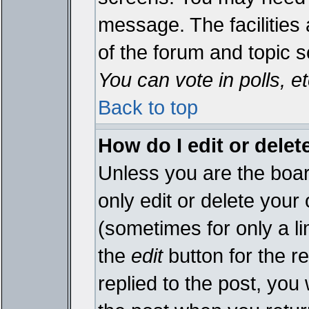
message. The facilities 
of the forum and topic 
You can vote in polls, et
Back to top
How do I edit or delet
Unless you are the boa
only edit or delete your
(sometimes for only a li
the
edit
button for the r
replied to the post, you 