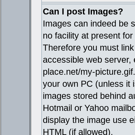
Can I post Images?
Images can indeed be s
no facility at present fo
Therefore you must link
accessible web server,
place.net/my-picture.gif
your own PC (unless it i
images stored behind a
Hotmail or Yahoo mailbo
display the image use e
HTML (if allowed).