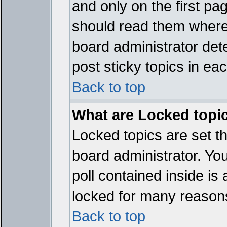
and only on the first pa
should read them where
board administrator det
post sticky topics in ea
Back to top
What are Locked topi
Locked topics are set t
board administrator. Yo
poll contained inside i
locked for many reason
Back to top