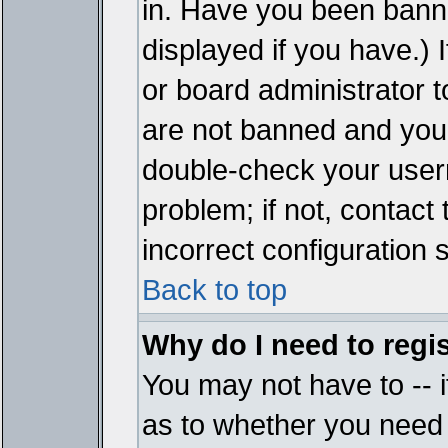
in. Have you been bann
displayed if you have.)
or board administrator t
are not banned and you 
double-check your user
problem; if not, contact
incorrect configuration s
Back to top
Why do I need to regist
You may not have to -- i
as to whether you need 