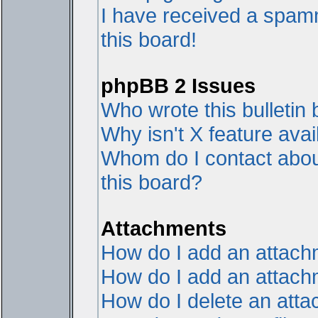
I have received a spam
this board!
phpBB 2 Issues
Who wrote this bulletin
Why isn't X feature avai
Whom do I contact about
this board?
Attachments
How do I add an attac
How do I add an attachme
How do I delete an att