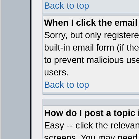
Back to top
When I click the email 
Sorry, but only register
built-in email form (if t
to prevent malicious u
users.
Back to top
How do I post a topic
Easy -- click the relevan
screens. You may need t