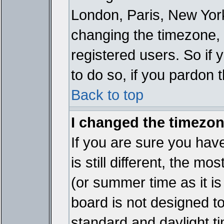
London, Paris, New York
changing the timezone, 
registered users. So if y
to do so, if you pardon 
Back to top
I changed the timezone
If you are sure you have
is still different, the mo
(or summer time as it i
board is not designed 
standard and daylight 