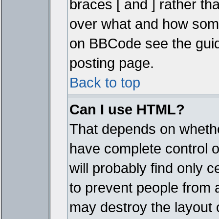
braces [ and ] rather tha
over what and how some
on BBCode see the guid
posting page.
Back to top
Can I use HTML?
That depends on whether
have complete control ove
will probably find only c
to prevent people from 
may destroy the layout 