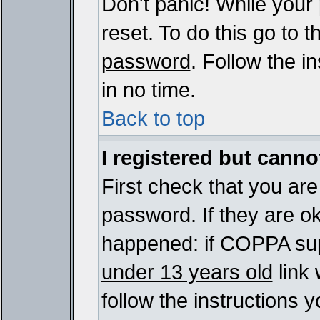
Don't panic! While your
reset. To do this go to 
password
. Follow the i
in no time.
Back to top
I registered but cannot
First check that you ar
password. If they are o
happened: if COPPA sup
under 13 years old
link 
follow the instructions y