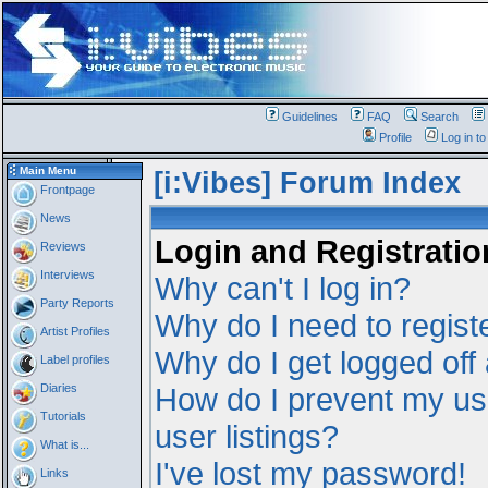
Guidelines
FAQ
Search
Profile
Log in t
Main Menu
[i:Vibes] Forum Index
Frontpage
News
Login and Registratio
Reviews
Interviews
Why can't I log in?
Party Reports
Why do I need to registe
Artist Profiles
Why do I get logged off
Label profiles
Diaries
How do I prevent my us
Tutorials
user listings?
What is...
I've lost my password!
Links