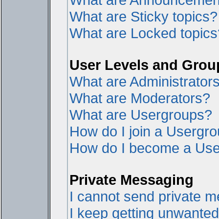
What are Sticky topics?
What are Locked topics
User Levels and Grou
What are Administrator
What are Moderators?
What are Usergroups?
How do I join a Usergr
How do I become a Use
Private Messaging
I cannot send private 
I keep getting unwante