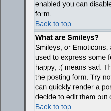
enabled you can disable 
form.
Back to top
What are Smileys?
Smileys, or Emoticons, 
used to express some fe
happy, :( means sad. The
the posting form. Try no
can quickly render a p
decide to edit them out 
Back to top