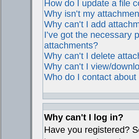
How do I update a file
Why isn't my attachment 
Why can't I add attach
I've got the necessary 
attachments?
Why can't I delete atta
Why can't I view/downl
Who do I contact about i
Why can't I log in?
Have you registered? Ser