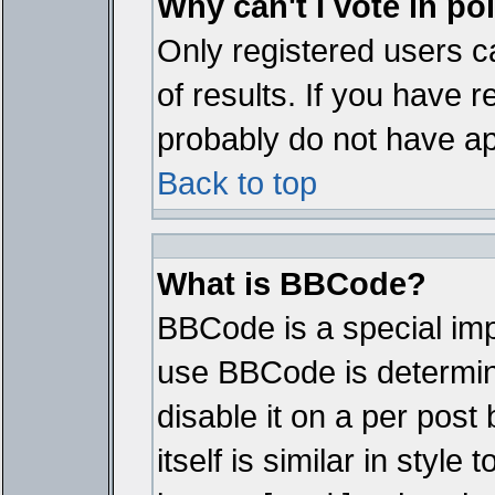
Why can't I vote in po
Only registered users ca
of results. If you have r
probably do not have ap
Back to top
What is BBCode?
BBCode is a special im
use BBCode is determine
disable it on a per pos
itself is similar in styl