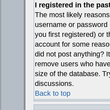
I registered in the pa
The most likely reasons 
username or password 
you first registered) or
account for some reason.
did not post anything? It
remove users who have 
size of the database. Tr
discussions.
Back to top