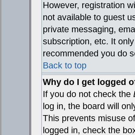
However, registration wi
not available to guest 
private messaging, emai
subscription, etc. It onl
recommended you do s
Back to top
Why do I get logged o
If you do not check the
log in, the board will on
This prevents misuse of
logged in, check the bo