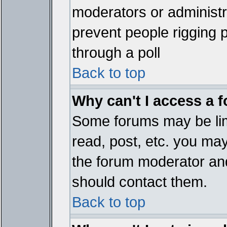
moderators or administrat
prevent people rigging 
through a poll
Back to top
Why can't I access a 
Some forums may be limi
read, post, etc. you ma
the forum moderator and
should contact them.
Back to top