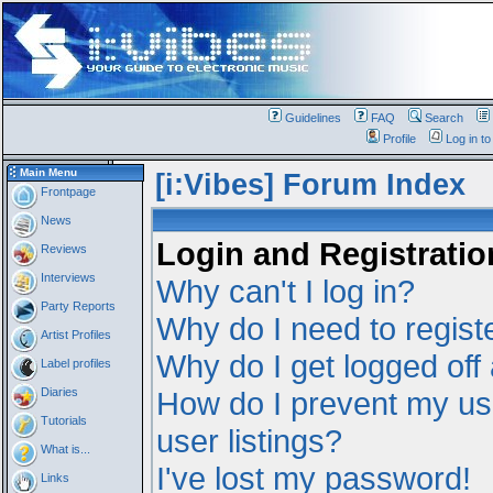
Guidelines
FAQ
Search
Profile
Log in t
Main Menu
[i:Vibes] Forum Index
Frontpage
News
Login and Registratio
Reviews
Interviews
Why can't I log in?
Party Reports
Why do I need to registe
Artist Profiles
Why do I get logged off
Label profiles
Diaries
How do I prevent my us
Tutorials
user listings?
What is...
I've lost my password!
Links