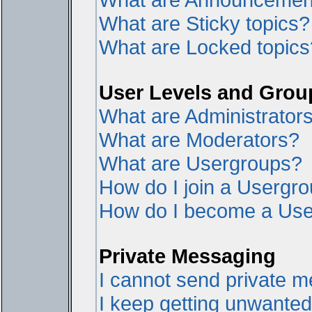
What are Sticky topics?
What are Locked topics
User Levels and Grou
What are Administrator
What are Moderators?
What are Usergroups?
How do I join a Usergr
How do I become a Use
Private Messaging
I cannot send private 
I keep getting unwante