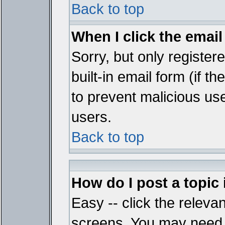
Back to top
When I click the email 
Sorry, but only register
built-in email form (if t
to prevent malicious u
users.
Back to top
How do I post a topic
Easy -- click the relevan
screens. You may need t