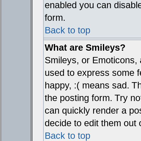
enabled you can disable 
form.
Back to top
What are Smileys?
Smileys, or Emoticons, 
used to express some fe
happy, :( means sad. The
the posting form. Try no
can quickly render a p
decide to edit them out 
Back to top