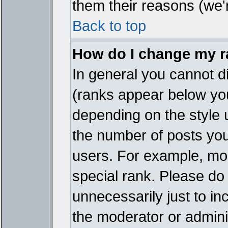
them their reasons (we'r
Back to top
How do I change my 
In general you cannot d
(ranks appear below you
depending on the style 
the number of posts you
users. For example, mo
special rank. Please do
unnecessarily just to in
the moderator or adminis