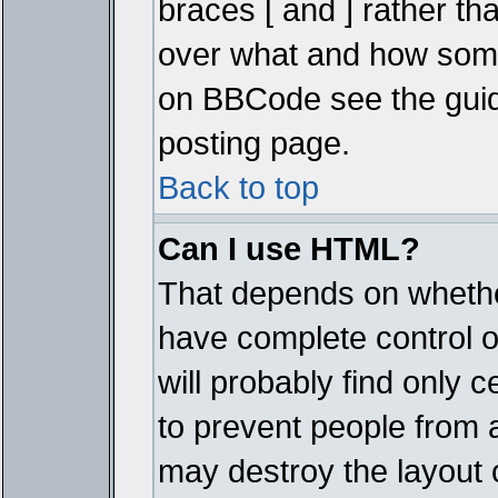
braces [ and ] rather tha
over what and how some
on BBCode see the guid
posting page.
Back to top
Can I use HTML?
That depends on whether
have complete control ove
will probably find only c
to prevent people from 
may destroy the layout 