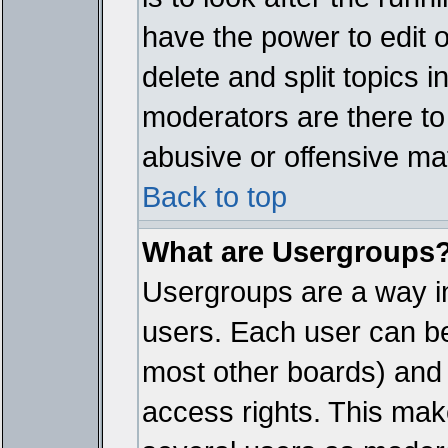
have the power to edit 
delete and split topics 
moderators are there t
abusive or offensive mat
Back to top
What are Usergroups
Usergroups are a way i
users. Each user can bel
most other boards) and 
access rights. This make