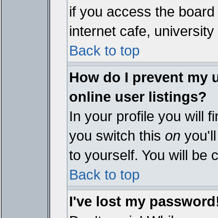
if you access the board 
internet cafe, university 
Back to top
How do I prevent my 
online user listings?
In your profile you will 
you switch this
on
you'll
to yourself. You will be
Back to top
I've lost my password