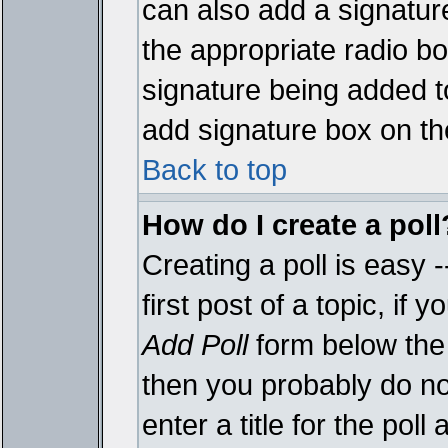
can also add a signature
the appropriate radio box
signature being added t
add signature box on th
Back to top
How do I create a poll
Creating a poll is easy 
first post of a topic, i
Add Poll
form below the 
then you probably do not
enter a title for the poll