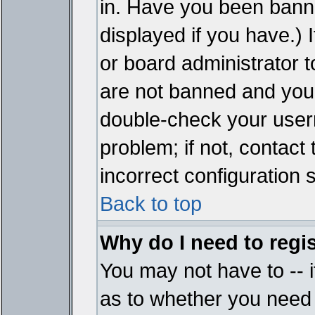
in. Have you been bann
displayed if you have.)
or board administrator t
are not banned and you 
double-check your user
problem; if not, contact
incorrect configuration s
Back to top
Why do I need to regist
You may not have to -- i
as to whether you need 