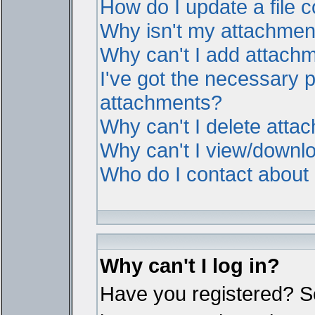
How do I update a file
Why isn't my attachment 
Why can't I add attach
I've got the necessary 
attachments?
Why can't I delete atta
Why can't I view/downl
Who do I contact about i
Why can't I log in?
Have you registered? Ser