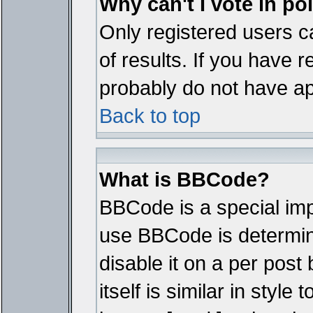
Why can't I vote in po
Only registered users ca
of results. If you have r
probably do not have ap
Back to top
What is BBCode?
BBCode is a special im
use BBCode is determine
disable it on a per pos
itself is similar in styl