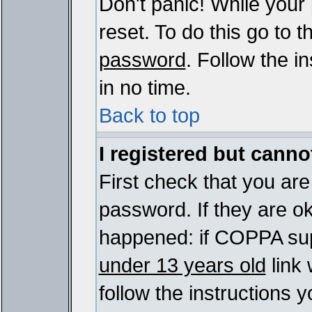
Don't panic! While your
reset. To do this go to 
password
. Follow the i
in no time.
Back to top
I registered but cannot
First check that you ar
password. If they are o
happened: if COPPA sup
under 13 years old
link 
follow the instructions y