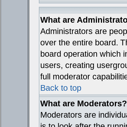
What are Administrat
Administrators are peopl
over the entire board. T
board operation which i
users, creating usergro
full moderator capabiliti
Back to top
What are Moderators?
Moderators are individua
is to look after the run