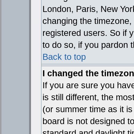
London, Paris, New York
changing the timezone, 
registered users. So if y
to do so, if you pardon 
Back to top
I changed the timezone
If you are sure you have
is still different, the mo
(or summer time as it i
board is not designed 
standard and daylight 