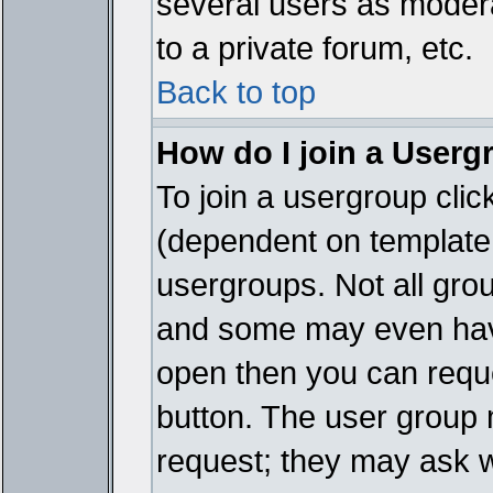
several users as modera
to a private forum, etc.
Back to top
How do I join a Userg
To join a usergroup cli
(dependent on template 
usergroups. Not all gro
and some may even have
open then you can reques
button. The user group 
request; they may ask w