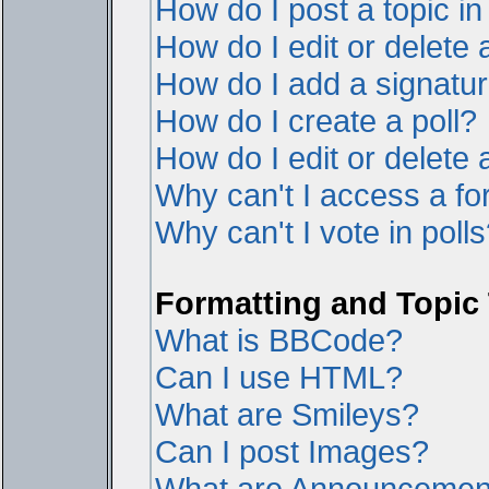
How do I post a topic i
How do I edit or delete 
How do I add a signatur
How do I create a poll?
How do I edit or delete a
Why can't I access a f
Why can't I vote in poll
Formatting and Topic
What is BBCode?
Can I use HTML?
What are Smileys?
Can I post Images?
What are Announcemen