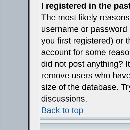
I registered in the pa
The most likely reasons 
username or password 
you first registered) or
account for some reason.
did not post anything? It
remove users who have 
size of the database. Tr
discussions.
Back to top