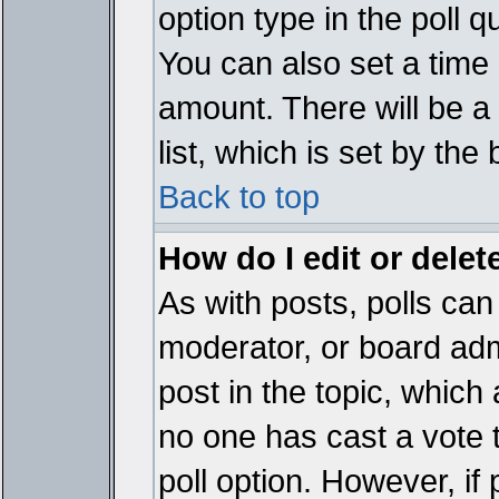
option type in the poll 
You can also set a time li
amount. There will be a 
list, which is set by the
Back to top
How do I edit or delete
As with posts, polls can 
moderator, or board admin
post in the topic, which 
no one has cast a vote t
poll option. However, if