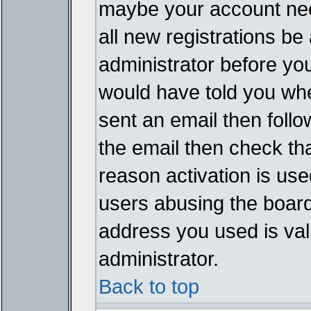
maybe your account need
all new registrations be 
administrator before yo
would have told you whe
sent an email then follow
the email then check th
reason activation is used
users abusing the board
address you used is vali
administrator.
Back to top