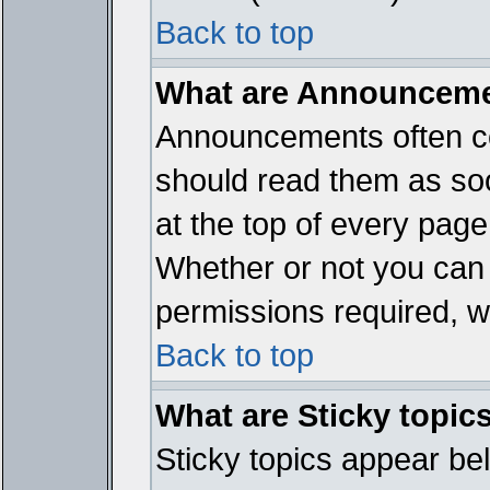
Back to top
What are Announcem
Announcements often co
should read them as so
at the top of every page
Whether or not you ca
permissions required, wh
Back to top
What are Sticky topic
Sticky topics appear b