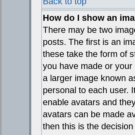
Back to top
How do I show an im
There may be two imag
posts. The first is an i
these take the form of 
you have made or your 
a larger image known as 
personal to each user. It
enable avatars and they
avatars can be made ava
then this is the decisi