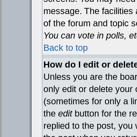
message. The facilities 
of the forum and topic 
You can vote in polls, et
Back to top
How do I edit or delet
Unless you are the boa
only edit or delete your
(sometimes for only a li
the
edit
button for the r
replied to the post, you 