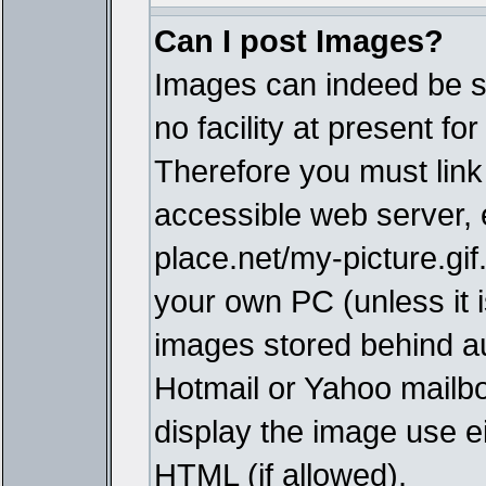
Can I post Images?
Images can indeed be s
no facility at present fo
Therefore you must link
accessible web server,
place.net/my-picture.gif
your own PC (unless it i
images stored behind a
Hotmail or Yahoo mailbo
display the image use e
HTML (if allowed).