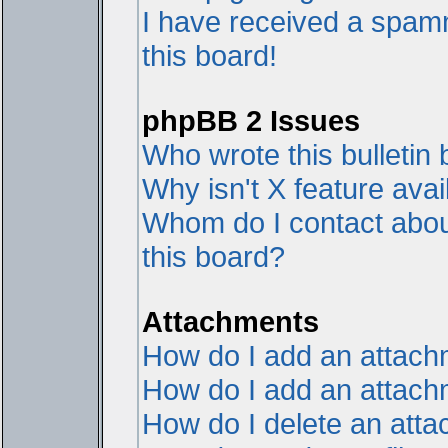
I have received a spam
this board!
phpBB 2 Issues
Who wrote this bulletin
Why isn't X feature avai
Whom do I contact about
this board?
Attachments
How do I add an attac
How do I add an attachme
How do I delete an att