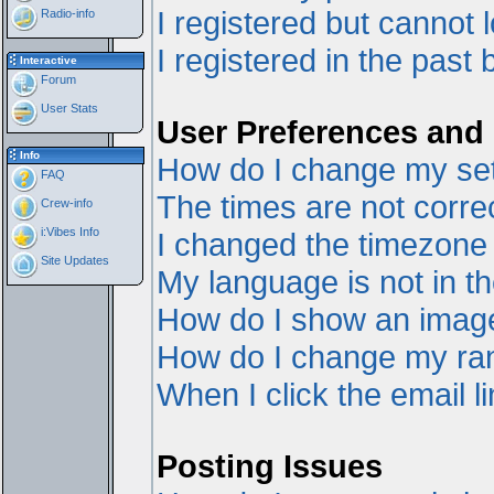
I registered but cannot l
Radio-info
I registered in the past
Interactive
Forum
User Stats
User Preferences and 
Info
How do I change my set
FAQ
The times are not correc
Crew-info
i:Vibes Info
I changed the timezone a
Site Updates
My language is not in the
How do I show an ima
How do I change my ra
When I click the email li
Posting Issues