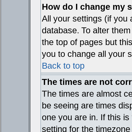
How do I change my s
All your settings (if you
database. To alter them
the top of pages but thi
you to change all your s
Back to top
The times are not corr
The times are almost ce
be seeing are times disp
one you are in. If this 
setting for the timezone