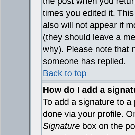
the post when you return
times you edited it. This
also will not appear if 
(they should leave a m
why). Please note that 
someone has replied.
Back to top
How do I add a signat
To add a signature to a 
done via your profile. 
Signature
box on the pos