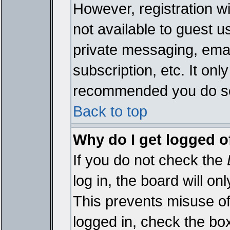
However, registration wi
not available to guest 
private messaging, emai
subscription, etc. It onl
recommended you do s
Back to top
Why do I get logged o
If you do not check the
log in, the board will on
This prevents misuse of
logged in, check the bo