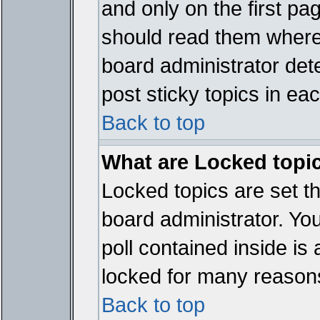
and only on the first pa
should read them where
board administrator det
post sticky topics in ea
Back to top
What are Locked topi
Locked topics are set t
board administrator. Yo
poll contained inside i
locked for many reason
Back to top