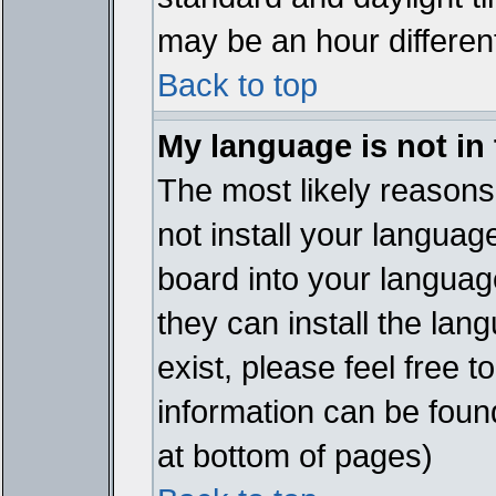
may be an hour different
Back to top
My language is not in t
The most likely reasons 
not install your languag
board into your language
they can install the lan
exist, please feel free 
information can be foun
at bottom of pages)