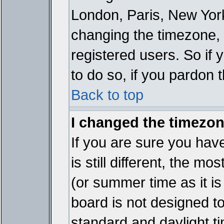
London, Paris, New York
changing the timezone, 
registered users. So if y
to do so, if you pardon 
Back to top
I changed the timezone
If you are sure you have
is still different, the mo
(or summer time as it i
board is not designed 
standard and daylight 