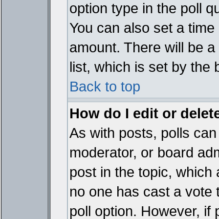
option type in the poll 
You can also set a time li
amount. There will be a 
list, which is set by the
Back to top
How do I edit or delete
As with posts, polls can 
moderator, or board admin
post in the topic, which 
no one has cast a vote t
poll option. However, if