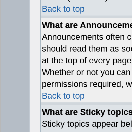
Back to top
What are Announcem
Announcements often co
should read them as so
at the top of every page
Whether or not you ca
permissions required, wh
Back to top
What are Sticky topic
Sticky topics appear b