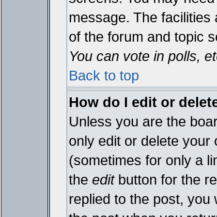
message. The facilities 
of the forum and topic 
You can vote in polls, et
Back to top
How do I edit or delet
Unless you are the boa
only edit or delete your
(sometimes for only a li
the
edit
button for the r
replied to the post, you 