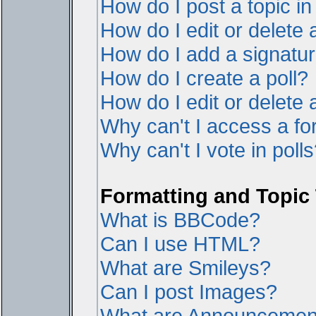
How do I post a topic i
How do I edit or delete 
How do I add a signatur
How do I create a poll?
How do I edit or delete a
Why can't I access a f
Why can't I vote in poll
Formatting and Topic
What is BBCode?
Can I use HTML?
What are Smileys?
Can I post Images?
What are Announcemen