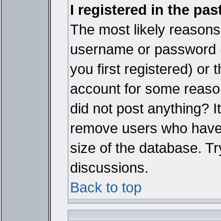
I registered in the pa
The most likely reasons 
username or password 
you first registered) or
account for some reason.
did not post anything? It
remove users who have 
size of the database. Tr
discussions.
Back to top