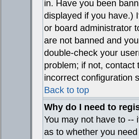
in. Have you been bann
displayed if you have.)
or board administrator t
are not banned and you 
double-check your user
problem; if not, contact
incorrect configuration s
Back to top
Why do I need to regist
You may not have to -- i
as to whether you need 