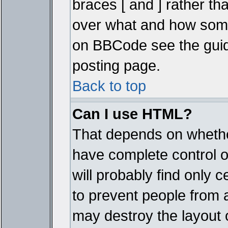
braces [ and ] rather tha
over what and how some
on BBCode see the guid
posting page.
Back to top
Can I use HTML?
That depends on whether
have complete control ove
will probably find only c
to prevent people from 
may destroy the layout 