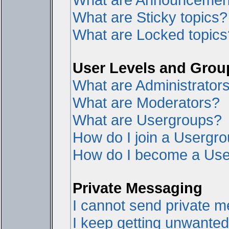
What are Sticky topics?
What are Locked topics
User Levels and Grou
What are Administrator
What are Moderators?
What are Usergroups?
How do I join a Usergr
How do I become a Use
Private Messaging
I cannot send private 
I keep getting unwante