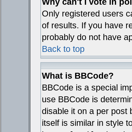
Why can't I vote in po
Only registered users ca
of results. If you have r
probably do not have ap
Back to top
What is BBCode?
BBCode is a special im
use BBCode is determine
disable it on a per pos
itself is similar in styl