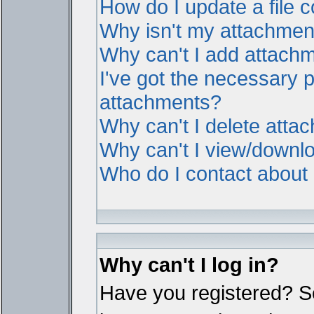
How do I update a file
Why isn't my attachment 
Why can't I add attach
I've got the necessary 
attachments?
Why can't I delete atta
Why can't I view/downl
Who do I contact about i
Why can't I log in?
Have you registered? Ser