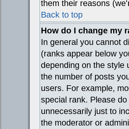
them their reasons (we'r
Back to top
How do I change my 
In general you cannot d
(ranks appear below you
depending on the style 
the number of posts you
users. For example, mo
special rank. Please do
unnecessarily just to in
the moderator or adminis