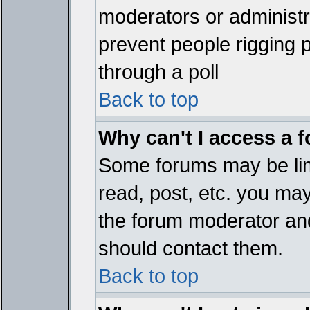
moderators or administrat
prevent people rigging 
through a poll
Back to top
Why can't I access a 
Some forums may be limi
read, post, etc. you ma
the forum moderator and
should contact them.
Back to top