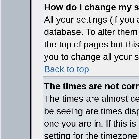
How do I change my s
All your settings (if you
database. To alter them
the top of pages but thi
you to change all your s
Back to top
The times are not corr
The times are almost ce
be seeing are times disp
one you are in. If this 
setting for the timezone