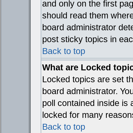
and only on the first pa
should read them where
board administrator det
post sticky topics in ea
Back to top
What are Locked topi
Locked topics are set t
board administrator. Yo
poll contained inside i
locked for many reason
Back to top