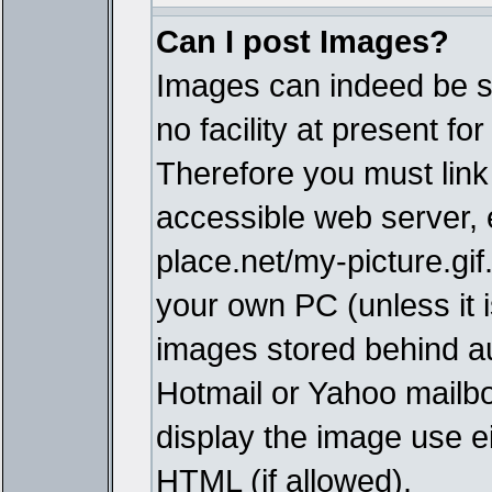
Can I post Images?
Images can indeed be s
no facility at present fo
Therefore you must link
accessible web server,
place.net/my-picture.gif
your own PC (unless it i
images stored behind a
Hotmail or Yahoo mailbo
display the image use e
HTML (if allowed).