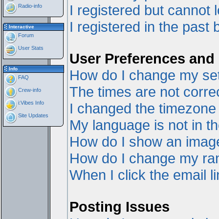
I registered but cannot l
Radio-info
I registered in the past
Interactive
Forum
User Stats
User Preferences and 
Info
How do I change my set
FAQ
The times are not correc
Crew-info
i:Vibes Info
I changed the timezone a
Site Updates
My language is not in the
How do I show an ima
How do I change my ra
When I click the email li
Posting Issues