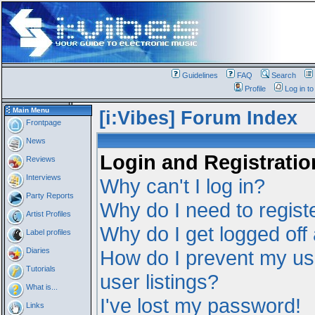
Guidelines
FAQ
Search
Profile
Log in t
Main Menu
[i:Vibes] Forum Index
Frontpage
News
Login and Registratio
Reviews
Interviews
Why can't I log in?
Party Reports
Why do I need to registe
Artist Profiles
Why do I get logged off
Label profiles
Diaries
How do I prevent my us
Tutorials
user listings?
What is...
I've lost my password!
Links