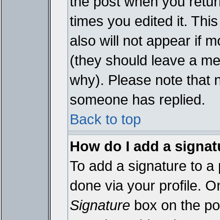
the post when you return
times you edited it. This
also will not appear if 
(they should leave a m
why). Please note that 
someone has replied.
Back to top
How do I add a signat
To add a signature to a 
done via your profile. 
Signature
box on the pos