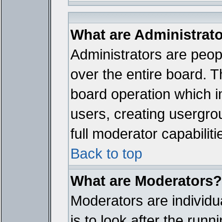
What are Administrat
Administrators are peopl
over the entire board. T
board operation which i
users, creating usergro
full moderator capabiliti
Back to top
What are Moderators?
Moderators are individua
is to look after the run