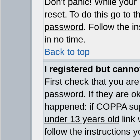
Don't panic! While your
reset. To do this go to 
password
. Follow the i
in no time.
Back to top
I registered but cannot
First check that you ar
password. If they are o
happened: if COPPA sup
under 13 years old
link 
follow the instructions y