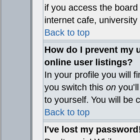
if you access the board 
internet cafe, university 
Back to top
How do I prevent my 
online user listings?
In your profile you will 
you switch this
on
you'll
to yourself. You will be
Back to top
I've lost my password