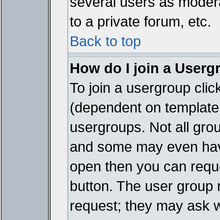
several users as modera
to a private forum, etc.
Back to top
How do I join a Userg
To join a usergroup cli
(dependent on template 
usergroups. Not all gro
and some may even have
open then you can reques
button. The user group 
request; they may ask w