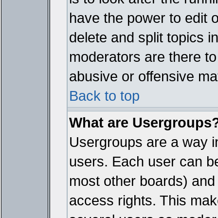
have the power to edit 
delete and split topics 
moderators are there t
abusive or offensive mat
Back to top
What are Usergroups
Usergroups are a way i
users. Each user can bel
most other boards) and 
access rights. This make