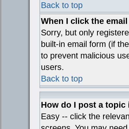
Back to top
When I click the email 
Sorry, but only register
built-in email form (if t
to prevent malicious u
users.
Back to top
How do I post a topic
Easy -- click the relevan
screens. You may need t