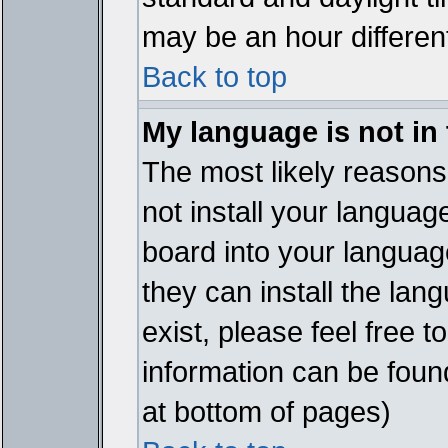
may be an hour different
Back to top
My language is not in t
The most likely reasons 
not install your languag
board into your language
they can install the lan
exist, please feel free 
information can be foun
at bottom of pages)