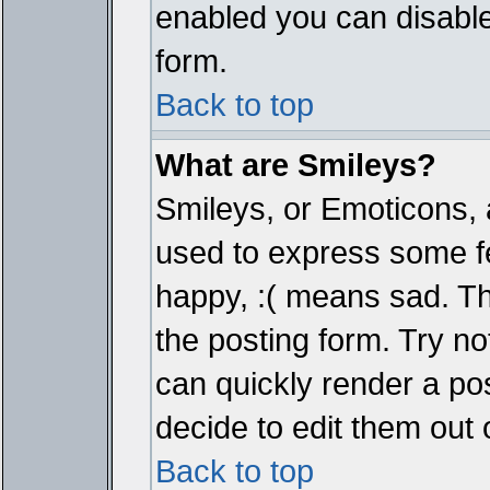
enabled you can disable 
form.
Back to top
What are Smileys?
Smileys, or Emoticons, 
used to express some fe
happy, :( means sad. The
the posting form. Try no
can quickly render a p
decide to edit them out 
Back to top