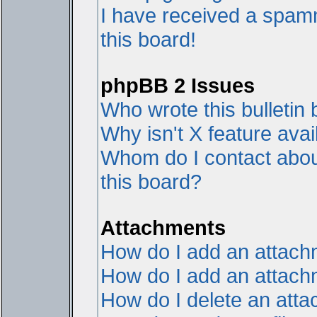
I have received a spam
this board!
phpBB 2 Issues
Who wrote this bulletin
Why isn't X feature avai
Whom do I contact about
this board?
Attachments
How do I add an attac
How do I add an attachme
How do I delete an att