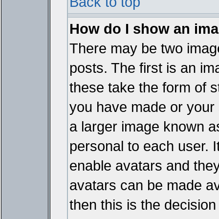
Back to top
How do I show an im
There may be two imag
posts. The first is an i
these take the form of 
you have made or your 
a larger image known as 
personal to each user. It
enable avatars and they
avatars can be made ava
then this is the decisi