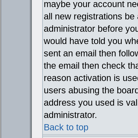
maybe your account need
all new registrations be 
administrator before yo
would have told you whe
sent an email then follow
the email then check th
reason activation is used
users abusing the board
address you used is vali
administrator.
Back to top