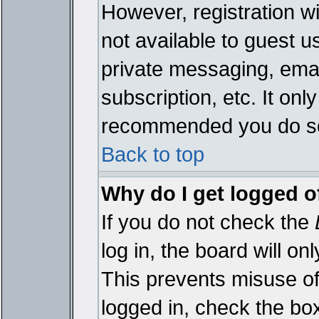
However, registration wi
not available to guest 
private messaging, emai
subscription, etc. It onl
recommended you do s
Back to top
Why do I get logged o
If you do not check the
log in, the board will on
This prevents misuse of
logged in, check the bo