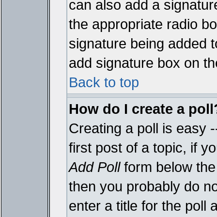
can also add a signature
the appropriate radio box
signature being added t
add signature box on th
Back to top
How do I create a poll
Creating a poll is easy 
first post of a topic, i
Add Poll
form below the 
then you probably do not
enter a title for the poll