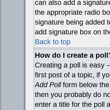
can also add a signature
the appropriate radio box
signature being added t
add signature box on th
Back to top
How do I create a poll
Creating a poll is easy 
first post of a topic, i
Add Poll
form below the 
then you probably do not
enter a title for the poll