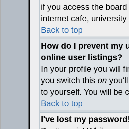
if you access the board 
internet cafe, university 
Back to top
How do I prevent my 
online user listings?
In your profile you will 
you switch this
on
you'll
to yourself. You will be
Back to top
I've lost my password