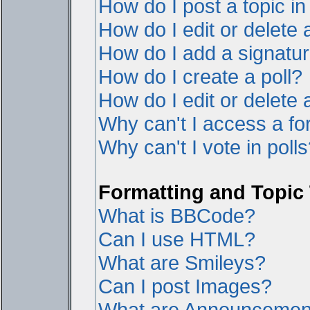
How do I post a topic i
How do I edit or delete 
How do I add a signatur
How do I create a poll?
How do I edit or delete a
Why can't I access a f
Why can't I vote in poll
Formatting and Topic
What is BBCode?
Can I use HTML?
What are Smileys?
Can I post Images?
What are Announcemen