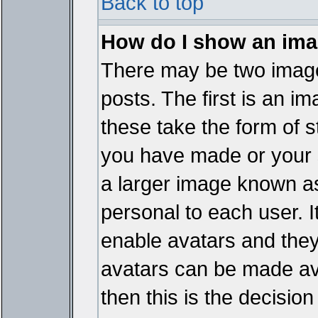
Back to top
How do I show an im
There may be two imag
posts. The first is an i
these take the form of 
you have made or your 
a larger image known as 
personal to each user. It
enable avatars and they
avatars can be made ava
then this is the decisi