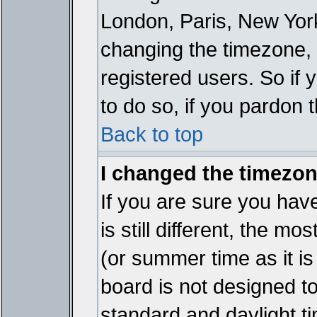
London, Paris, New York
changing the timezone, 
registered users. So if y
to do so, if you pardon 
Back to top
I changed the timezone
If you are sure you have
is still different, the mo
(or summer time as it i
board is not designed 
standard and daylight 