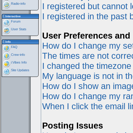
I registered but cannot l
Radio-info
I registered in the past
Interactive
Forum
User Stats
User Preferences and 
Info
How do I change my set
FAQ
The times are not correc
Crew-info
i:Vibes Info
I changed the timezone a
Site Updates
My language is not in the
How do I show an ima
How do I change my ra
When I click the email li
Posting Issues