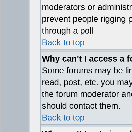
moderators or administrat
prevent people rigging 
through a poll
Back to top
Why can't I access a 
Some forums may be limi
read, post, etc. you ma
the forum moderator and
should contact them.
Back to top