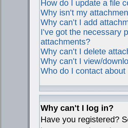
How do I update a file
Why isn't my attachment 
Why can't I add attach
I've got the necessary 
attachments?
Why can't I delete atta
Why can't I view/downl
Who do I contact about i
Why can't I log in?
Have you registered? Ser