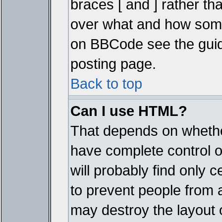
braces [ and ] rather tha
over what and how some
on BBCode see the guid
posting page.
Back to top
Can I use HTML?
That depends on whether
have complete control ove
will probably find only c
to prevent people from 
may destroy the layout 