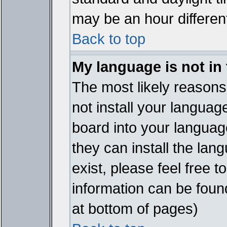
may be an hour different
Back to top
My language is not in t
The most likely reasons 
not install your languag
board into your language
they can install the lan
exist, please feel free 
information can be foun
at bottom of pages)