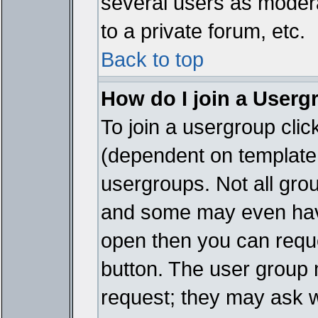
several users as modera
to a private forum, etc.
Back to top
How do I join a Userg
To join a usergroup cli
(dependent on template 
usergroups. Not all gro
and some may even have
open then you can reques
button. The user group 
request; they may ask w