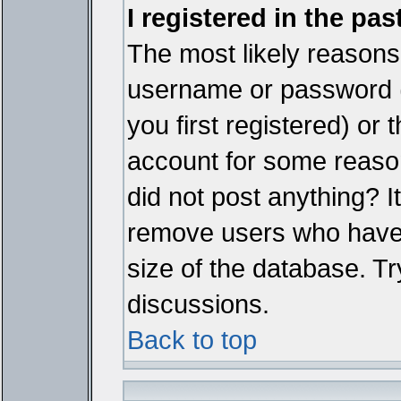
I registered in the pa
The most likely reasons 
username or password 
you first registered) or
account for some reason.
did not post anything? It
remove users who have 
size of the database. Tr
discussions.
Back to top