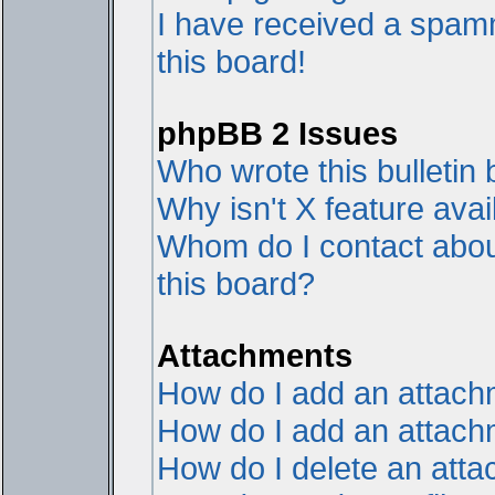
I have received a spam
this board!
phpBB 2 Issues
Who wrote this bulletin
Why isn't X feature avai
Whom do I contact about
this board?
Attachments
How do I add an attac
How do I add an attachme
How do I delete an att