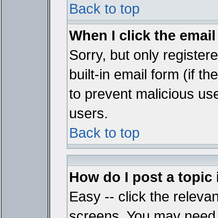
Back to top
When I click the email 
Sorry, but only register
built-in email form (if t
to prevent malicious u
users.
Back to top
How do I post a topic
Easy -- click the relevan
screens. You may need t