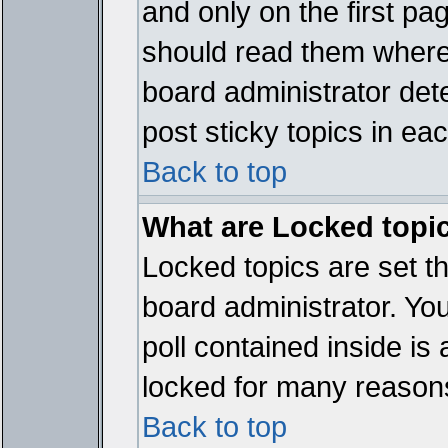
and only on the first pa
should read them where
board administrator det
post sticky topics in ea
Back to top
What are Locked topi
Locked topics are set t
board administrator. Yo
poll contained inside i
locked for many reason
Back to top