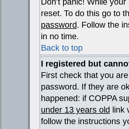
Don't panic! While your
reset. To do this go to 
password
. Follow the i
in no time.
Back to top
I registered but cannot
First check that you ar
password. If they are o
happened: if COPPA sup
under 13 years old
link 
follow the instructions y