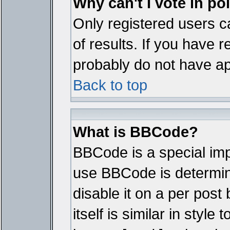
Why can't I vote in po
Only registered users ca
of results. If you have r
probably do not have ap
Back to top
What is BBCode?
BBCode is a special im
use BBCode is determine
disable it on a per pos
itself is similar in styl