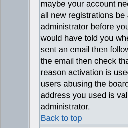
maybe your account need
all new registrations be 
administrator before yo
would have told you whe
sent an email then follow
the email then check th
reason activation is used
users abusing the board
address you used is vali
administrator.
Back to top