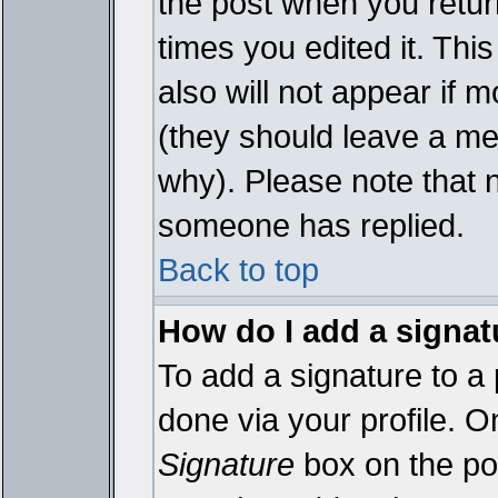
the post when you return
times you edited it. This
also will not appear if 
(they should leave a m
why). Please note that 
someone has replied.
Back to top
How do I add a signat
To add a signature to a 
done via your profile. 
Signature
box on the pos