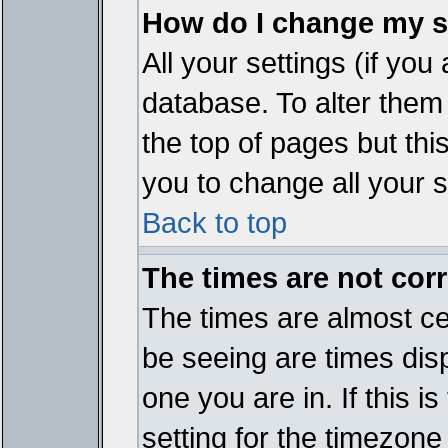
How do I change my s
All your settings (if you
database. To alter them
the top of pages but thi
you to change all your s
Back to top
The times are not corr
The times are almost ce
be seeing are times disp
one you are in. If this 
setting for the timezone