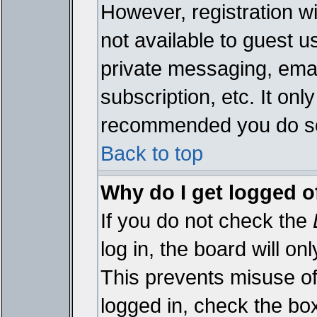
However, registration wi
not available to guest 
private messaging, emai
subscription, etc. It onl
recommended you do s
Back to top
Why do I get logged o
If you do not check the
log in, the board will on
This prevents misuse of
logged in, check the bo