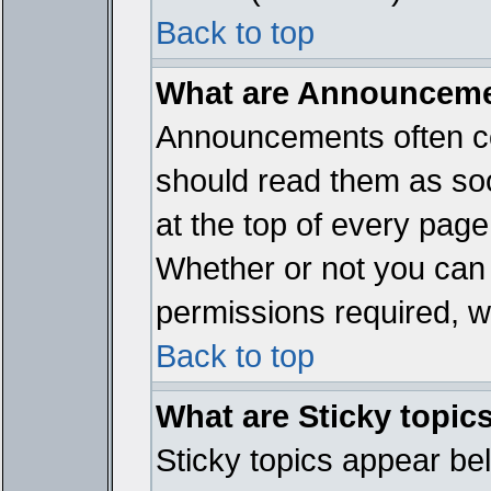
Back to top
What are Announcem
Announcements often co
should read them as so
at the top of every page
Whether or not you ca
permissions required, wh
Back to top
What are Sticky topic
Sticky topics appear b