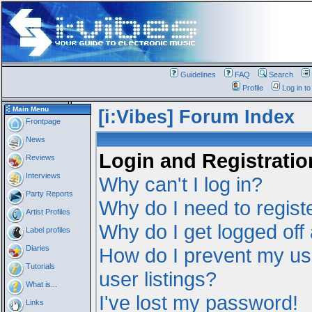
Guidelines
FAQ
Search
Profile
Log in t
Main Menu
[i:Vibes] Forum Index
Frontpage
News
Login and Registratio
Reviews
Interviews
Why can't I log in?
Party Reports
Why do I need to registe
Artist Profiles
Why do I get logged off
Label profiles
Diaries
How do I prevent my us
Tutorials
user listings?
What is...
I've lost my password!
Links