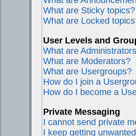
What are Sticky topics?
What are Locked topics
User Levels and Grou
What are Administrator
What are Moderators?
What are Usergroups?
How do I join a Usergr
How do I become a Use
Private Messaging
I cannot send private 
I keep getting unwante