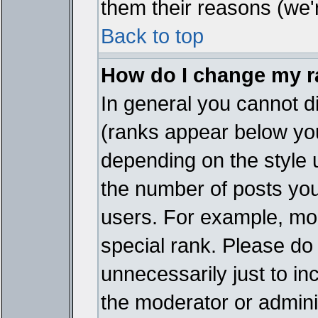
them their reasons (we'r
Back to top
How do I change my 
In general you cannot d
(ranks appear below you
depending on the style 
the number of posts you
users. For example, mo
special rank. Please do
unnecessarily just to in
the moderator or adminis