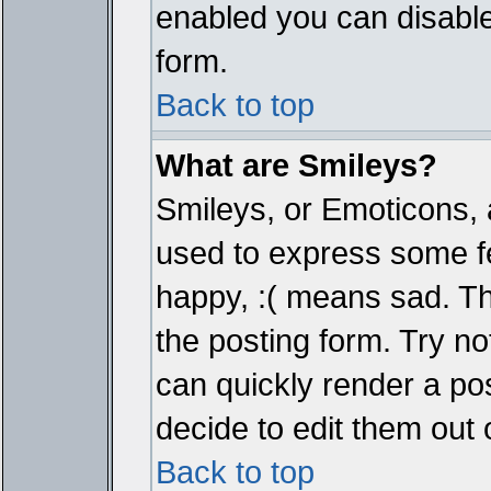
enabled you can disable 
form.
Back to top
What are Smileys?
Smileys, or Emoticons, 
used to express some fe
happy, :( means sad. The
the posting form. Try no
can quickly render a p
decide to edit them out 
Back to top