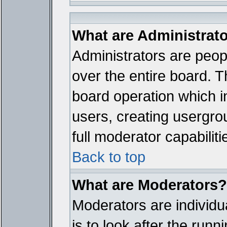
What are Administrat
Administrators are peopl
over the entire board. T
board operation which i
users, creating usergro
full moderator capabiliti
Back to top
What are Moderators?
Moderators are individua
is to look after the run