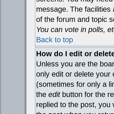
message. The facilities 
of the forum and topic 
You can vote in polls, et
Back to top
How do I edit or delet
Unless you are the boa
only edit or delete your
(sometimes for only a li
the
edit
button for the r
replied to the post, you 