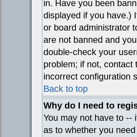
in. Have you been bann
displayed if you have.)
or board administrator t
are not banned and you 
double-check your user
problem; if not, contact
incorrect configuration s
Back to top
Why do I need to regist
You may not have to -- i
as to whether you need 