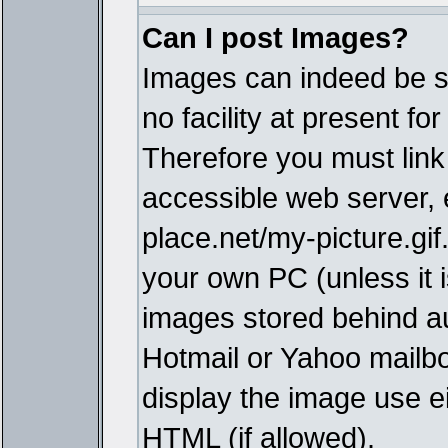
Can I post Images?
Images can indeed be s
no facility at present fo
Therefore you must link
accessible web server,
place.net/my-picture.gif
your own PC (unless it i
images stored behind a
Hotmail or Yahoo mailbo
display the image use e
HTML (if allowed).