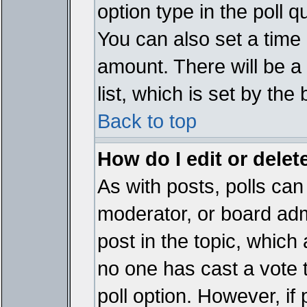
option type in the poll 
You can also set a time li
amount. There will be a 
list, which is set by the
Back to top
How do I edit or delete
As with posts, polls can 
moderator, or board admin
post in the topic, which 
no one has cast a vote t
poll option. However, if