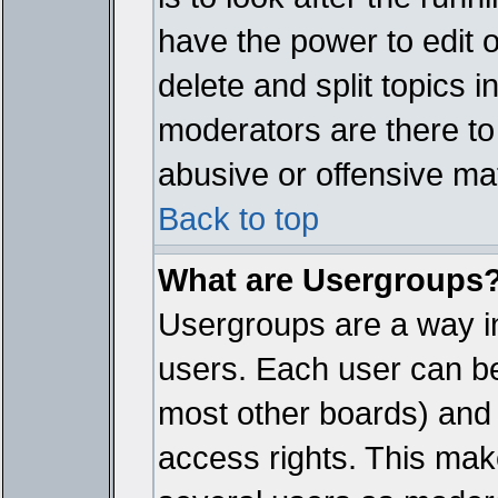
have the power to edit 
delete and split topics 
moderators are there t
abusive or offensive mat
Back to top
What are Usergroups
Usergroups are a way i
users. Each user can bel
most other boards) and 
access rights. This make