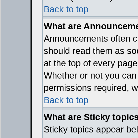
Back to top
What are Announcem
Announcements often co
should read them as so
at the top of every page
Whether or not you ca
permissions required, wh
Back to top
What are Sticky topic
Sticky topics appear b