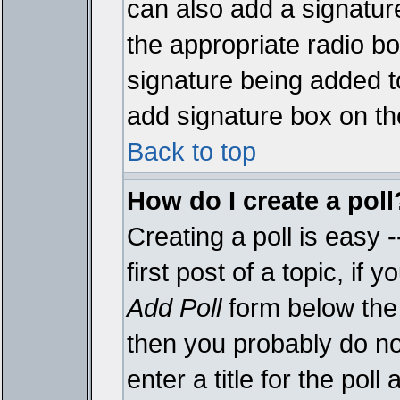
can also add a signature
the appropriate radio box
signature being added t
add signature box on th
Back to top
How do I create a poll
Creating a poll is easy 
first post of a topic, i
Add Poll
form below the 
then you probably do not
enter a title for the poll