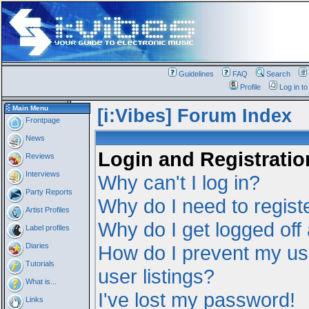
Guidelines
FAQ
Search
Profile
Log in t
Main Menu
[i:Vibes] Forum Index
Frontpage
News
Login and Registratio
Reviews
Interviews
Why can't I log in?
Party Reports
Why do I need to registe
Artist Profiles
Why do I get logged off
Label profiles
Diaries
How do I prevent my us
Tutorials
user listings?
What is...
I've lost my password!
Links