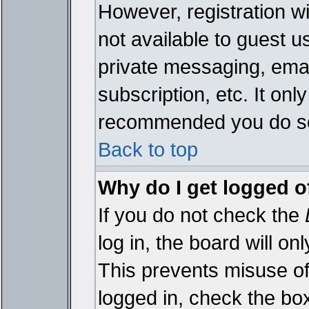
However, registration wi
not available to guest 
private messaging, emai
subscription, etc. It onl
recommended you do s
Back to top
Why do I get logged o
If you do not check the
log in, the board will on
This prevents misuse of
logged in, check the bo