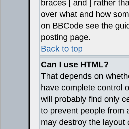
braces [ and ] rather tha
over what and how some
on BBCode see the guid
posting page.
Back to top
Can I use HTML?
That depends on whether
have complete control ove
will probably find only c
to prevent people from 
may destroy the layout 