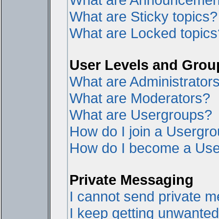
What are Sticky topics?
What are Locked topics
User Levels and Grou
What are Administrator
What are Moderators?
What are Usergroups?
How do I join a Usergr
How do I become a Use
Private Messaging
I cannot send private 
I keep getting unwante