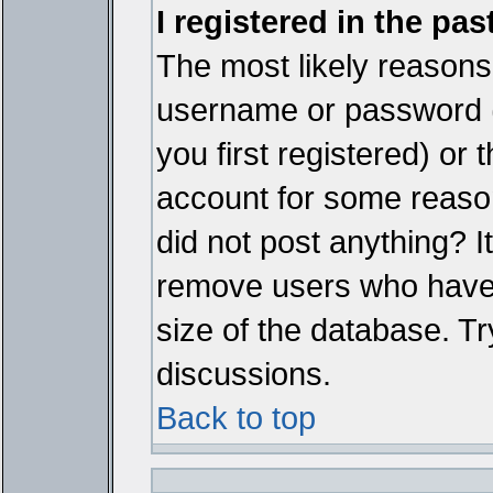
I registered in the pa
The most likely reasons 
username or password 
you first registered) or
account for some reason.
did not post anything? It
remove users who have 
size of the database. Tr
discussions.
Back to top