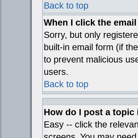
Back to top
When I click the email 
Sorry, but only register
built-in email form (if t
to prevent malicious u
users.
Back to top
How do I post a topic
Easy -- click the relevan
screens. You may need t