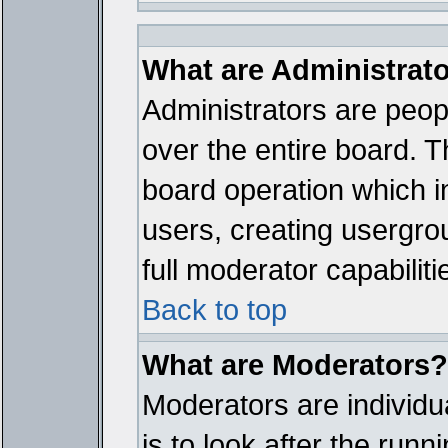
What are Administrat
Administrators are peopl
over the entire board. T
board operation which i
users, creating usergro
full moderator capabiliti
Back to top
What are Moderators?
Moderators are individua
is to look after the run