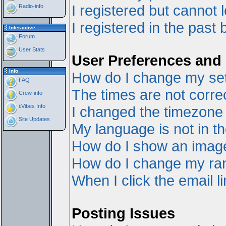
I registered but cannot l
Radio-info
I registered in the past
Interactive
Forum
User Stats
User Preferences and 
Info
How do I change my set
FAQ
The times are not correc
Crew-info
i:Vibes Info
I changed the timezone a
Site Updates
My language is not in the
How do I show an ima
How do I change my ra
When I click the email li
Posting Issues