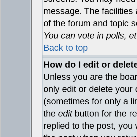
message. The facilities 
of the forum and topic 
You can vote in polls, et
Back to top
How do I edit or delet
Unless you are the boa
only edit or delete your
(sometimes for only a li
the
edit
button for the r
replied to the post, you 