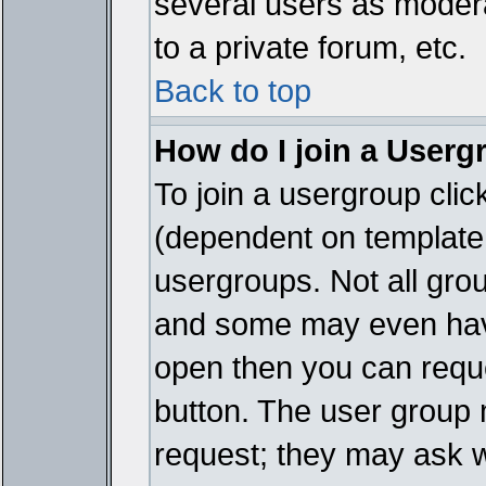
several users as modera
to a private forum, etc.
Back to top
How do I join a Userg
To join a usergroup cli
(dependent on template 
usergroups. Not all gro
and some may even have
open then you can reques
button. The user group 
request; they may ask w