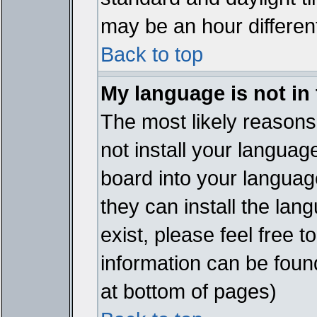
may be an hour different
Back to top
My language is not in t
The most likely reasons 
not install your languag
board into your language
they can install the lan
exist, please feel free 
information can be foun
at bottom of pages)