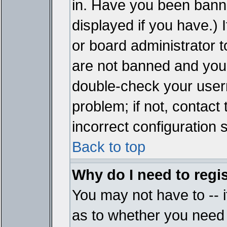
in. Have you been bann
displayed if you have.)
or board administrator t
are not banned and you 
double-check your user
problem; if not, contact
incorrect configuration s
Back to top
Why do I need to regist
You may not have to -- i
as to whether you need 