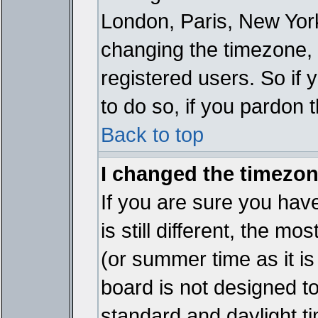
London, Paris, New York
changing the timezone, 
registered users. So if y
to do so, if you pardon 
Back to top
I changed the timezone
If you are sure you have
is still different, the mo
(or summer time as it i
board is not designed 
standard and daylight 