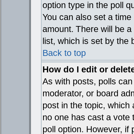
option type in the poll 
You can also set a time li
amount. There will be a 
list, which is set by the
Back to top
How do I edit or delete
As with posts, polls can 
moderator, or board admin
post in the topic, which 
no one has cast a vote t
poll option. However, if