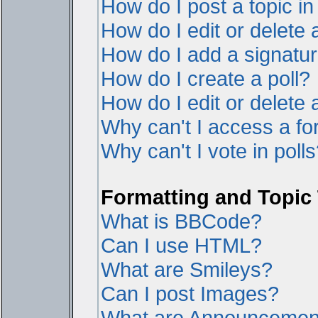
How do I post a topic i
How do I edit or delete 
How do I add a signatur
How do I create a poll?
How do I edit or delete a
Why can't I access a f
Why can't I vote in poll
Formatting and Topic
What is BBCode?
Can I use HTML?
What are Smileys?
Can I post Images?
What are Announcemen