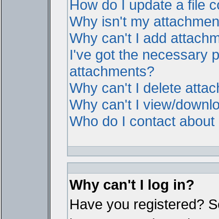
How do I update a file
Why isn't my attachment 
Why can't I add attach
I've got the necessary 
attachments?
Why can't I delete atta
Why can't I view/downl
Who do I contact about i
Why can't I log in?
Have you registered? Ser