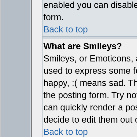
enabled you can disable 
form.
Back to top
What are Smileys?
Smileys, or Emoticons, 
used to express some fe
happy, :( means sad. The
the posting form. Try no
can quickly render a p
decide to edit them out 
Back to top