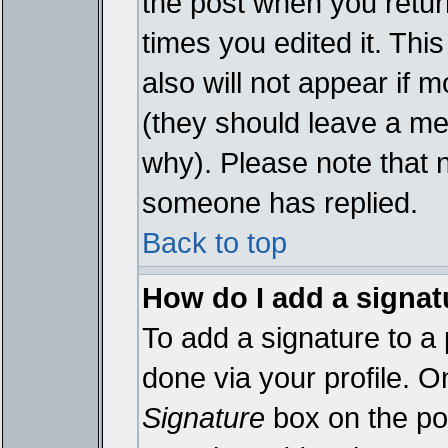
the post when you return
times you edited it. This
also will not appear if 
(they should leave a m
why). Please note that 
someone has replied.
Back to top
How do I add a signat
To add a signature to a 
done via your profile. 
Signature
box on the pos