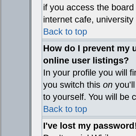
if you access the board 
internet cafe, university 
Back to top
How do I prevent my 
online user listings?
In your profile you will 
you switch this
on
you'll
to yourself. You will be
Back to top
I've lost my password