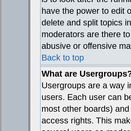
have the power to edit 
delete and split topics 
moderators are there t
abusive or offensive mat
Back to top
What are Usergroups
Usergroups are a way i
users. Each user can bel
most other boards) and 
access rights. This make