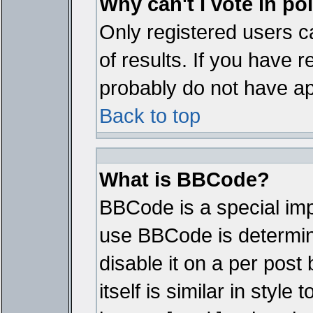
Why can't I vote in po
Only registered users ca
of results. If you have r
probably do not have ap
Back to top
What is BBCode?
BBCode is a special im
use BBCode is determine
disable it on a per pos
itself is similar in styl