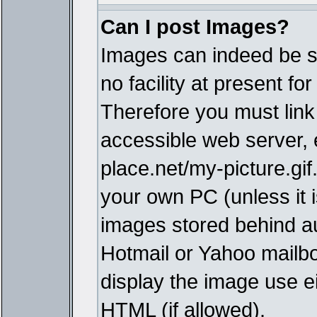
Can I post Images?
Images can indeed be s
no facility at present fo
Therefore you must link
accessible web server,
place.net/my-picture.gif
your own PC (unless it i
images stored behind a
Hotmail or Yahoo mailbo
display the image use e
HTML (if allowed).