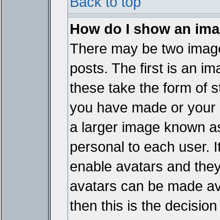
Back to top
How do I show an im
There may be two imag
posts. The first is an i
these take the form of 
you have made or your 
a larger image known as 
personal to each user. It
enable avatars and they
avatars can be made ava
then this is the decisi