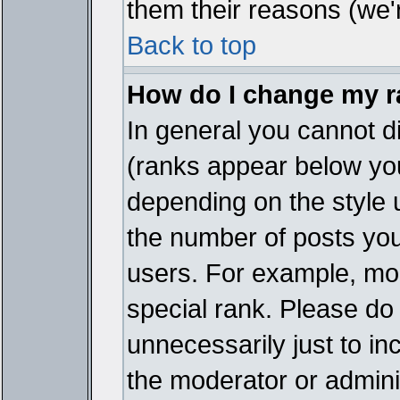
them their reasons (we'r
Back to top
How do I change my 
In general you cannot d
(ranks appear below you
depending on the style 
the number of posts you
users. For example, mo
special rank. Please do
unnecessarily just to in
the moderator or adminis