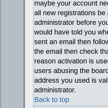
maybe your account need
all new registrations be 
administrator before yo
would have told you whe
sent an email then follow
the email then check th
reason activation is used
users abusing the board
address you used is vali
administrator.
Back to top