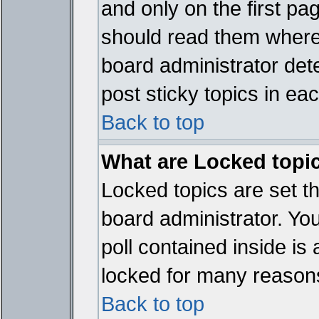
and only on the first pa
should read them where
board administrator det
post sticky topics in ea
Back to top
What are Locked topi
Locked topics are set t
board administrator. Yo
poll contained inside i
locked for many reason
Back to top