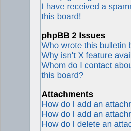
I have received a spam
this board!
phpBB 2 Issues
Who wrote this bulletin
Why isn't X feature avai
Whom do I contact about
this board?
Attachments
How do I add an attac
How do I add an attachme
How do I delete an att