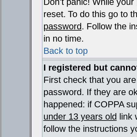
Don't panic! While your
reset. To do this go to 
password
. Follow the i
in no time.
Back to top
I registered but cannot
First check that you ar
password. If they are o
happened: if COPPA sup
under 13 years old
link 
follow the instructions y