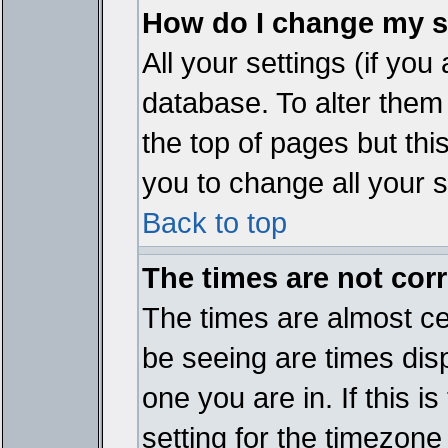
How do I change my s
All your settings (if you
database. To alter them
the top of pages but thi
you to change all your s
Back to top
The times are not corr
The times are almost ce
be seeing are times disp
one you are in. If this 
setting for the timezone