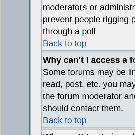
moderators or administrat
prevent people rigging 
through a poll
Back to top
Why can't I access a 
Some forums may be limi
read, post, etc. you ma
the forum moderator and
should contact them.
Back to top