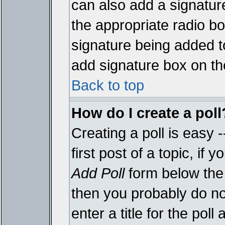
can also add a signature
the appropriate radio box
signature being added t
add signature box on th
Back to top
How do I create a poll
Creating a poll is easy 
first post of a topic, i
Add Poll
form below the 
then you probably do not
enter a title for the poll