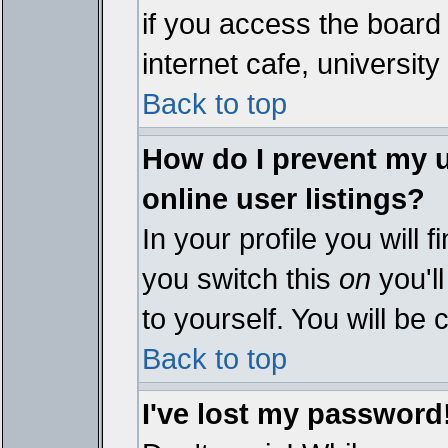
if you access the board 
internet cafe, university 
Back to top
How do I prevent my 
online user listings?
In your profile you will 
you switch this
on
you'll
to yourself. You will be
Back to top
I've lost my password