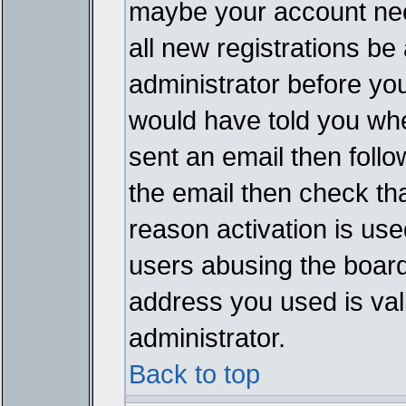
maybe your account need
all new registrations be 
administrator before yo
would have told you whe
sent an email then follow
the email then check th
reason activation is used
users abusing the board
address you used is vali
administrator.
Back to top