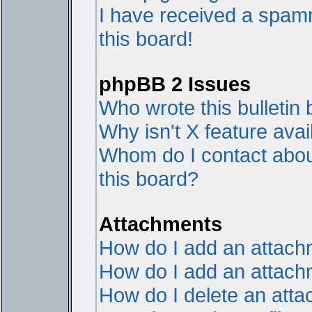
I have received a spam
this board!
phpBB 2 Issues
Who wrote this bulletin
Why isn't X feature avai
Whom do I contact about
this board?
Attachments
How do I add an attac
How do I add an attachme
How do I delete an att