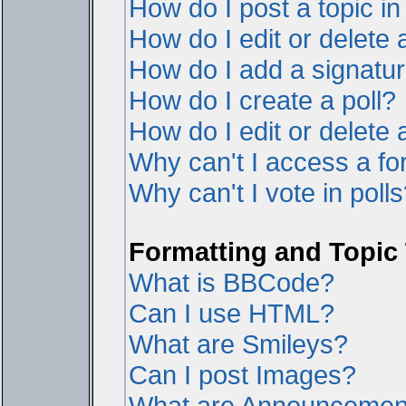
How do I post a topic i
How do I edit or delete 
How do I add a signatur
How do I create a poll?
How do I edit or delete a
Why can't I access a f
Why can't I vote in poll
Formatting and Topic
What is BBCode?
Can I use HTML?
What are Smileys?
Can I post Images?
What are Announcemen