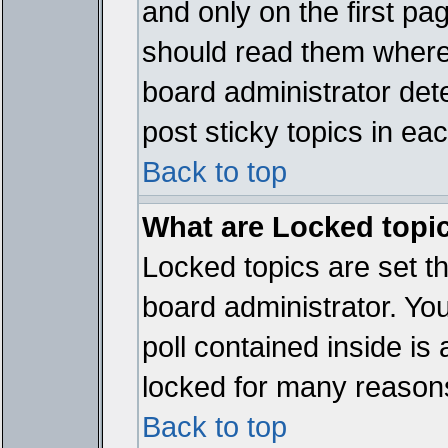
and only on the first pa
should read them where
board administrator det
post sticky topics in ea
Back to top
What are Locked topi
Locked topics are set t
board administrator. Yo
poll contained inside i
locked for many reason
Back to top