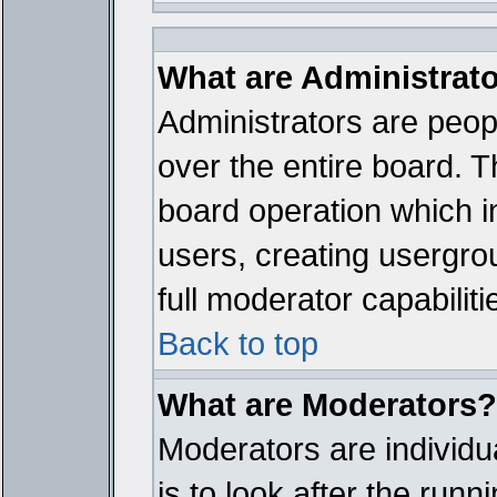
What are Administrat
Administrators are peopl
over the entire board. T
board operation which i
users, creating usergro
full moderator capabiliti
Back to top
What are Moderators?
Moderators are individua
is to look after the run