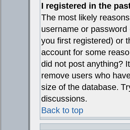
I registered in the pa
The most likely reasons 
username or password 
you first registered) or
account for some reason.
did not post anything? It
remove users who have 
size of the database. Tr
discussions.
Back to top