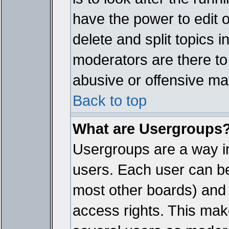
have the power to edit 
delete and split topics 
moderators are there t
abusive or offensive mat
Back to top
What are Usergroups
Usergroups are a way i
users. Each user can bel
most other boards) and 
access rights. This make