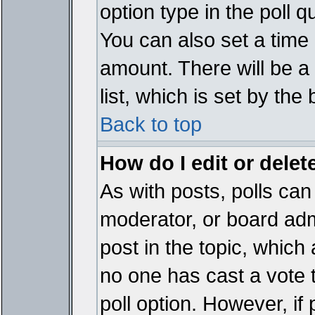
option type in the poll 
You can also set a time li
amount. There will be a 
list, which is set by the
Back to top
How do I edit or delete
As with posts, polls can 
moderator, or board admin
post in the topic, which 
no one has cast a vote t
poll option. However, if