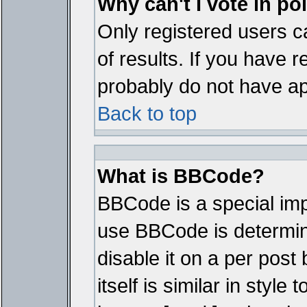
Why can't I vote in po
Only registered users ca
of results. If you have r
probably do not have ap
Back to top
What is BBCode?
BBCode is a special im
use BBCode is determine
disable it on a per pos
itself is similar in styl