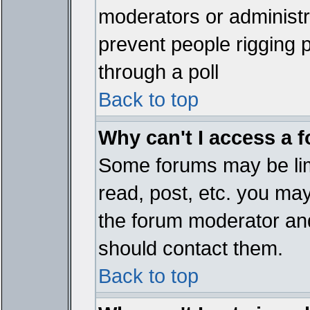
moderators or administrat
prevent people rigging 
through a poll
Back to top
Why can't I access a 
Some forums may be limi
read, post, etc. you ma
the forum moderator and
should contact them.
Back to top