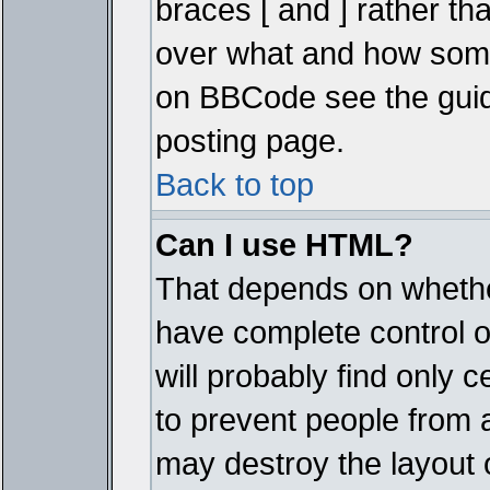
braces [ and ] rather tha
over what and how some
on BBCode see the guid
posting page.
Back to top
Can I use HTML?
That depends on whether
have complete control ove
will probably find only c
to prevent people from 
may destroy the layout 