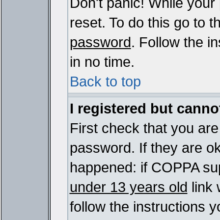
Don't panic! While your
reset. To do this go to 
password
. Follow the i
in no time.
Back to top
I registered but cannot
First check that you ar
password. If they are o
happened: if COPPA sup
under 13 years old
link 
follow the instructions y