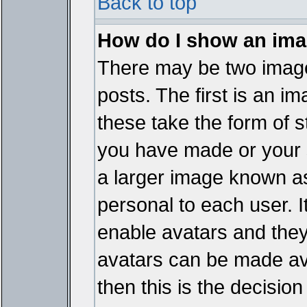
Back to top
How do I show an im
There may be two imag
posts. The first is an i
these take the form of 
you have made or your 
a larger image known as 
personal to each user. It
enable avatars and they
avatars can be made ava
then this is the decisi