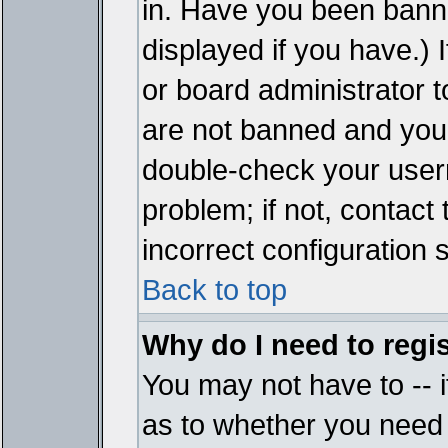
in. Have you been bann
displayed if you have.)
or board administrator t
are not banned and you 
double-check your user
problem; if not, contact
incorrect configuration s
Back to top
Why do I need to regist
You may not have to -- i
as to whether you need 