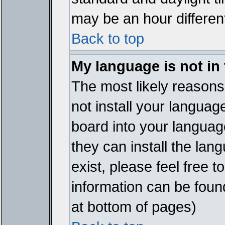
may be an hour different
Back to top
My language is not in t
The most likely reasons 
not install your languag
board into your language
they can install the lan
exist, please feel free 
information can be foun
at bottom of pages)