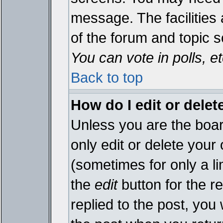
message. The facilities 
of the forum and topic 
You can vote in polls, et
Back to top
How do I edit or delet
Unless you are the boa
only edit or delete your
(sometimes for only a li
the
edit
button for the r
replied to the post, you 