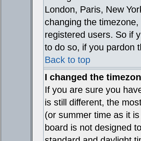
London, Paris, New York
changing the timezone, 
registered users. So if y
to do so, if you pardon 
Back to top
I changed the timezone
If you are sure you have
is still different, the mo
(or summer time as it i
board is not designed 
standard and daylight 