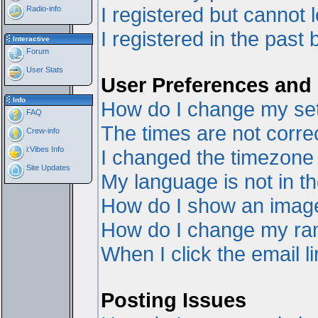
I registered but cannot l
Radio-info
I registered in the past
Interactive
Forum
User Stats
User Preferences and 
Info
How do I change my set
FAQ
The times are not correc
Crew-info
i:Vibes Info
I changed the timezone a
Site Updates
My language is not in the
How do I show an ima
How do I change my ra
When I click the email li
Posting Issues