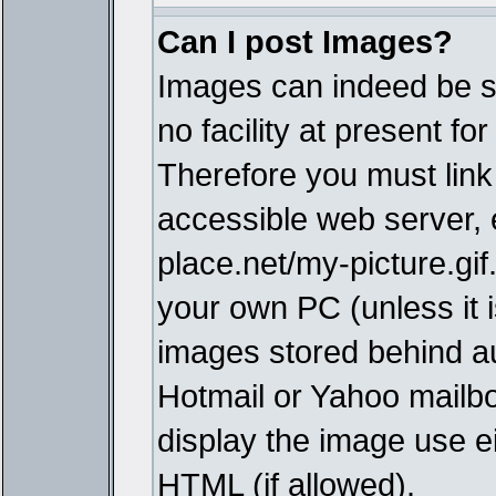
Can I post Images?
Images can indeed be s
no facility at present fo
Therefore you must link
accessible web server,
place.net/my-picture.gif
your own PC (unless it i
images stored behind a
Hotmail or Yahoo mailbo
display the image use e
HTML (if allowed).