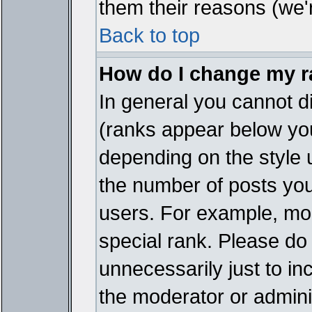
them their reasons (we'r
Back to top
How do I change my 
In general you cannot d
(ranks appear below you
depending on the style 
the number of posts you
users. For example, mo
special rank. Please do
unnecessarily just to in
the moderator or adminis