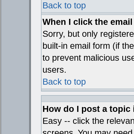
Back to top
When I click the email 
Sorry, but only register
built-in email form (if t
to prevent malicious u
users.
Back to top
How do I post a topic
Easy -- click the relevan
screens. You may need t