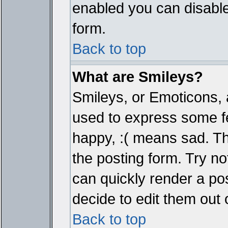
enabled you can disable 
form.
Back to top
What are Smileys?
Smileys, or Emoticons, 
used to express some fe
happy, :( means sad. The
the posting form. Try no
can quickly render a p
decide to edit them out 
Back to top