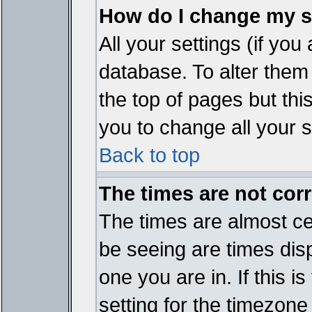
How do I change my s
All your settings (if you
database. To alter them
the top of pages but thi
you to change all your s
Back to top
The times are not corr
The times are almost ce
be seeing are times disp
one you are in. If this 
setting for the timezone