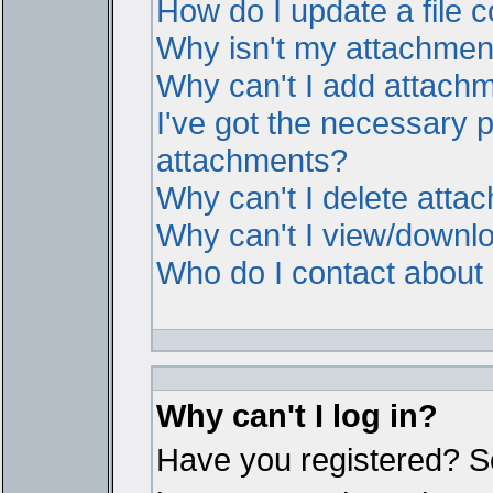
How do I update a file
Why isn't my attachment 
Why can't I add attach
I've got the necessary 
attachments?
Why can't I delete atta
Why can't I view/downl
Who do I contact about i
Why can't I log in?
Have you registered? Ser