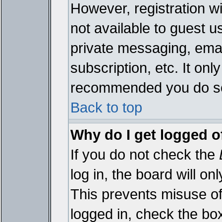
However, registration wi
not available to guest 
private messaging, emai
subscription, etc. It onl
recommended you do s
Back to top
Why do I get logged o
If you do not check the
log in, the board will on
This prevents misuse of
logged in, check the bo