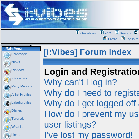
Guidelines
FAQ
Search
Profile
Log in t
Main Menu
[i:Vibes] Forum Index
Frontpage
News
Login and Registratio
Reviews
Interviews
Why can't I log in?
Party Reports
Why do I need to registe
Artist Profiles
Why do I get logged off
Label profiles
Diaries
How do I prevent my us
Tutorials
user listings?
What is...
I've lost my password!
Links