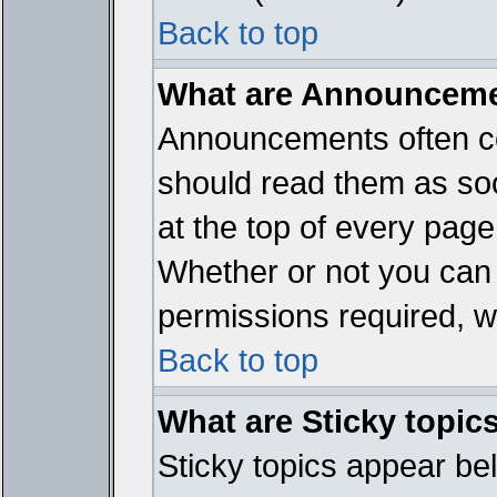
Back to top
What are Announcem
Announcements often co
should read them as so
at the top of every page
Whether or not you ca
permissions required, wh
Back to top
What are Sticky topic
Sticky topics appear b