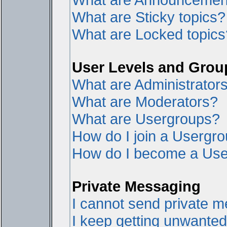
What are Sticky topics?
What are Locked topics
User Levels and Grou
What are Administrator
What are Moderators?
What are Usergroups?
How do I join a Usergr
How do I become a Use
Private Messaging
I cannot send private 
I keep getting unwante