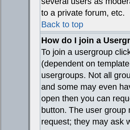
several users as modera
to a private forum, etc.
Back to top
How do I join a Userg
To join a usergroup cli
(dependent on template 
usergroups. Not all gro
and some may even have
open then you can reques
button. The user group 
request; they may ask w