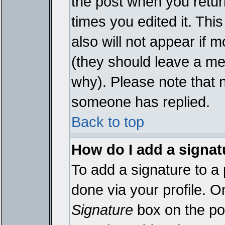
the post when you return
times you edited it. This
also will not appear if 
(they should leave a m
why). Please note that 
someone has replied.
Back to top
How do I add a signat
To add a signature to a 
done via your profile. 
Signature
box on the pos