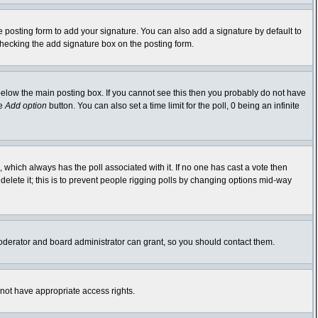
 posting form to add your signature. You can also add a signature by default to
-checking the add signature box on the posting form.
elow the main posting box. If you cannot see this then you probably do not have
he
Add option
button. You can also set a time limit for the poll, 0 being an infinite
ic, which always has the poll associated with it. If no one has cast a vote then
delete it; this is to prevent people rigging polls by changing options mid-way
oderator and board administrator can grant, so you should contact them.
 not have appropriate access rights.