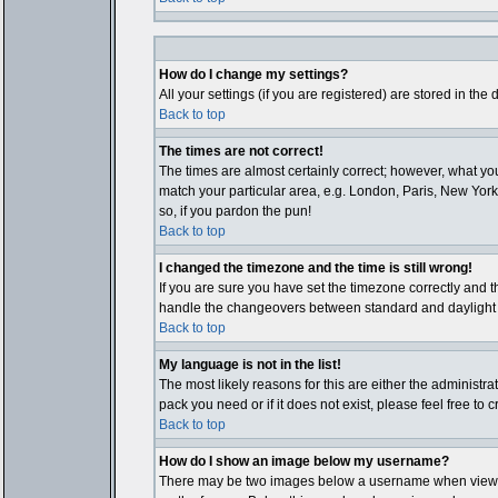
How do I change my settings?
All your settings (if you are registered) are stored in the
Back to top
The times are not correct!
The times are almost certainly correct; however, what you
match your particular area, e.g. London, Paris, New York,
so, if you pardon the pun!
Back to top
I changed the timezone and the time is still wrong!
If you are sure you have set the timezone correctly and th
handle the changeovers between standard and daylight ti
Back to top
My language is not in the list!
The most likely reasons for this are either the administr
pack you need or if it does not exist, please feel free t
Back to top
How do I show an image below my username?
There may be two images below a username when viewing p