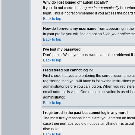
Why do I get logged off automatically?
If you do not check the
Log me in automatically
box when 
login. This is not recommended if you access the board fro
Back to top
How do I prevent my username from appearing in the o
In your profile you will find an option
Hide your online st
Back to top
I've lost my password!
Don't panic! While your password cannot be retrieved it c
Back to top
I registered but cannot log in!
First check that you are entering the correct username 
registering then you will have to follow the instructions 
administrator before you can log on. When you registered 
email address is valid. One reason activation is used is t
administrator.
Back to top
I registered in the past but cannot log in anymore!
The most likely reasons for this are: you entered an inco
case then perhaps you did not post anything? It is usual
discussions.
Back to top