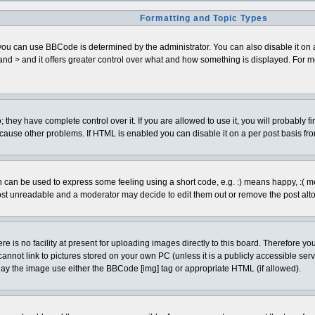
Formatting and Topic Types
can use BBCode is determined by the administrator. You can also disable it on a pe
< and > and it offers greater control over what and how something is displayed. Fo
hey have complete control over it. If you are allowed to use it, you will probably fi
cause other problems. If HTML is enabled you can disable it on a per post basis fro
can be used to express some feeling using a short code, e.g. :) means happy, :( mean
ost unreadable and a moderator may decide to edit them out or remove the post alto
is no facility at present for uploading images directly to this board. Therefore you
annot link to pictures stored on your own PC (unless it is a publicly accessible se
lay the image use either the BBCode [img] tag or appropriate HTML (if allowed).