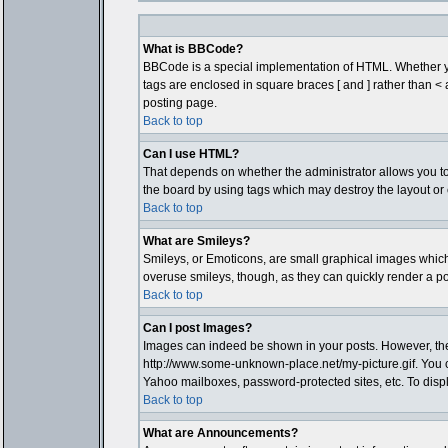
What is BBCode?
BBCode is a special implementation of HTML. Whether you 
tags are enclosed in square braces [ and ] rather than 
posting page.
Back to top
Can I use HTML?
That depends on whether the administrator allows you to; t
the board by using tags which may destroy the layout or 
Back to top
What are Smileys?
Smileys, or Emoticons, are small graphical images which 
overuse smileys, though, as they can quickly render a p
Back to top
Can I post Images?
Images can indeed be shown in your posts. However, there 
http://www.some-unknown-place.net/my-picture.gif. You c
Yahoo mailboxes, password-protected sites, etc. To disp
Back to top
What are Announcements?