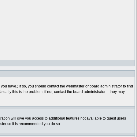
you have.) If so, you should contact the webmaster or board administrator to find
lly this is the problem; if not, contact the board administrator -- they may
ration will give you access to additional features not available to guest users
gister so it is recommended you do so.