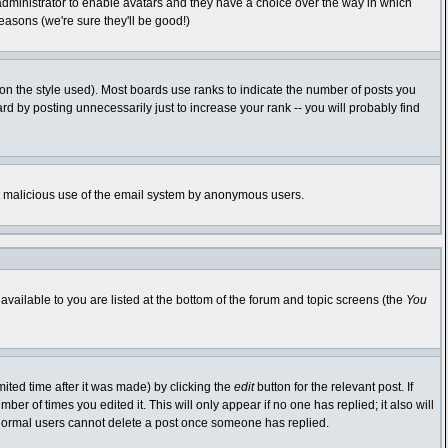
 administrator to enable avatars and they have a choice over the way in which
easons (we're sure they'll be good!)
n the style used). Most boards use ranks to indicate the number of posts you
 by posting unnecessarily just to increase your rank -- you will probably find
vent malicious use of the email system by anonymous users.
available to you are listed at the bottom of the forum and topic screens (the
You
ited time after it was made) by clicking the
edit
button for the relevant post. If
ber of times you edited it. This will only appear if no one has replied; it also will
 normal users cannot delete a post once someone has replied.