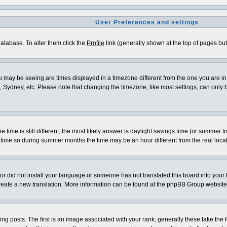
User Preferences and settings
 database. To alter them click the
Profile
link (generally shown at the top of pages but 
 may be seeing are times displayed in a timezone different from the one you are in. I
 Sydney, etc. Please note that changing the timezone, like most settings, can only be
e time is still different, the most likely answer is daylight savings time (or summer 
me so during summer months the time may be an hour different from the real local
ator did not install your language or someone has not translated this board into your
o create a new translation. More information can be found at the phpBB Group website
osts. The first is an image associated with your rank; generally these take the f