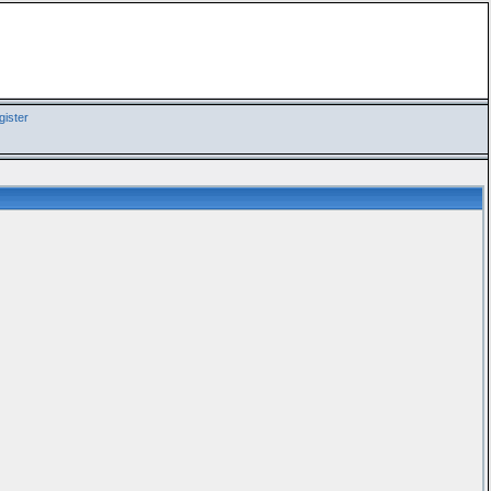
ister