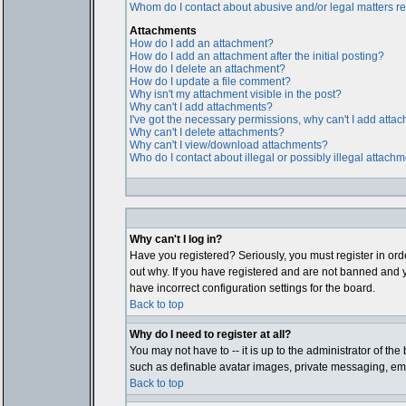
Whom do I contact about abusive and/or legal matters rel
Attachments
How do I add an attachment?
How do I add an attachment after the initial posting?
How do I delete an attachment?
How do I update a file comment?
Why isn't my attachment visible in the post?
Why can't I add attachments?
I've got the necessary permissions, why can't I add atta
Why can't I delete attachments?
Why can't I view/download attachments?
Who do I contact about illegal or possibly illegal attach
Why can't I log in?
Have you registered? Seriously, you must register in ord
out why. If you have registered and are not banned and y
have incorrect configuration settings for the board.
Back to top
Why do I need to register at all?
You may not have to -- it is up to the administrator of th
such as definable avatar images, private messaging, email
Back to top