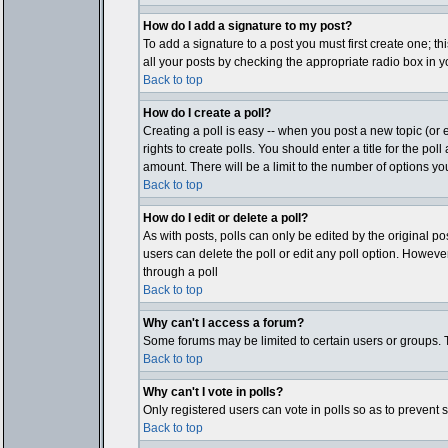
How do I add a signature to my post?
To add a signature to a post you must first create one; t
all your posts by checking the appropriate radio box in y
Back to top
How do I create a poll?
Creating a poll is easy -- when you post a new topic (or e
rights to create polls. You should enter a title for the pol
amount. There will be a limit to the number of options you
Back to top
How do I edit or delete a poll?
As with posts, polls can only be edited by the original post
users can delete the poll or edit any poll option. Howeve
through a poll
Back to top
Why can't I access a forum?
Some forums may be limited to certain users or groups. T
Back to top
Why can't I vote in polls?
Only registered users can vote in polls so as to prevent 
Back to top