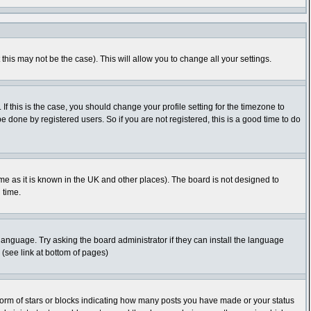
this may not be the case). This will allow you to change all your settings.
f this is the case, you should change your profile setting for the timezone to
 done by registered users. So if you are not registered, this is a good time to do
time as it is known in the UK and other places). The board is not designed to
 time.
 language. Try asking the board administrator if they can install the language
 (see link at bottom of pages)
orm of stars or blocks indicating how many posts you have made or your status