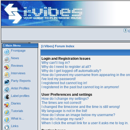
G
Main Menu
[i:Vibes] Forum Index
Frontpage
News
Login and Registration Issues
Why can't I log in?
Reviews
Why do I need to register at all?
Why do I get logged off automatically?
Interviews
How do I prevent my username from appearing in the onl
I've lost my password!
Party Reports
I registered but cannot log in!
I registered in the past but cannot log in anymore!
Artist Profiles
User Preferences and settings
Label profiles
How do I change my settings?
The times are not correct!
Diaries
I changed the timezone and the time is still wrong!
My language is not in the list!
Tutorials
How do I show an image below my username?
What is...
How do I change my rank?
When I click the email link for a user it asks me to log in.
Links