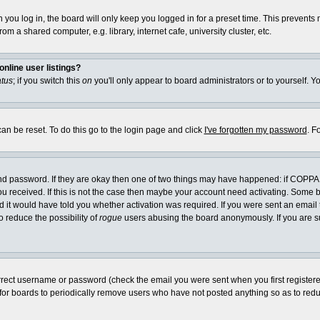
you log in, the board will only keep you logged in for a preset time. This prevents
m a shared computer, e.g. library, internet cafe, university cluster, etc.
nline user listings?
atus
; if you switch this
on
you'll only appear to board administrators or to yourself. Y
an be reset. To do this go to the login page and click
I've forgotten my password
. F
and password. If they are okay then one of two things may have happened: if COPPA
you received. If this is not the case then maybe your account need activating. Some bo
it would have told you whether activation was required. If you were sent an email th
o reduce the possibility of
rogue
users abusing the board anonymously. If you are su
rrect username or password (check the email you were sent when you first registered) 
 for boards to periodically remove users who have not posted anything so as to reduc