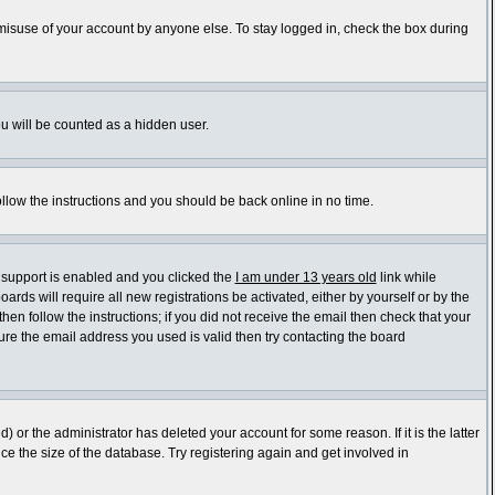
 misuse of your account by anyone else. To stay logged in, check the box during
ou will be counted as a hidden user.
ollow the instructions and you should be back online in no time.
 support is enabled and you clicked the
I am under 13 years old
link while
ards will require all new registrations be activated, either by yourself or by the
en follow the instructions; if you did not receive the email then check that your
re the email address you used is valid then try contacting the board
or the administrator has deleted your account for some reason. If it is the latter
e the size of the database. Try registering again and get involved in