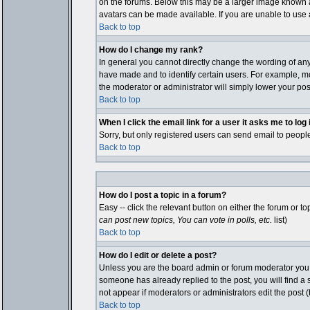
on the forums. Below this may be a larger image known as
avatars can be made available. If you are unable to use a
Back to top
How do I change my rank?
In general you cannot directly change the wording of an
have made and to identify certain users. For example, mo
the moderator or administrator will simply lower your pos
Back to top
When I click the email link for a user it asks me to log i
Sorry, but only registered users can send email to people
Back to top
How do I post a topic in a forum?
Easy -- click the relevant button on either the forum or 
can post new topics, You can vote in polls, etc.
list)
Back to top
How do I edit or delete a post?
Unless you are the board admin or forum moderator you ca
someone has already replied to the post, you will find a sm
not appear if moderators or administrators edit the pos
Back to top