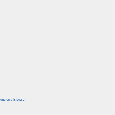
one on this board!