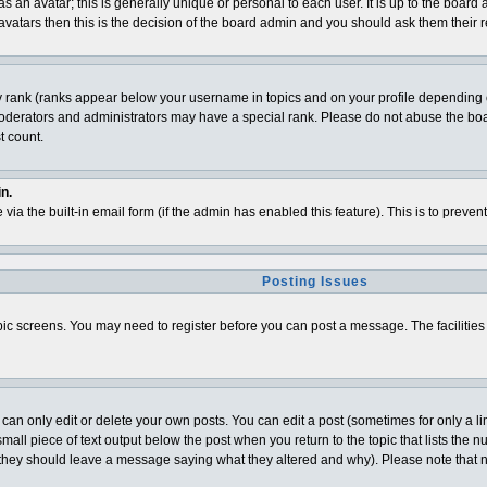
 an avatar; this is generally unique or personal to each user. It is up to the board
vatars then this is the decision of the board admin and you should ask them their r
y rank (ranks appear below your username in topics and on your profile depending o
derators and administrators may have a special rank. Please do not abuse the board
t count.
n.
 via the built-in email form (if the admin has enabled this feature). This is to pre
Posting Issues
topic screens. You may need to register before you can post a message. The facilities 
n only edit or delete your own posts. You can edit a post (sometimes for only a lim
all piece of text output below the post when you return to the topic that lists the num
t (they should leave a message saying what they altered and why). Please note that