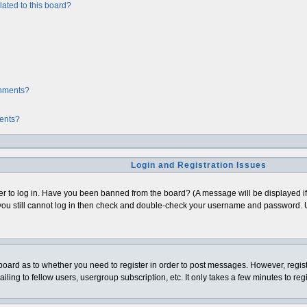
ated to this board?
chments?
ments?
Login and Registration Issues
er to log in. Have you been banned from the board? (A message will be displayed if 
ou still cannot log in then check and double-check your username and password. Usua
e board as to whether you need to register in order to post messages. However, regist
ing to fellow users, usergroup subscription, etc. It only takes a few minutes to re