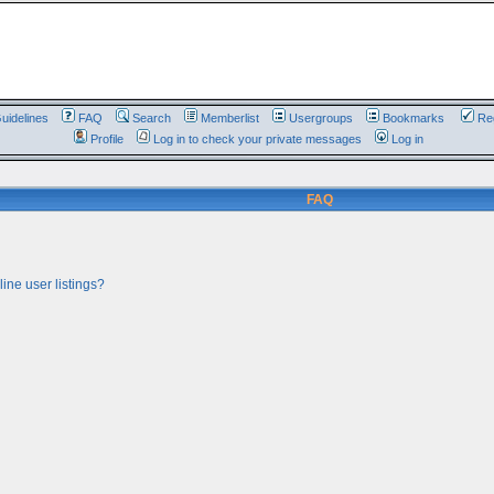
uidelines
FAQ
Search
Memberlist
Usergroups
Bookmarks
Reg
Profile
Log in to check your private messages
Log in
FAQ
ine user listings?