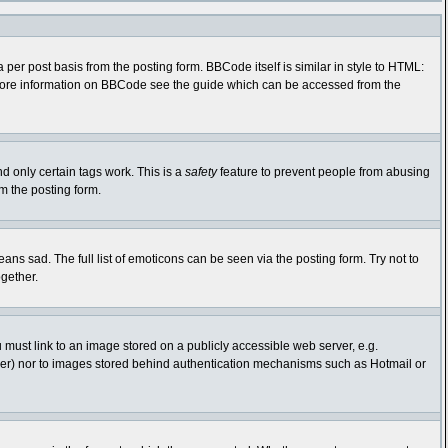
r post basis from the posting form. BBCode itself is similar in style to HTML:
r more information on BBCode see the guide which can be accessed from the
nd only certain tags work. This is a
safety
feature to prevent people from abusing
m the posting form.
s sad. The full list of emoticons can be seen via the posting form. Try not to
gether.
 must link to an image stored on a publicly accessible web server, e.g.
rver) nor to images stored behind authentication mechanisms such as Hotmail or