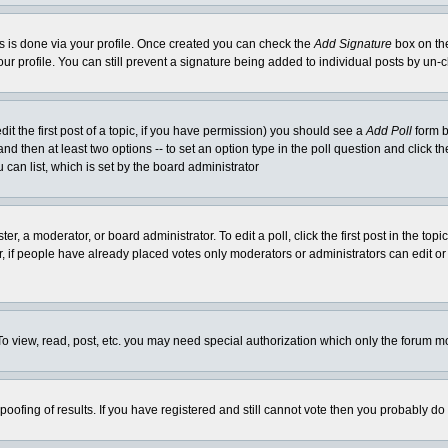
his is done via your profile. Once created you can check the
Add Signature
box on the
our profile. You can still prevent a signature being added to individual posts by un
dit the first post of a topic, if you have permission) you should see a
Add Poll
form b
l and then at least two options -- to set an option type in the poll question and click t
 can list, which is set by the board administrator
er, a moderator, or board administrator. To edit a poll, click the first post in the top
r, if people have already placed votes only moderators or administrators can edit or 
o view, read, post, etc. you may need special authorization which only the forum m
spoofing of results. If you have registered and still cannot vote then you probably do