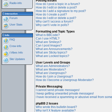
Posting Issues
Radio-info
How do I post a topic in a forum?
How do I edit or delete a post?
How do I add a signature to my post?
Interactive
How do I create a poll?
How do I edit or delete a poll?
Forum
Why can't I access a forum?
User Stats
Why can't I vote in polls?
Formatting and Topic Types
What is BBCode?
Info
Can I use HTML?
FAQ
What are Smileys?
Can I post Images?
Crew-info
What are Announcements?
What are Sticky topics?
i:Vibes Info
What are Locked topics?
Site Updates
User Levels and Groups
What are Administrators?
What are Moderators?
What are Usergroups?
How do I join a Usergroup?
How do I become a Usergroup Moderator?
Private Messaging
I cannot send private messages!
I keep getting unwanted private messages!
I have received a spamming or abusive email from some
phpBB 2 Issues
Who wrote this bulletin board?
Why isn't X feature available?