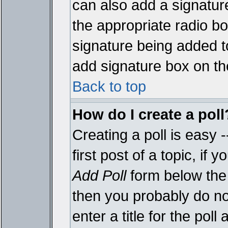
can also add a signature
the appropriate radio box
signature being added t
add signature box on th
Back to top
How do I create a poll
Creating a poll is easy 
first post of a topic, i
Add Poll
form below the 
then you probably do not
enter a title for the poll