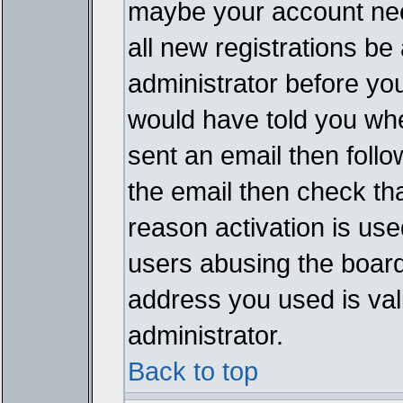
maybe your account need
all new registrations be 
administrator before yo
would have told you whe
sent an email then follow
the email then check th
reason activation is used
users abusing the board
address you used is vali
administrator.
Back to top