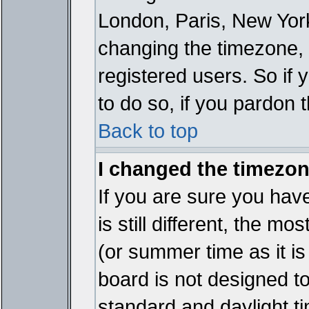
London, Paris, New York
changing the timezone, 
registered users. So if y
to do so, if you pardon 
Back to top
I changed the timezone
If you are sure you have
is still different, the mo
(or summer time as it i
board is not designed 
standard and daylight 