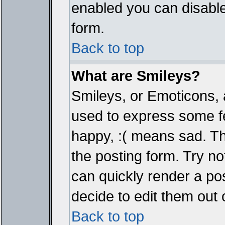
enabled you can disable 
form.
Back to top
What are Smileys?
Smileys, or Emoticons, 
used to express some fe
happy, :( means sad. The
the posting form. Try no
can quickly render a p
decide to edit them out 
Back to top