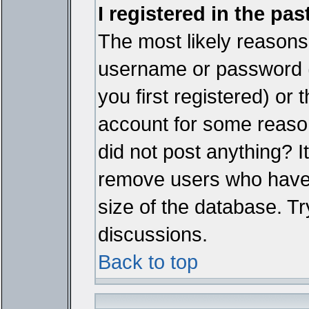
I registered in the pa
The most likely reasons 
username or password 
you first registered) or
account for some reason.
did not post anything? It
remove users who have 
size of the database. Tr
discussions.
Back to top