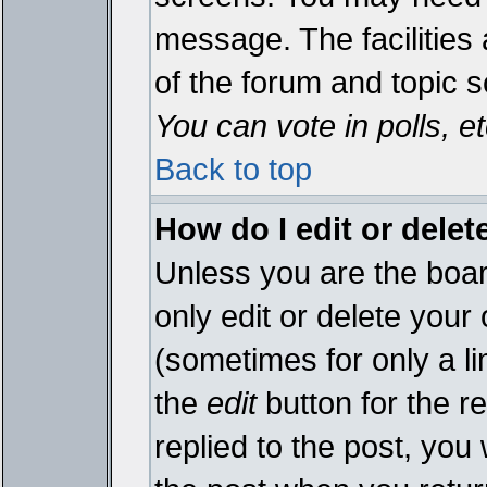
message. The facilities 
of the forum and topic 
You can vote in polls, et
Back to top
How do I edit or delet
Unless you are the boa
only edit or delete your
(sometimes for only a li
the
edit
button for the r
replied to the post, you 