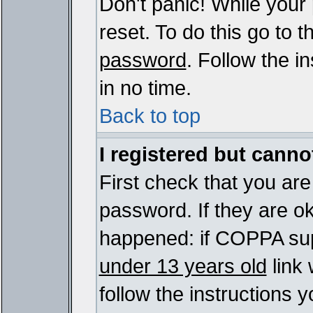
Don't panic! While your
reset. To do this go to 
password
. Follow the i
in no time.
Back to top
I registered but cannot
First check that you ar
password. If they are o
happened: if COPPA sup
under 13 years old
link 
follow the instructions y