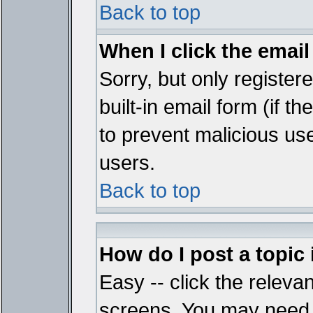
Back to top
When I click the email 
Sorry, but only register
built-in email form (if t
to prevent malicious u
users.
Back to top
How do I post a topic
Easy -- click the relevan
screens. You may need t