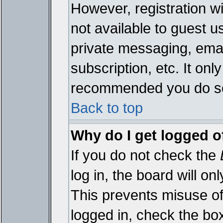
However, registration wi
not available to guest 
private messaging, emai
subscription, etc. It onl
recommended you do s
Back to top
Why do I get logged o
If you do not check the
log in, the board will on
This prevents misuse of
logged in, check the bo