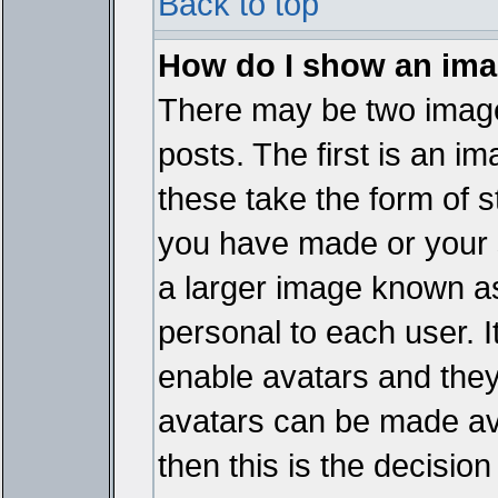
Back to top
How do I show an im
There may be two imag
posts. The first is an i
these take the form of 
you have made or your 
a larger image known as 
personal to each user. It
enable avatars and they
avatars can be made ava
then this is the decisi