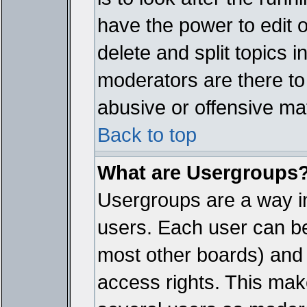
have the power to edit 
delete and split topics 
moderators are there t
abusive or offensive mat
Back to top
What are Usergroups
Usergroups are a way i
users. Each user can bel
most other boards) and 
access rights. This make