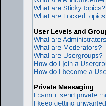
What are Sticky topics?
What are Locked topics
User Levels and Grou
What are Administrator
What are Moderators?
What are Usergroups?
How do I join a Usergr
How do I become a Use
Private Messaging
I cannot send private 
I keep getting unwante