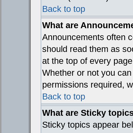
Back to top
What are Announcem
Announcements often co
should read them as so
at the top of every page
Whether or not you ca
permissions required, wh
Back to top
What are Sticky topic
Sticky topics appear b