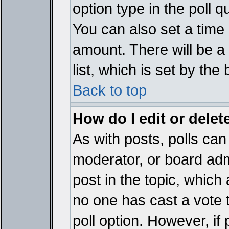
option type in the poll 
You can also set a time li
amount. There will be a 
list, which is set by the
Back to top
How do I edit or delete
As with posts, polls can 
moderator, or board admin
post in the topic, which 
no one has cast a vote t
poll option. However, if