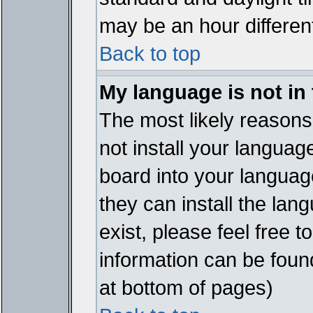
may be an hour different
Back to top
My language is not in t
The most likely reasons 
not install your languag
board into your language
they can install the lan
exist, please feel free 
information can be foun
at bottom of pages)