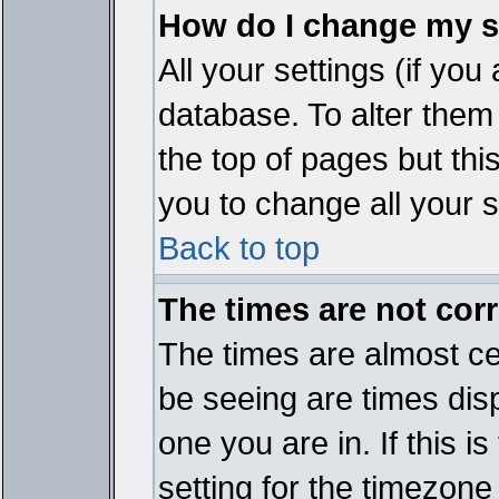
How do I change my s
All your settings (if you
database. To alter them
the top of pages but thi
you to change all your s
Back to top
The times are not corr
The times are almost ce
be seeing are times disp
one you are in. If this 
setting for the timezone