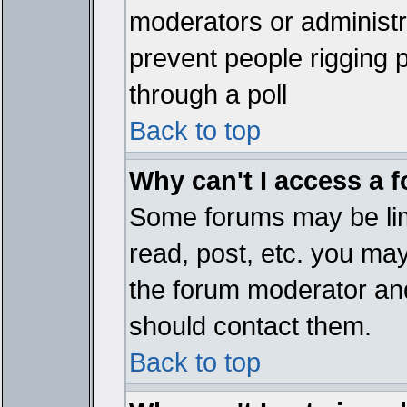
moderators or administrat
prevent people rigging 
through a poll
Back to top
Why can't I access a 
Some forums may be limi
read, post, etc. you ma
the forum moderator and
should contact them.
Back to top