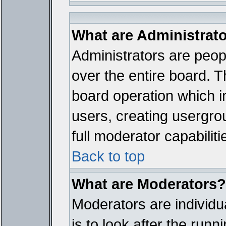
What are Administrat
Administrators are peopl
over the entire board. T
board operation which i
users, creating usergro
full moderator capabiliti
Back to top
What are Moderators?
Moderators are individua
is to look after the run