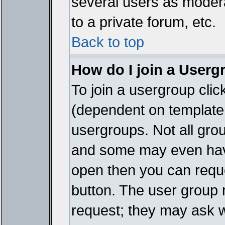
several users as modera
to a private forum, etc.
Back to top
How do I join a Userg
To join a usergroup cli
(dependent on template 
usergroups. Not all gro
and some may even have
open then you can reques
button. The user group 
request; they may ask w