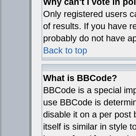
Why can't I vote in po
Only registered users ca
of results. If you have r
probably do not have ap
Back to top
What is BBCode?
BBCode is a special im
use BBCode is determine
disable it on a per pos
itself is similar in styl