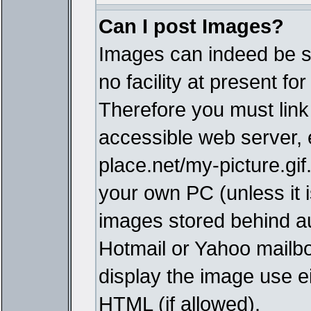
Can I post Images?
Images can indeed be s
no facility at present fo
Therefore you must link
accessible web server,
place.net/my-picture.gif
your own PC (unless it i
images stored behind a
Hotmail or Yahoo mailbo
display the image use e
HTML (if allowed).