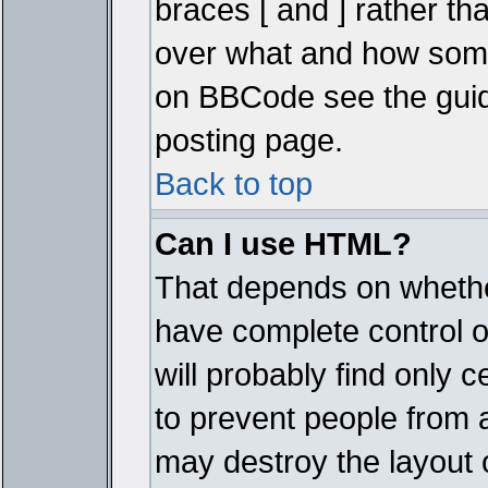
braces [ and ] rather tha
over what and how some
on BBCode see the guid
posting page.
Back to top
Can I use HTML?
That depends on whether
have complete control ove
will probably find only c
to prevent people from 
may destroy the layout 