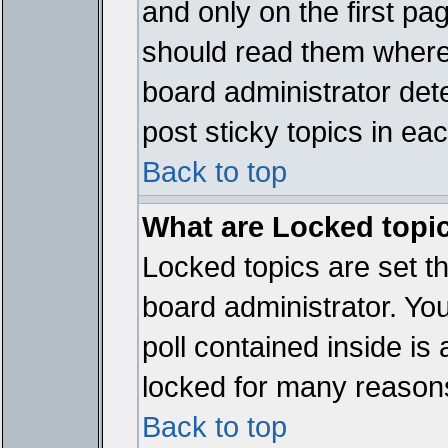
and only on the first pa
should read them where
board administrator det
post sticky topics in ea
Back to top
What are Locked topi
Locked topics are set t
board administrator. Yo
poll contained inside i
locked for many reason
Back to top