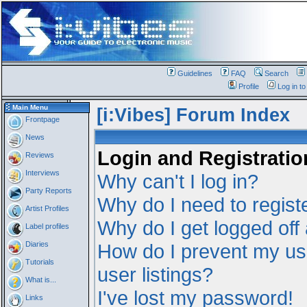
Guidelines
FAQ
Search
Profile
Log in t
Main Menu
[i:Vibes] Forum Index
Frontpage
News
Login and Registratio
Reviews
Interviews
Why can't I log in?
Party Reports
Why do I need to registe
Artist Profiles
Why do I get logged off
Label profiles
Diaries
How do I prevent my us
Tutorials
user listings?
What is...
I've lost my password!
Links