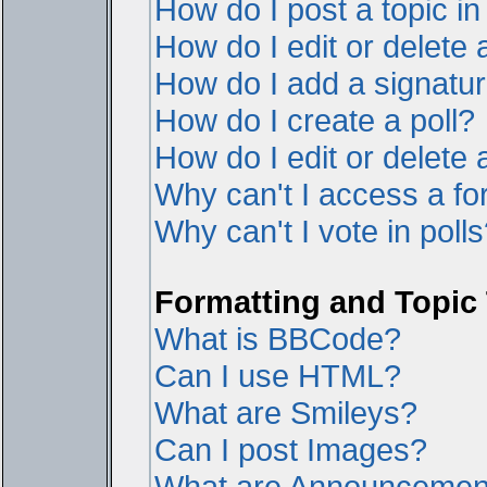
How do I post a topic i
How do I edit or delete 
How do I add a signatur
How do I create a poll?
How do I edit or delete a
Why can't I access a f
Why can't I vote in poll
Formatting and Topic
What is BBCode?
Can I use HTML?
What are Smileys?
Can I post Images?
What are Announcemen