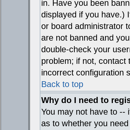
in. Have you been bann
displayed if you have.)
or board administrator t
are not banned and you 
double-check your user
problem; if not, contact
incorrect configuration s
Back to top
Why do I need to regist
You may not have to -- i
as to whether you need 