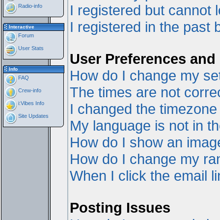
I registered but cannot l
Radio-info
I registered in the past
Interactive
Forum
User Stats
User Preferences and 
Info
How do I change my set
FAQ
The times are not correc
Crew-info
i:Vibes Info
I changed the timezone a
Site Updates
My language is not in the
How do I show an ima
How do I change my ra
When I click the email li
Posting Issues