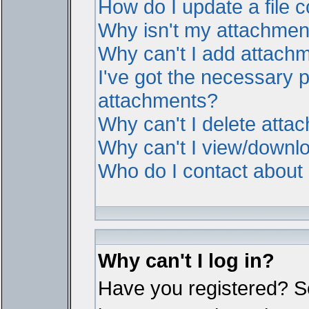
How do I update a file
Why isn't my attachment 
Why can't I add attach
I've got the necessary 
attachments?
Why can't I delete atta
Why can't I view/downl
Who do I contact about i
Why can't I log in?
Have you registered? Ser