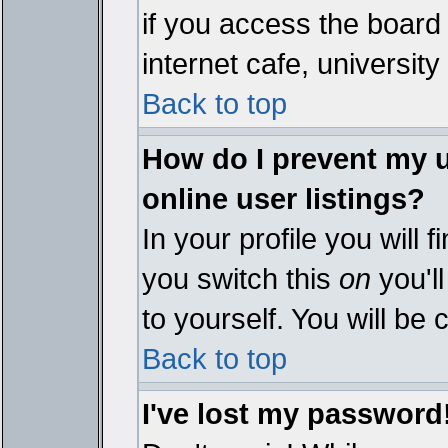
if you access the board 
internet cafe, university 
Back to top
How do I prevent my 
online user listings?
In your profile you will 
you switch this
on
you'll
to yourself. You will be
Back to top
I've lost my password