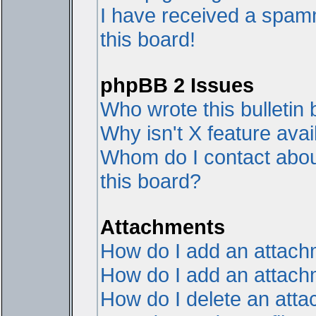
I have received a spam
this board!
phpBB 2 Issues
Who wrote this bulletin
Why isn't X feature avai
Whom do I contact about
this board?
Attachments
How do I add an attac
How do I add an attachme
How do I delete an att