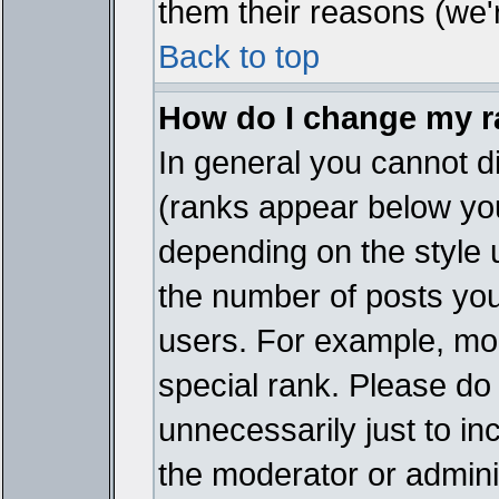
them their reasons (we'r
Back to top
How do I change my 
In general you cannot d
(ranks appear below you
depending on the style 
the number of posts you
users. For example, mo
special rank. Please do
unnecessarily just to in
the moderator or adminis