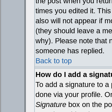
the post when you return
times you edited it. This
also will not appear if 
(they should leave a m
why). Please note that 
someone has replied.
Back to top
How do I add a signat
To add a signature to a 
done via your profile. 
Signature
box on the pos