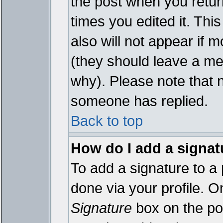
the post when you return
times you edited it. This
also will not appear if 
(they should leave a m
why). Please note that 
someone has replied.
Back to top
How do I add a signat
To add a signature to a 
done via your profile. 
Signature
box on the pos