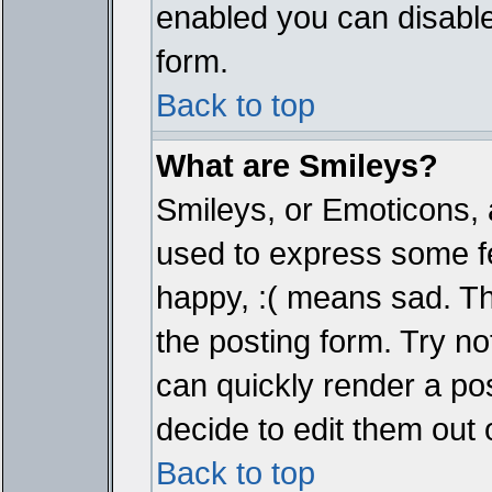
enabled you can disable 
form.
Back to top
What are Smileys?
Smileys, or Emoticons, 
used to express some fe
happy, :( means sad. The
the posting form. Try no
can quickly render a p
decide to edit them out 
Back to top