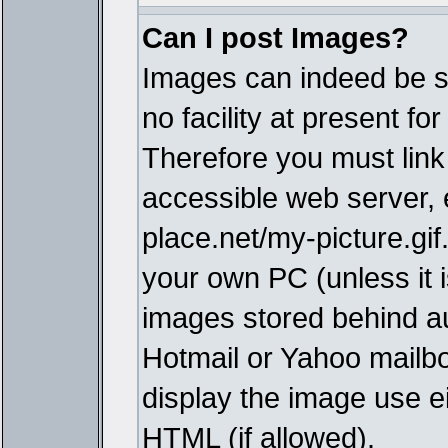
Can I post Images?
Images can indeed be s
no facility at present fo
Therefore you must link
accessible web server,
place.net/my-picture.gif
your own PC (unless it i
images stored behind a
Hotmail or Yahoo mailbo
display the image use e
HTML (if allowed).