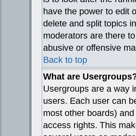
have the power to edit 
delete and split topics 
moderators are there t
abusive or offensive mat
Back to top
What are Usergroups
Usergroups are a way i
users. Each user can bel
most other boards) and 
access rights. This make