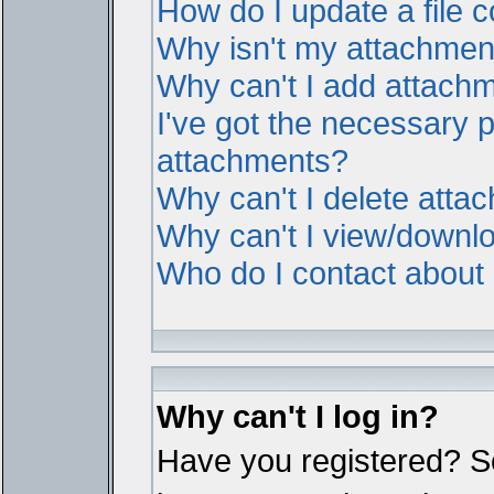
How do I update a file
Why isn't my attachment 
Why can't I add attach
I've got the necessary 
attachments?
Why can't I delete atta
Why can't I view/downl
Who do I contact about i
Why can't I log in?
Have you registered? Ser