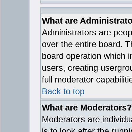
What are Administrat
Administrators are peopl
over the entire board. T
board operation which i
users, creating usergro
full moderator capabiliti
Back to top
What are Moderators?
Moderators are individua
is to look after the run