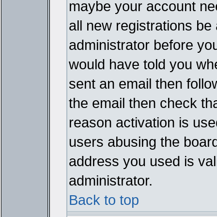
maybe your account need
all new registrations be 
administrator before yo
would have told you whe
sent an email then follow
the email then check th
reason activation is used
users abusing the board
address you used is vali
administrator.
Back to top