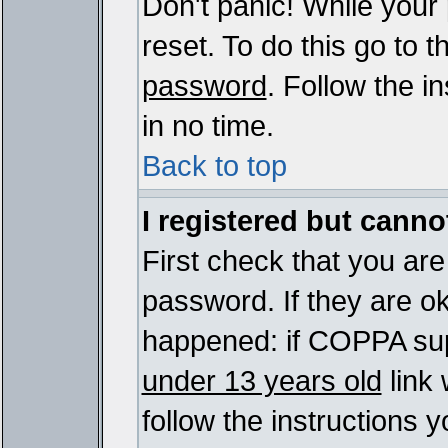
Don't panic! While your
reset. To do this go to 
password
. Follow the i
in no time.
Back to top
I registered but cannot
First check that you ar
password. If they are o
happened: if COPPA sup
under 13 years old
link 
follow the instructions y