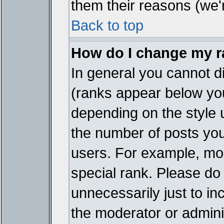
them their reasons (we'r
Back to top
How do I change my 
In general you cannot d
(ranks appear below you
depending on the style 
the number of posts you
users. For example, mo
special rank. Please do
unnecessarily just to in
the moderator or adminis