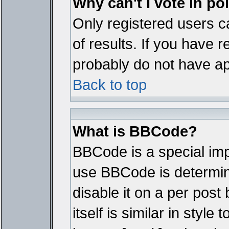
Why can't I vote in po
Only registered users ca
of results. If you have r
probably do not have ap
Back to top
What is BBCode?
BBCode is a special im
use BBCode is determine
disable it on a per pos
itself is similar in styl