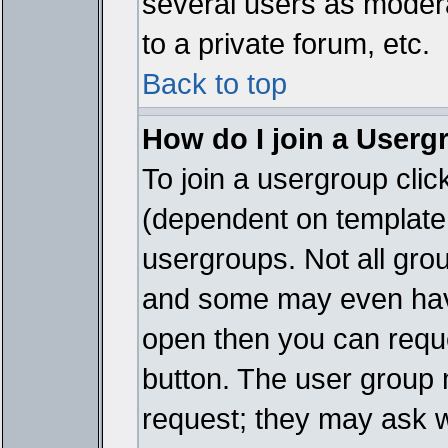
several users as modera
to a private forum, etc.
Back to top
How do I join a Userg
To join a usergroup cli
(dependent on template 
usergroups. Not all gro
and some may even have
open then you can reques
button. The user group 
request; they may ask w