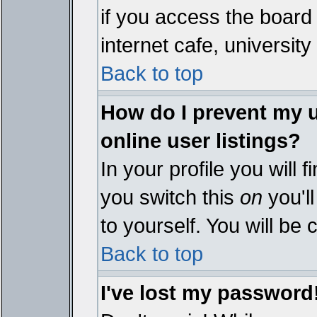
if you access the board 
internet cafe, university 
Back to top
How do I prevent my 
online user listings?
In your profile you will 
you switch this
on
you'll
to yourself. You will be
Back to top
I've lost my password