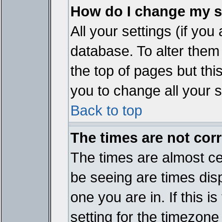
How do I change my s
All your settings (if you
database. To alter them
the top of pages but thi
you to change all your s
Back to top
The times are not corr
The times are almost ce
be seeing are times disp
one you are in. If this 
setting for the timezone