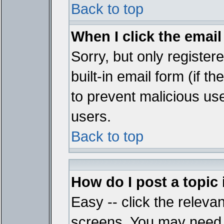
Back to top
When I click the email 
Sorry, but only register
built-in email form (if t
to prevent malicious u
users.
Back to top
How do I post a topic
Easy -- click the relevan
screens. You may need t