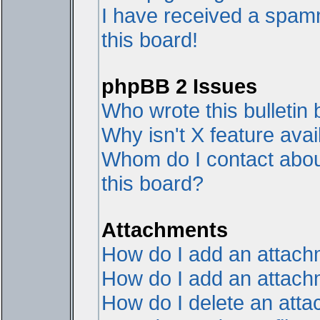
I have received a spam
this board!
phpBB 2 Issues
Who wrote this bulletin
Why isn't X feature avai
Whom do I contact about
this board?
Attachments
How do I add an attac
How do I add an attachme
How do I delete an att