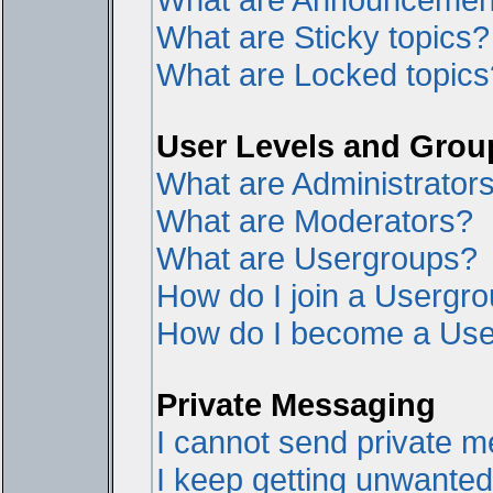
What are Sticky topics?
What are Locked topics
User Levels and Grou
What are Administrator
What are Moderators?
What are Usergroups?
How do I join a Usergr
How do I become a Use
Private Messaging
I cannot send private 
I keep getting unwante