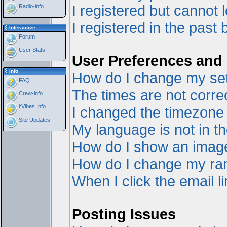
I registered but cannot l
Radio-info
I registered in the past
Interactive
Forum
User Stats
User Preferences and 
Info
How do I change my set
FAQ
The times are not correc
Crew-info
i:Vibes Info
I changed the timezone a
Site Updates
My language is not in the
How do I show an ima
How do I change my ra
When I click the email li
Posting Issues