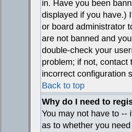
in. Have you been bann
displayed if you have.)
or board administrator t
are not banned and you 
double-check your user
problem; if not, contact
incorrect configuration s
Back to top
Why do I need to regist
You may not have to -- i
as to whether you need 