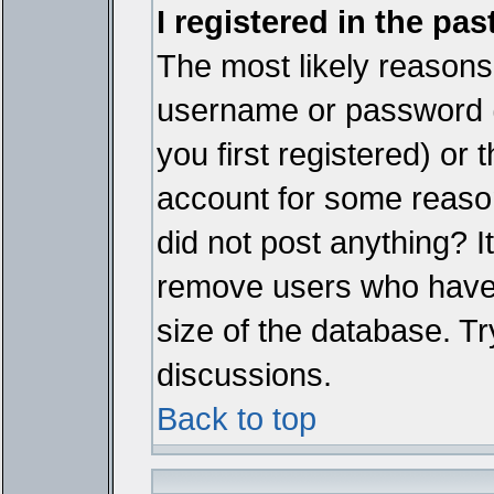
I registered in the pa
The most likely reasons 
username or password 
you first registered) or
account for some reason.
did not post anything? It
remove users who have 
size of the database. Tr
discussions.
Back to top