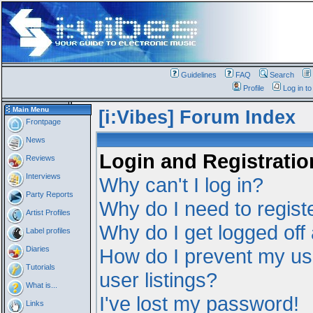
Guidelines
FAQ
Search
Profile
Log in t
Main Menu
[i:Vibes] Forum Index
Frontpage
News
Login and Registratio
Reviews
Interviews
Why can't I log in?
Party Reports
Why do I need to registe
Artist Profiles
Why do I get logged off
Label profiles
Diaries
How do I prevent my us
Tutorials
user listings?
What is...
I've lost my password!
Links