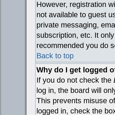
However, registration wi
not available to guest 
private messaging, emai
subscription, etc. It onl
recommended you do s
Back to top
Why do I get logged o
If you do not check the
log in, the board will on
This prevents misuse of
logged in, check the bo