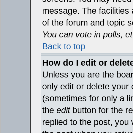
message. The facilities 
of the forum and topic 
You can vote in polls, et
Back to top
How do I edit or delet
Unless you are the boa
only edit or delete your
(sometimes for only a li
the
edit
button for the r
replied to the post, you 