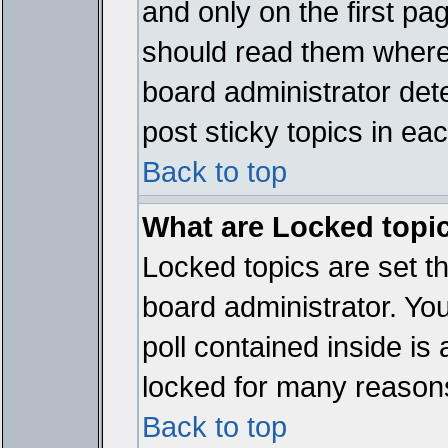
and only on the first pa
should read them where
board administrator det
post sticky topics in ea
Back to top
What are Locked topi
Locked topics are set t
board administrator. Yo
poll contained inside i
locked for many reason
Back to top