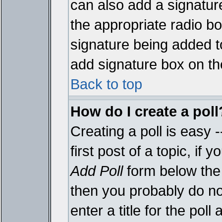
can also add a signature
the appropriate radio box
signature being added t
add signature box on th
Back to top
How do I create a poll
Creating a poll is easy 
first post of a topic, i
Add Poll
form below the 
then you probably do not
enter a title for the poll