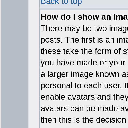
Back to top
How do I show an im
There may be two imag
posts. The first is an i
these take the form of 
you have made or your 
a larger image known as 
personal to each user. It
enable avatars and they
avatars can be made ava
then this is the decisi