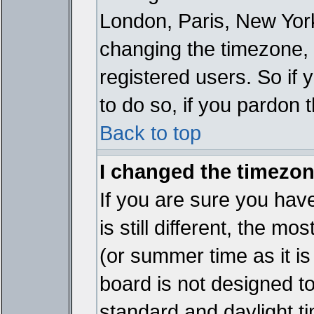
London, Paris, New York
changing the timezone, 
registered users. So if y
to do so, if you pardon 
Back to top
I changed the timezone
If you are sure you have
is still different, the mo
(or summer time as it i
board is not designed 
standard and daylight 