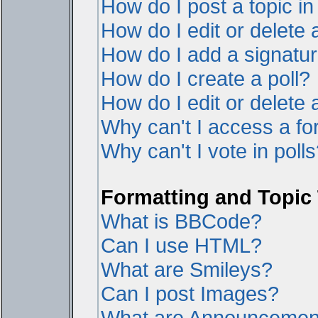
How do I post a topic i
How do I edit or delete 
How do I add a signatur
How do I create a poll?
How do I edit or delete a
Why can't I access a f
Why can't I vote in poll
Formatting and Topic
What is BBCode?
Can I use HTML?
What are Smileys?
Can I post Images?
What are Announcemen