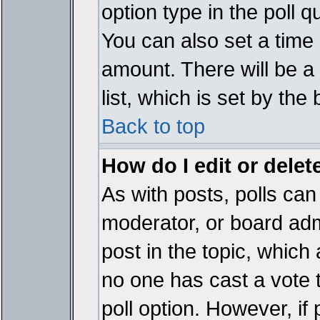
option type in the poll 
You can also set a time li
amount. There will be a 
list, which is set by the
Back to top
How do I edit or delete
As with posts, polls can 
moderator, or board admin
post in the topic, which 
no one has cast a vote t
poll option. However, if