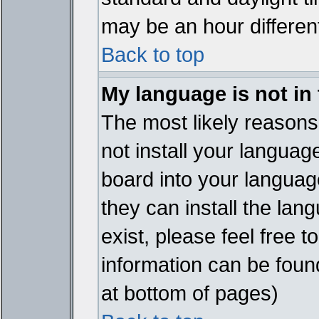
may be an hour different
Back to top
My language is not in t
The most likely reasons 
not install your languag
board into your language
they can install the lan
exist, please feel free 
information can be foun
at bottom of pages)