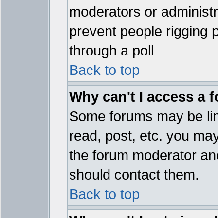
moderators or administrat
prevent people rigging 
through a poll
Back to top
Why can't I access a 
Some forums may be limi
read, post, etc. you ma
the forum moderator and
should contact them.
Back to top