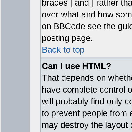
braces [ and ] rather tha
over what and how some
on BBCode see the guid
posting page.
Back to top
Can I use HTML?
That depends on whether
have complete control ove
will probably find only c
to prevent people from 
may destroy the layout 