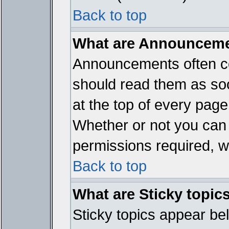
Back to top
What are Announcem
Announcements often co
should read them as so
at the top of every page
Whether or not you ca
permissions required, wh
Back to top
What are Sticky topic
Sticky topics appear b