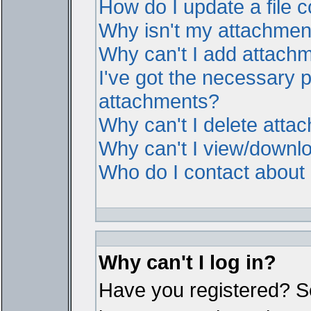
How do I update a file
Why isn't my attachment 
Why can't I add attach
I've got the necessary 
attachments?
Why can't I delete atta
Why can't I view/downl
Who do I contact about i
Why can't I log in?
Have you registered? Ser