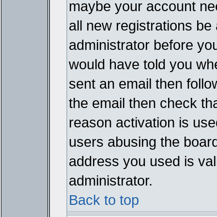
maybe your account need
all new registrations be 
administrator before yo
would have told you whe
sent an email then follow
the email then check th
reason activation is used
users abusing the board
address you used is vali
administrator.
Back to top