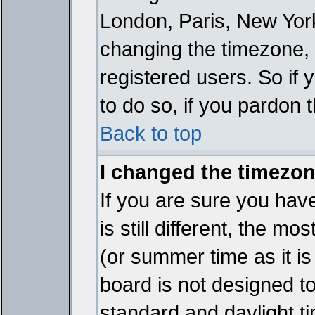
London, Paris, New York
changing the timezone, 
registered users. So if y
to do so, if you pardon 
Back to top
I changed the timezone
If you are sure you have
is still different, the mo
(or summer time as it i
board is not designed 
standard and daylight 