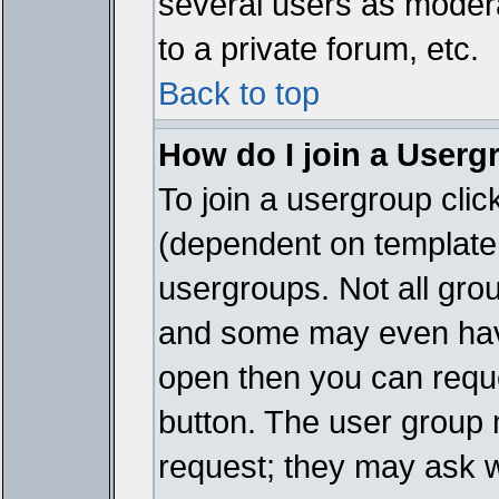
several users as modera
to a private forum, etc.
Back to top
How do I join a Userg
To join a usergroup cli
(dependent on template 
usergroups. Not all gro
and some may even have
open then you can reques
button. The user group 
request; they may ask w