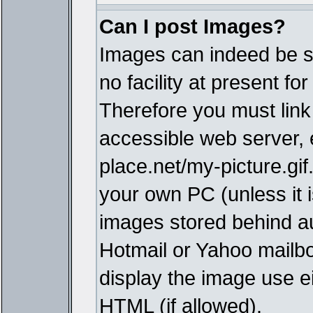
Can I post Images?
Images can indeed be s
no facility at present fo
Therefore you must link
accessible web server,
place.net/my-picture.gif
your own PC (unless it i
images stored behind a
Hotmail or Yahoo mailbo
display the image use e
HTML (if allowed).