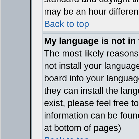
may be an hour different
Back to top
My language is not in t
The most likely reasons 
not install your languag
board into your language
they can install the lan
exist, please feel free 
information can be foun
at bottom of pages)