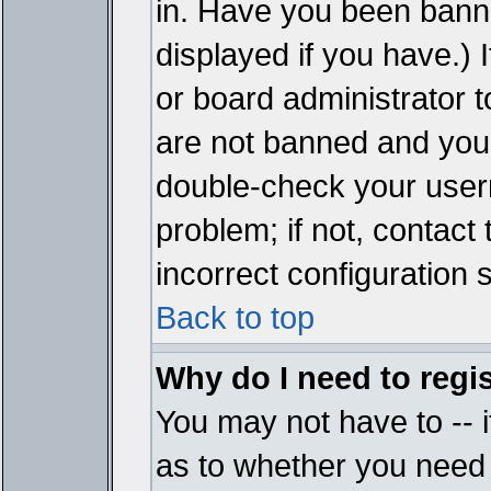
in. Have you been bann
displayed if you have.)
or board administrator t
are not banned and you 
double-check your user
problem; if not, contact
incorrect configuration s
Back to top
Why do I need to regist
You may not have to -- i
as to whether you need 