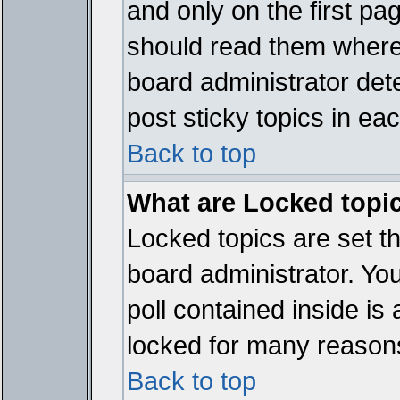
and only on the first pa
should read them where
board administrator det
post sticky topics in ea
Back to top
What are Locked topi
Locked topics are set t
board administrator. Yo
poll contained inside i
locked for many reason
Back to top