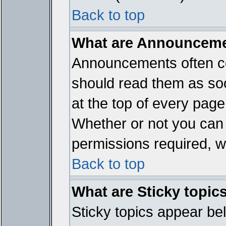
Back to top
What are Announcem
Announcements often co
should read them as so
at the top of every page
Whether or not you ca
permissions required, wh
Back to top
What are Sticky topic
Sticky topics appear b