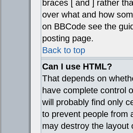
braces [ and ] rather tha
over what and how some
on BBCode see the guid
posting page.
Back to top
Can I use HTML?
That depends on whether
have complete control ove
will probably find only c
to prevent people from 
may destroy the layout 