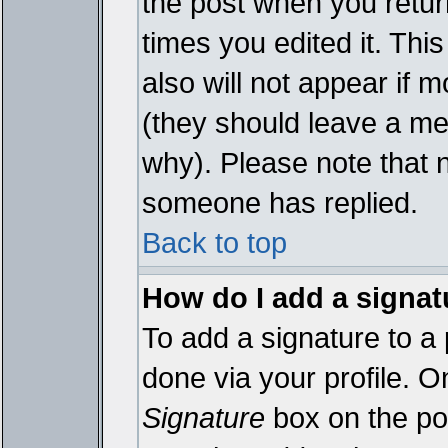
the post when you return
times you edited it. This
also will not appear if 
(they should leave a m
why). Please note that 
someone has replied.
Back to top
How do I add a signat
To add a signature to a 
done via your profile. 
Signature
box on the pos