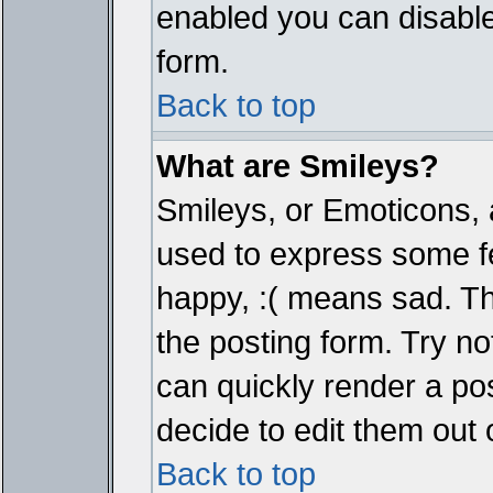
enabled you can disable 
form.
Back to top
What are Smileys?
Smileys, or Emoticons, 
used to express some fe
happy, :( means sad. The
the posting form. Try no
can quickly render a p
decide to edit them out 
Back to top