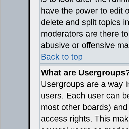
have the power to edit 
delete and split topics 
moderators are there t
abusive or offensive mat
Back to top
What are Usergroups
Usergroups are a way i
users. Each user can bel
most other boards) and 
access rights. This make