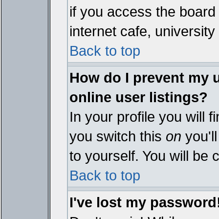
if you access the board 
internet cafe, university 
Back to top
How do I prevent my 
online user listings?
In your profile you will 
you switch this
on
you'll
to yourself. You will be
Back to top
I've lost my password