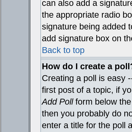
can also add a signature
the appropriate radio box
signature being added t
add signature box on th
Back to top
How do I create a poll
Creating a poll is easy 
first post of a topic, i
Add Poll
form below the 
then you probably do not
enter a title for the poll