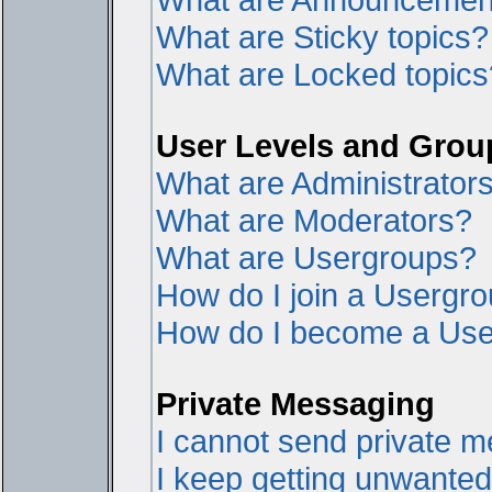
What are Sticky topics?
What are Locked topics
User Levels and Grou
What are Administrator
What are Moderators?
What are Usergroups?
How do I join a Usergr
How do I become a Use
Private Messaging
I cannot send private 
I keep getting unwante