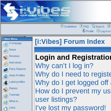
Guidelines
FAQ
Search
Profile
Log in t
Main Menu
[i:Vibes] Forum Index
Frontpage
News
Login and Registratio
Reviews
Interviews
Why can't I log in?
Party Reports
Why do I need to registe
Artist Profiles
Why do I get logged off
Label profiles
Diaries
How do I prevent my us
Tutorials
user listings?
What is...
I've lost my password!
Links