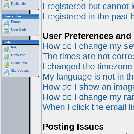
I registered but cannot l
Radio-info
I registered in the past
Interactive
Forum
User Stats
User Preferences and 
Info
How do I change my set
FAQ
The times are not correc
Crew-info
i:Vibes Info
I changed the timezone a
Site Updates
My language is not in the
How do I show an ima
How do I change my ra
When I click the email li
Posting Issues