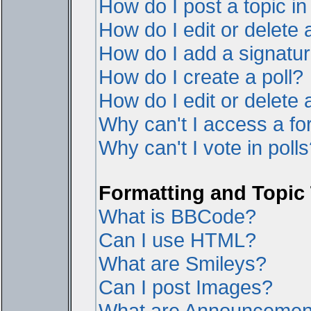
How do I post a topic i
How do I edit or delete 
How do I add a signatur
How do I create a poll?
How do I edit or delete a
Why can't I access a f
Why can't I vote in poll
Formatting and Topic
What is BBCode?
Can I use HTML?
What are Smileys?
Can I post Images?
What are Announcemen