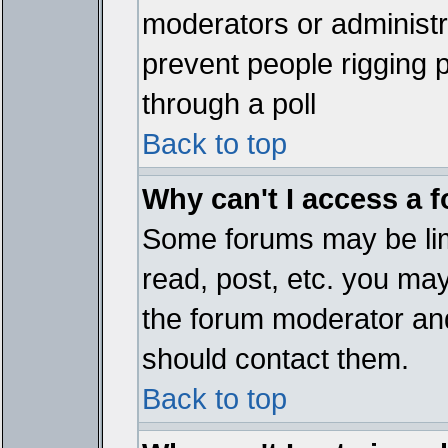
moderators or administrat
prevent people rigging 
through a poll
Back to top
Why can't I access a 
Some forums may be limi
read, post, etc. you ma
the forum moderator and
should contact them.
Back to top