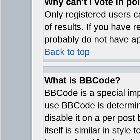
Why can't I vote in po
Only registered users ca
of results. If you have r
probably do not have ap
Back to top
What is BBCode?
BBCode is a special im
use BBCode is determine
disable it on a per pos
itself is similar in styl