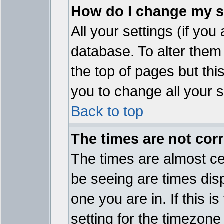
How do I change my s
All your settings (if you
database. To alter them
the top of pages but thi
you to change all your s
Back to top
The times are not corr
The times are almost ce
be seeing are times disp
one you are in. If this 
setting for the timezone