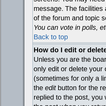
message. The facilities 
of the forum and topic 
You can vote in polls, et
Back to top
How do I edit or delet
Unless you are the boa
only edit or delete your
(sometimes for only a li
the
edit
button for the r
replied to the post, you 