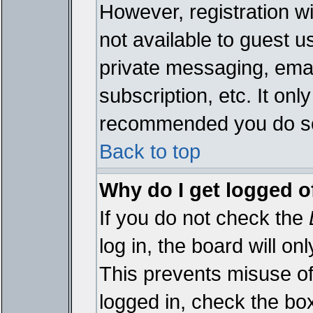
However, registration wi
not available to guest 
private messaging, emai
subscription, etc. It onl
recommended you do s
Back to top
Why do I get logged o
If you do not check the
log in, the board will on
This prevents misuse of
logged in, check the bo