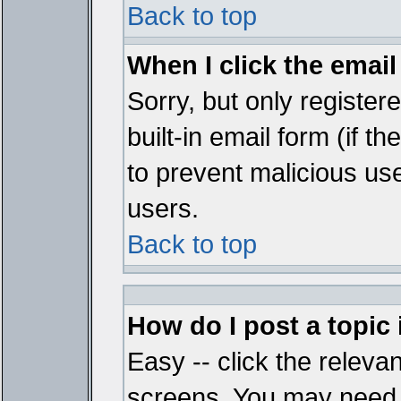
Back to top
When I click the email 
Sorry, but only register
built-in email form (if t
to prevent malicious u
users.
Back to top
How do I post a topic
Easy -- click the relevan
screens. You may need t