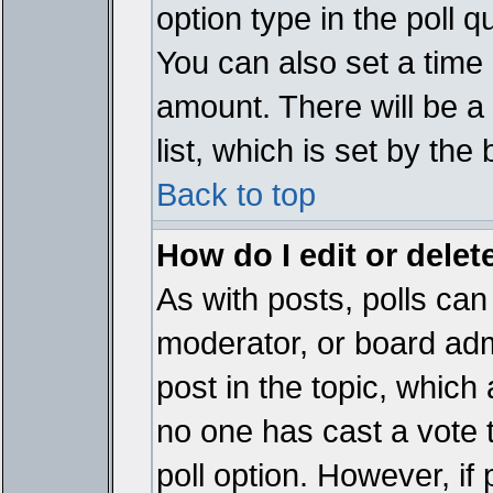
option type in the poll 
You can also set a time li
amount. There will be a 
list, which is set by the
Back to top
How do I edit or delete
As with posts, polls can 
moderator, or board admin
post in the topic, which 
no one has cast a vote t
poll option. However, if