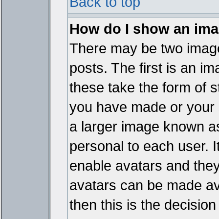
Back to top
How do I show an im
There may be two imag
posts. The first is an i
these take the form of 
you have made or your 
a larger image known as 
personal to each user. It
enable avatars and they
avatars can be made ava
then this is the decisi