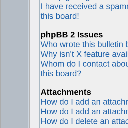
I have received a spam
this board!
phpBB 2 Issues
Who wrote this bulletin
Why isn't X feature avai
Whom do I contact about
this board?
Attachments
How do I add an attac
How do I add an attachme
How do I delete an att