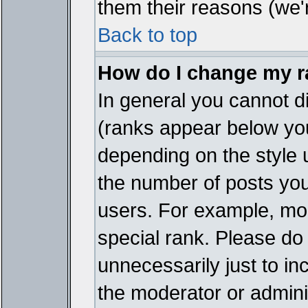
them their reasons (we'r
Back to top
How do I change my 
In general you cannot d
(ranks appear below you
depending on the style 
the number of posts you
users. For example, mo
special rank. Please do
unnecessarily just to in
the moderator or adminis