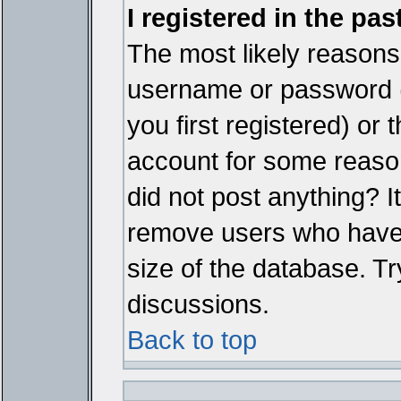
I registered in the pa
The most likely reasons 
username or password 
you first registered) or
account for some reason.
did not post anything? It
remove users who have 
size of the database. Tr
discussions.
Back to top