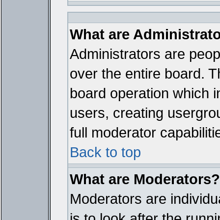
What are Administrat
Administrators are peopl
over the entire board. T
board operation which i
users, creating usergro
full moderator capabiliti
Back to top
What are Moderators?
Moderators are individua
is to look after the run