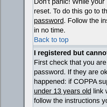
Don't panic! While your
reset. To do this go to 
password
. Follow the i
in no time.
Back to top
I registered but cannot
First check that you ar
password. If they are o
happened: if COPPA sup
under 13 years old
link 
follow the instructions y