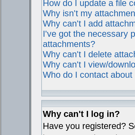
How do I update a file
Why isn't my attachment 
Why can't I add attach
I've got the necessary 
attachments?
Why can't I delete atta
Why can't I view/downl
Who do I contact about i
Why can't I log in?
Have you registered? Ser