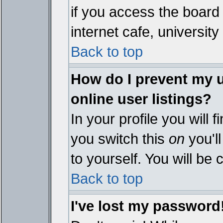
if you access the board 
internet cafe, university 
Back to top
How do I prevent my 
online user listings?
In your profile you will 
you switch this
on
you'll
to yourself. You will be
Back to top
I've lost my password