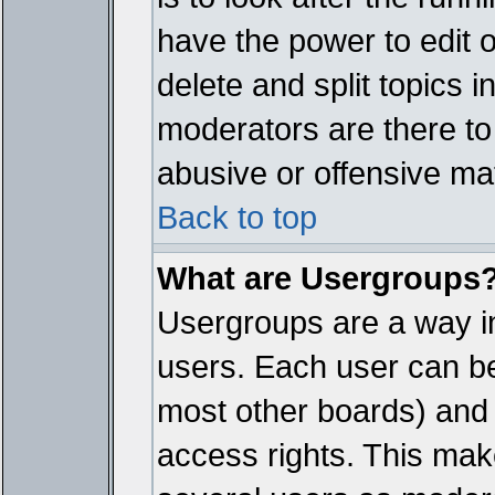
have the power to edit 
delete and split topics 
moderators are there t
abusive or offensive mat
Back to top
What are Usergroups
Usergroups are a way i
users. Each user can bel
most other boards) and 
access rights. This make