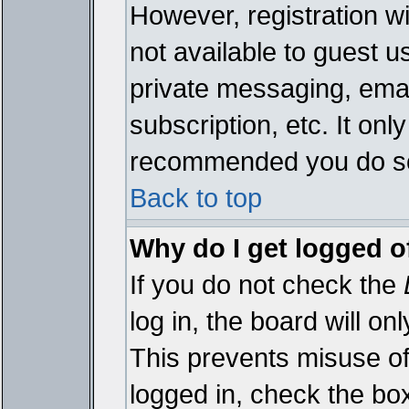
However, registration wi
not available to guest 
private messaging, emai
subscription, etc. It onl
recommended you do s
Back to top
Why do I get logged o
If you do not check the
log in, the board will on
This prevents misuse of
logged in, check the bo