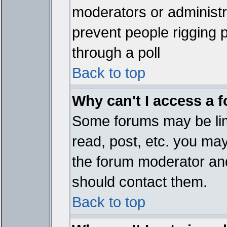
moderators or administrat
prevent people rigging 
through a poll
Back to top
Why can't I access a 
Some forums may be limi
read, post, etc. you ma
the forum moderator and
should contact them.
Back to top