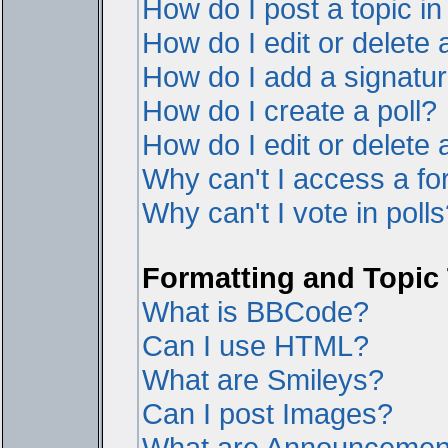
How do I post a topic i
How do I edit or delete 
How do I add a signatur
How do I create a poll?
How do I edit or delete a
Why can't I access a f
Why can't I vote in poll
Formatting and Topic
What is BBCode?
Can I use HTML?
What are Smileys?
Can I post Images?
What are Announcemen