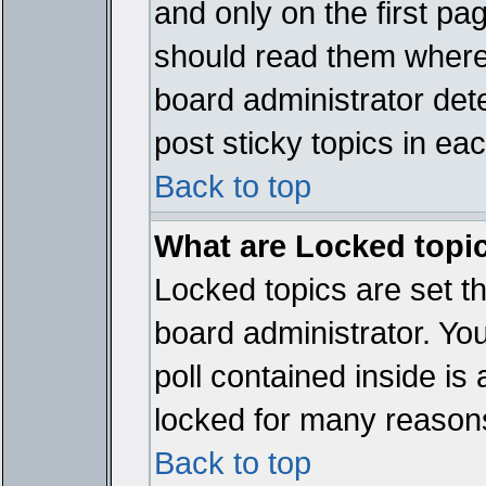
and only on the first pa
should read them where
board administrator det
post sticky topics in ea
Back to top
What are Locked topi
Locked topics are set t
board administrator. Yo
poll contained inside i
locked for many reason
Back to top