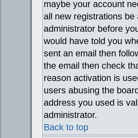
maybe your account need
all new registrations be 
administrator before yo
would have told you whe
sent an email then follow
the email then check th
reason activation is used
users abusing the board
address you used is vali
administrator.
Back to top