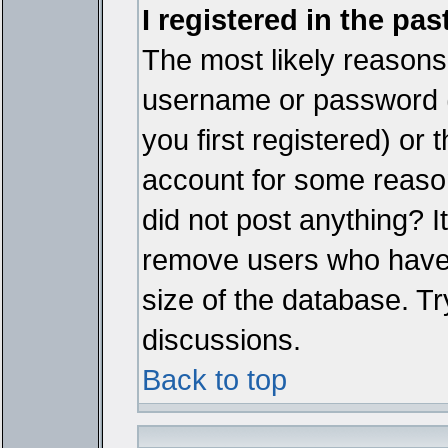
I registered in the pa
The most likely reasons 
username or password 
you first registered) or
account for some reason.
did not post anything? It
remove users who have 
size of the database. Tr
discussions.
Back to top