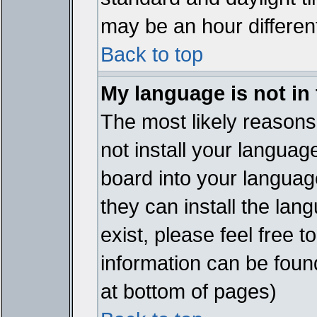
may be an hour different
Back to top
My language is not in t
The most likely reasons 
not install your languag
board into your language
they can install the lan
exist, please feel free 
information can be foun
at bottom of pages)