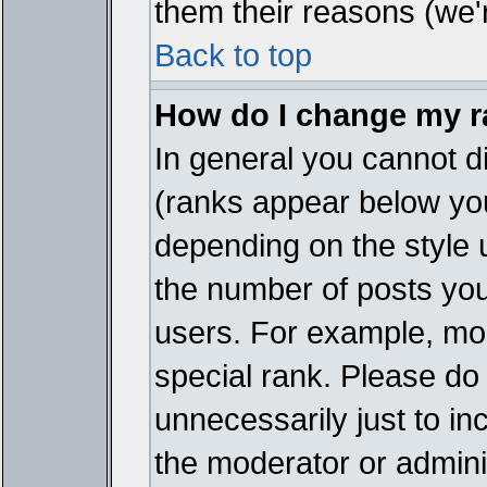
them their reasons (we'r
Back to top
How do I change my 
In general you cannot d
(ranks appear below you
depending on the style 
the number of posts you
users. For example, mo
special rank. Please do
unnecessarily just to in
the moderator or adminis