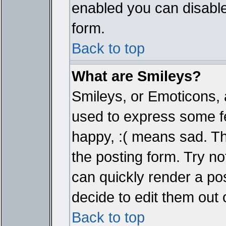
enabled you can disable 
form.
Back to top
What are Smileys?
Smileys, or Emoticons, 
used to express some fe
happy, :( means sad. The
the posting form. Try no
can quickly render a p
decide to edit them out 
Back to top