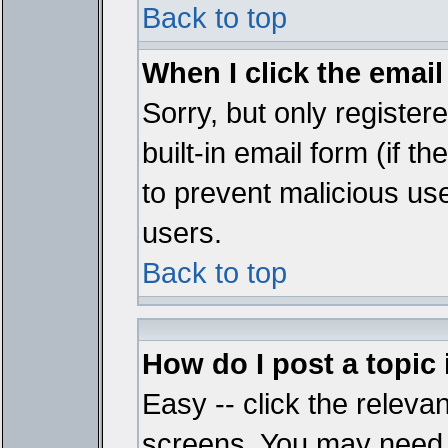
Back to top
When I click the email 
Sorry, but only register
built-in email form (if t
to prevent malicious u
users.
Back to top
How do I post a topic
Easy -- click the relevan
screens. You may need t