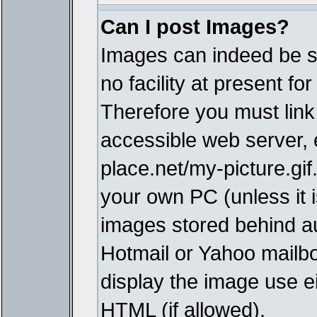
Can I post Images?
Images can indeed be s
no facility at present fo
Therefore you must link
accessible web server,
place.net/my-picture.gif
your own PC (unless it i
images stored behind a
Hotmail or Yahoo mailbo
display the image use e
HTML (if allowed).