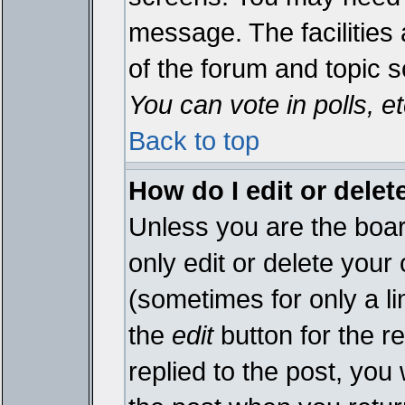
message. The facilities 
of the forum and topic 
You can vote in polls, et
Back to top
How do I edit or delet
Unless you are the boa
only edit or delete your
(sometimes for only a li
the
edit
button for the r
replied to the post, you 