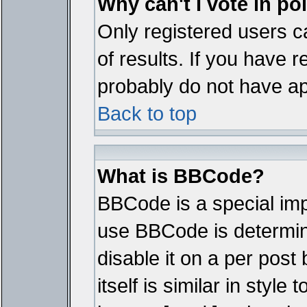
Why can't I vote in po
Only registered users ca
of results. If you have r
probably do not have ap
Back to top
What is BBCode?
BBCode is a special im
use BBCode is determine
disable it on a per pos
itself is similar in styl