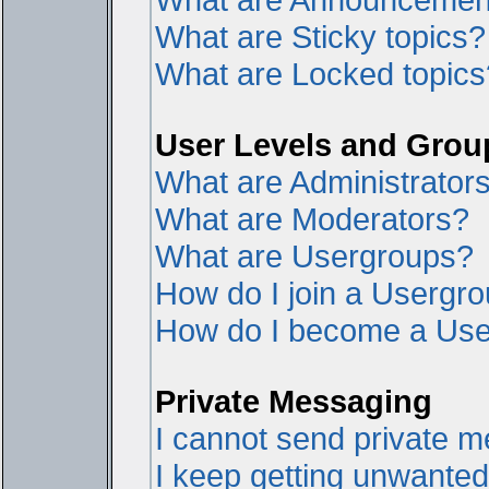
What are Sticky topics?
What are Locked topics
User Levels and Grou
What are Administrator
What are Moderators?
What are Usergroups?
How do I join a Usergr
How do I become a Use
Private Messaging
I cannot send private 
I keep getting unwante