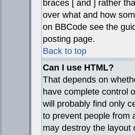
braces [ and ] rather tha
over what and how some
on BBCode see the guid
posting page.
Back to top
Can I use HTML?
That depends on whether
have complete control ove
will probably find only c
to prevent people from 
may destroy the layout 