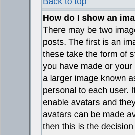
Back to top
How do I show an im
There may be two imag
posts. The first is an i
these take the form of 
you have made or your 
a larger image known as 
personal to each user. It
enable avatars and they
avatars can be made ava
then this is the decisi