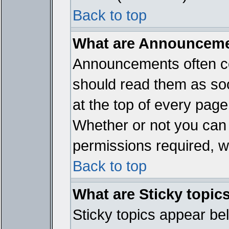
Back to top
What are Announcem
Announcements often co
should read them as so
at the top of every page
Whether or not you ca
permissions required, wh
Back to top
What are Sticky topic
Sticky topics appear b