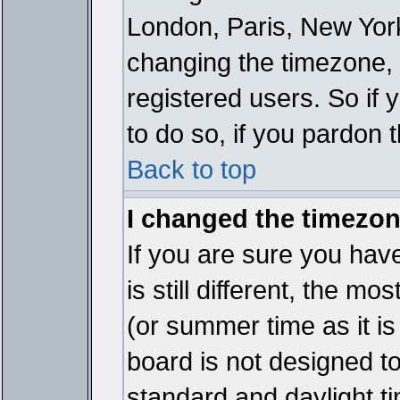
London, Paris, New York
changing the timezone, 
registered users. So if y
to do so, if you pardon 
Back to top
I changed the timezone
If you are sure you have
is still different, the mo
(or summer time as it i
board is not designed 
standard and daylight 