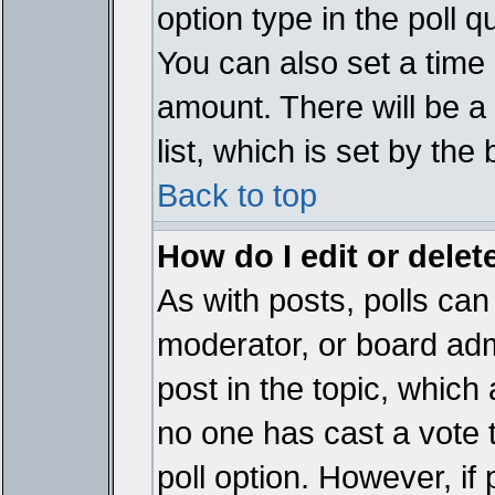
option type in the poll 
You can also set a time li
amount. There will be a 
list, which is set by the
Back to top
How do I edit or delete
As with posts, polls can 
moderator, or board admin
post in the topic, which 
no one has cast a vote t
poll option. However, if