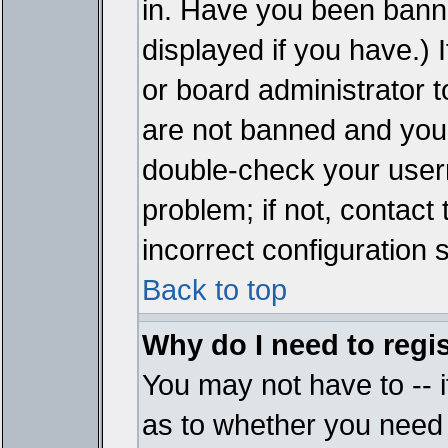
in. Have you been bann
displayed if you have.)
or board administrator t
are not banned and you 
double-check your user
problem; if not, contact
incorrect configuration s
Back to top
Why do I need to regist
You may not have to -- i
as to whether you need 