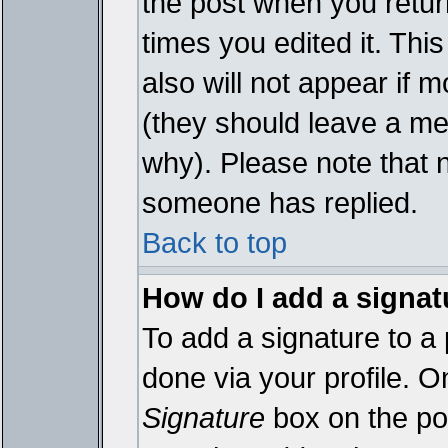
the post when you return
times you edited it. This
also will not appear if 
(they should leave a m
why). Please note that 
someone has replied.
Back to top
How do I add a signat
To add a signature to a 
done via your profile. 
Signature
box on the pos