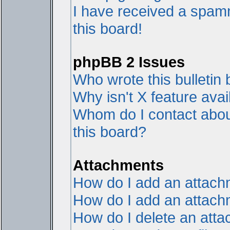
I have received a spam
this board!
phpBB 2 Issues
Who wrote this bulletin
Why isn't X feature avai
Whom do I contact about
this board?
Attachments
How do I add an attac
How do I add an attachme
How do I delete an att