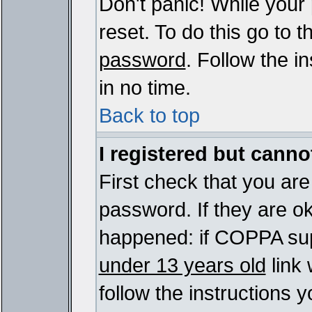
Don't panic! While your
reset. To do this go to 
password
. Follow the i
in no time.
Back to top
I registered but cannot
First check that you ar
password. If they are o
happened: if COPPA sup
under 13 years old
link 
follow the instructions y