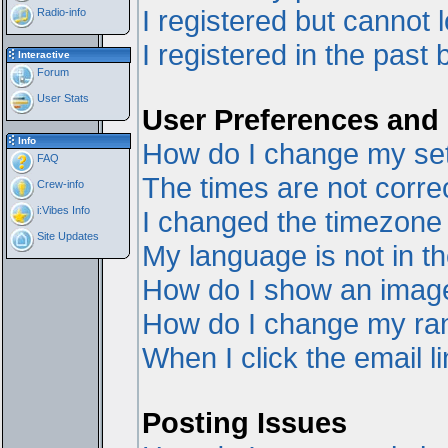
I registered but cannot l
Radio-info
I registered in the past
Interactive
Forum
User Stats
User Preferences and 
Info
How do I change my set
FAQ
The times are not correc
Crew-info
i:Vibes Info
I changed the timezone a
Site Updates
My language is not in the
How do I show an ima
How do I change my ra
When I click the email li
Posting Issues