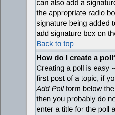
can also add a signature
the appropriate radio box
signature being added t
add signature box on th
Back to top
How do I create a poll
Creating a poll is easy 
first post of a topic, i
Add Poll
form below the 
then you probably do not
enter a title for the poll