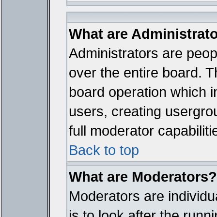
What are Administrat
Administrators are peopl
over the entire board. T
board operation which i
users, creating usergro
full moderator capabiliti
Back to top
What are Moderators?
Moderators are individua
is to look after the run