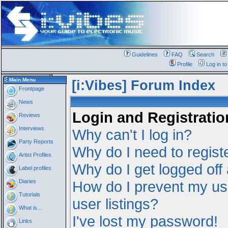
Guidelines
FAQ
Search
Profile
Log in t
Main Menu
[i:Vibes] Forum Index
Frontpage
News
Login and Registratio
Reviews
Interviews
Why can't I log in?
Party Reports
Why do I need to registe
Artist Profiles
Why do I get logged off
Label profiles
Diaries
How do I prevent my us
Tutorials
user listings?
What is...
I've lost my password!
Links