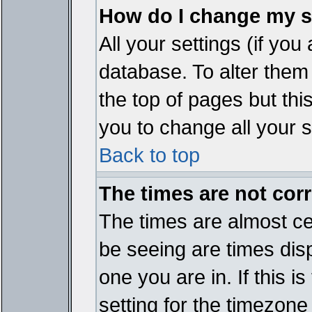
How do I change my s
All your settings (if you
database. To alter them
the top of pages but thi
you to change all your s
Back to top
The times are not corr
The times are almost ce
be seeing are times disp
one you are in. If this 
setting for the timezone