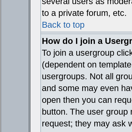
several users as modera
to a private forum, etc.
Back to top
How do I join a Userg
To join a usergroup cli
(dependent on template 
usergroups. Not all gro
and some may even have
open then you can reques
button. The user group 
request; they may ask w