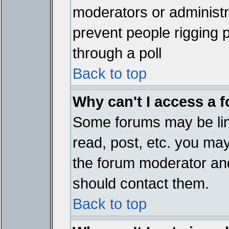
moderators or administrat
prevent people rigging 
through a poll
Back to top
Why can't I access a 
Some forums may be limi
read, post, etc. you ma
the forum moderator and
should contact them.
Back to top