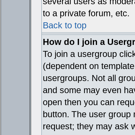
several users as modera
to a private forum, etc.
Back to top
How do I join a Userg
To join a usergroup cli
(dependent on template 
usergroups. Not all gro
and some may even have
open then you can reques
button. The user group 
request; they may ask w