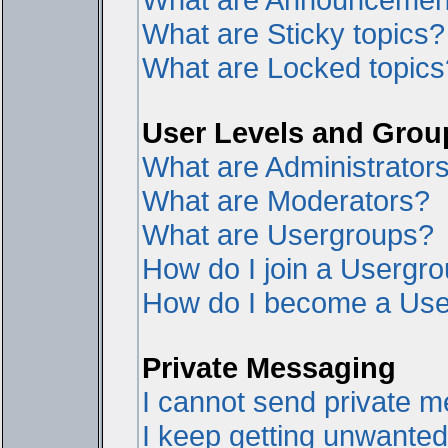
What are Sticky topics?
What are Locked topics
User Levels and Grou
What are Administrator
What are Moderators?
What are Usergroups?
How do I join a Usergr
How do I become a Use
Private Messaging
I cannot send private 
I keep getting unwante