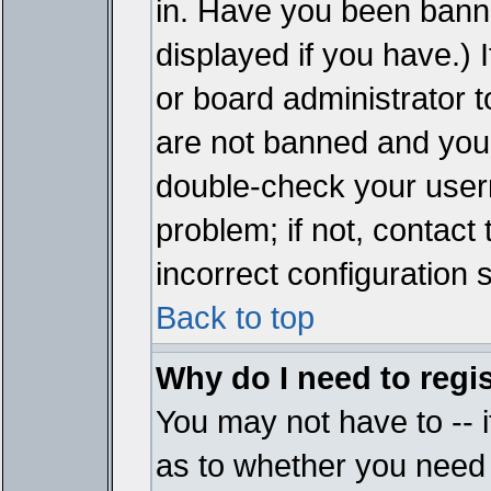
in. Have you been bann
displayed if you have.)
or board administrator t
are not banned and you 
double-check your user
problem; if not, contact
incorrect configuration s
Back to top
Why do I need to regist
You may not have to -- i
as to whether you need 