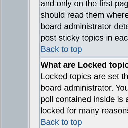
and only on the first pa
should read them where
board administrator det
post sticky topics in ea
Back to top
What are Locked topi
Locked topics are set t
board administrator. Yo
poll contained inside i
locked for many reason
Back to top