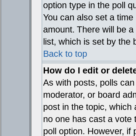
option type in the poll 
You can also set a time li
amount. There will be a 
list, which is set by the
Back to top
How do I edit or delete
As with posts, polls can 
moderator, or board admin
post in the topic, which 
no one has cast a vote t
poll option. However, if