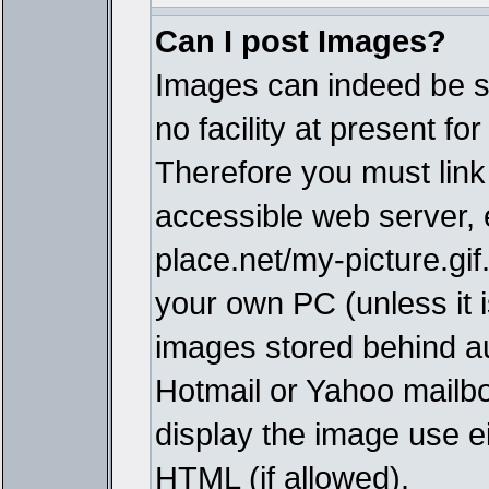
Can I post Images?
Images can indeed be s
no facility at present fo
Therefore you must link
accessible web server,
place.net/my-picture.gif
your own PC (unless it i
images stored behind a
Hotmail or Yahoo mailbo
display the image use e
HTML (if allowed).