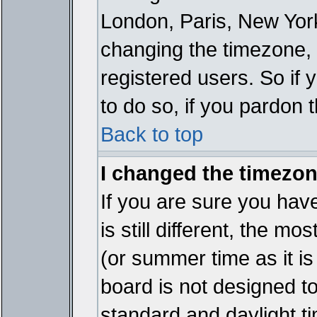
London, Paris, New York
changing the timezone, 
registered users. So if y
to do so, if you pardon 
Back to top
I changed the timezone
If you are sure you have
is still different, the mo
(or summer time as it i
board is not designed 
standard and daylight 