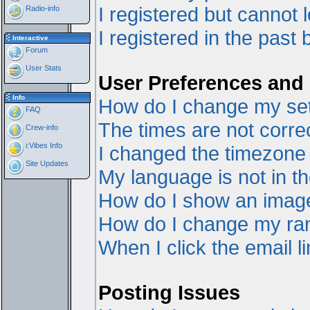
I registered but cannot l
Radio-info
I registered in the past
Interactive
Forum
User Stats
User Preferences and 
Info
How do I change my set
FAQ
The times are not correc
Crew-info
i:Vibes Info
I changed the timezone a
Site Updates
My language is not in the
How do I show an ima
How do I change my ra
When I click the email li
Posting Issues