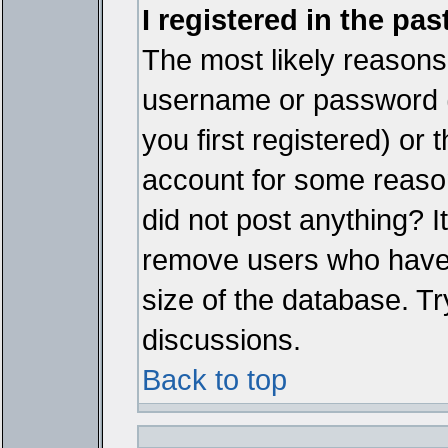
I registered in the pa
The most likely reasons 
username or password 
you first registered) or
account for some reason.
did not post anything? It
remove users who have 
size of the database. Tr
discussions.
Back to top