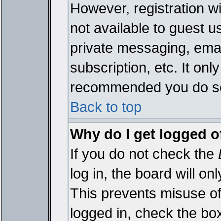
However, registration wi
not available to guest 
private messaging, emai
subscription, etc. It onl
recommended you do s
Back to top
Why do I get logged o
If you do not check the
log in, the board will on
This prevents misuse of
logged in, check the bo