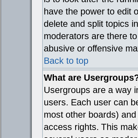
have the power to edit 
delete and split topics 
moderators are there t
abusive or offensive mat
Back to top
What are Usergroups
Usergroups are a way i
users. Each user can bel
most other boards) and 
access rights. This make