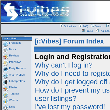
Guidelines
FAQ
Search
Profile
Log in t
Main Menu
[i:Vibes] Forum Index
Frontpage
News
Login and Registratio
Reviews
Interviews
Why can't I log in?
Party Reports
Why do I need to registe
Artist Profiles
Why do I get logged off
Label profiles
Diaries
How do I prevent my us
Tutorials
user listings?
What is...
I've lost my password!
Links