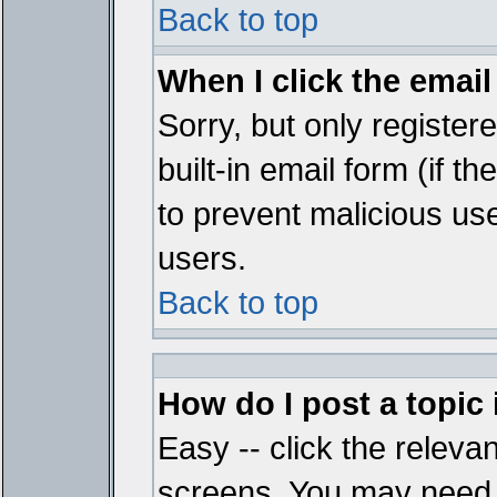
Back to top
When I click the email 
Sorry, but only register
built-in email form (if t
to prevent malicious u
users.
Back to top
How do I post a topic
Easy -- click the relevan
screens. You may need t