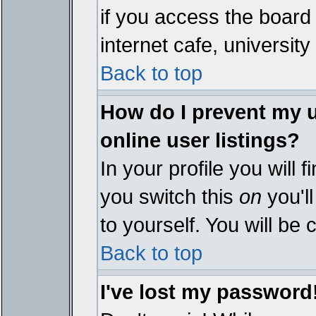
if you access the board 
internet cafe, university 
Back to top
How do I prevent my 
online user listings?
In your profile you will 
you switch this
on
you'll
to yourself. You will be
Back to top
I've lost my password