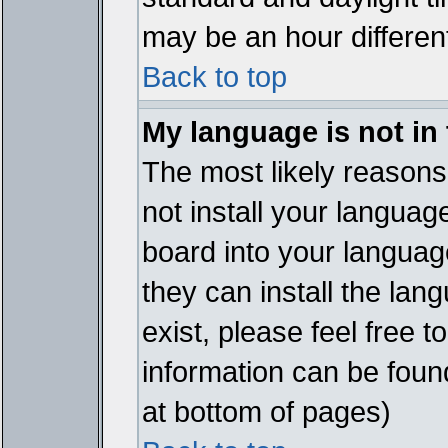
may be an hour different
Back to top
My language is not in t
The most likely reasons 
not install your languag
board into your language
they can install the lan
exist, please feel free 
information can be foun
at bottom of pages)