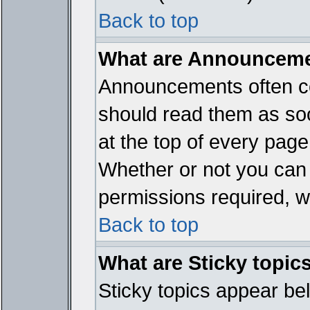
Back to top
What are Announcem
Announcements often co
should read them as so
at the top of every page
Whether or not you ca
permissions required, wh
Back to top
What are Sticky topic
Sticky topics appear b