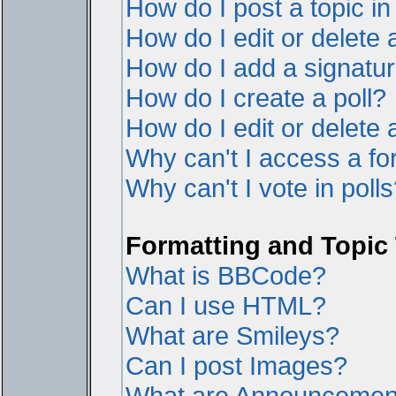
How do I post a topic i
How do I edit or delete 
How do I add a signatur
How do I create a poll?
How do I edit or delete a
Why can't I access a f
Why can't I vote in poll
Formatting and Topic
What is BBCode?
Can I use HTML?
What are Smileys?
Can I post Images?
What are Announcemen