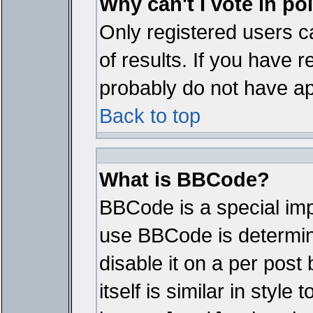
Why can't I vote in po
Only registered users ca
of results. If you have r
probably do not have ap
Back to top
What is BBCode?
BBCode is a special im
use BBCode is determine
disable it on a per pos
itself is similar in styl