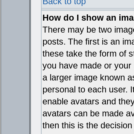
Back to top
How do I show an im
There may be two imag
posts. The first is an i
these take the form of 
you have made or your 
a larger image known as 
personal to each user. It
enable avatars and they
avatars can be made ava
then this is the decisi