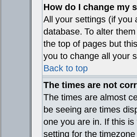
How do I change my s
All your settings (if you
database. To alter them
the top of pages but thi
you to change all your s
Back to top
The times are not corr
The times are almost ce
be seeing are times disp
one you are in. If this 
setting for the timezone