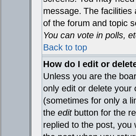
message. The facilities 
of the forum and topic 
You can vote in polls, et
Back to top
How do I edit or delet
Unless you are the boa
only edit or delete your
(sometimes for only a li
the
edit
button for the r
replied to the post, you 