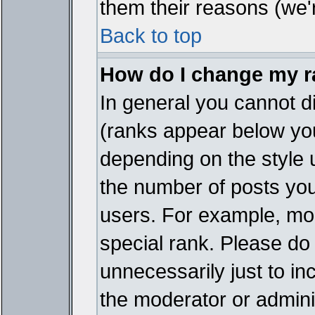
them their reasons (we'r
Back to top
How do I change my 
In general you cannot d
(ranks appear below you
depending on the style 
the number of posts you
users. For example, mo
special rank. Please do
unnecessarily just to in
the moderator or adminis