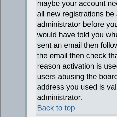
maybe your account need
all new registrations be 
administrator before yo
would have told you whe
sent an email then follow
the email then check th
reason activation is used
users abusing the board
address you used is vali
administrator.
Back to top