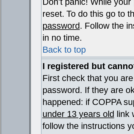
Don't panic! While your
reset. To do this go to 
password
. Follow the i
in no time.
Back to top
I registered but cannot
First check that you ar
password. If they are o
happened: if COPPA sup
under 13 years old
link 
follow the instructions y