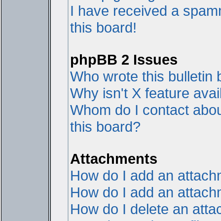
I have received a spam
this board!
phpBB 2 Issues
Who wrote this bulletin
Why isn't X feature avai
Whom do I contact about
this board?
Attachments
How do I add an attac
How do I add an attachme
How do I delete an att