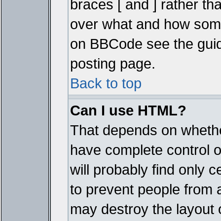
braces [ and ] rather tha
over what and how some
on BBCode see the guid
posting page.
Back to top
Can I use HTML?
That depends on whether
have complete control ove
will probably find only c
to prevent people from 
may destroy the layout 