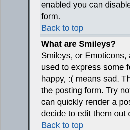
enabled you can disable 
form.
Back to top
What are Smileys?
Smileys, or Emoticons, 
used to express some fe
happy, :( means sad. The
the posting form. Try no
can quickly render a p
decide to edit them out 
Back to top