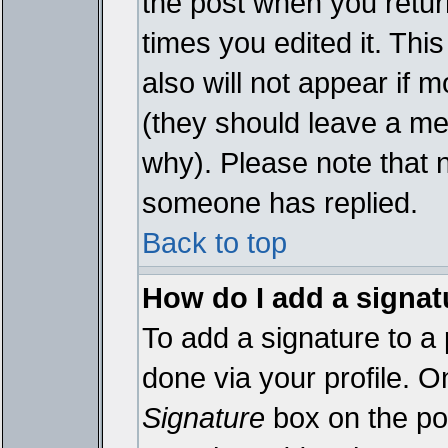
the post when you return
times you edited it. This
also will not appear if 
(they should leave a m
why). Please note that 
someone has replied.
Back to top
How do I add a signat
To add a signature to a 
done via your profile. 
Signature
box on the pos