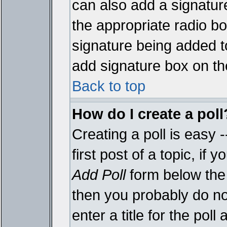
can also add a signature
the appropriate radio box
signature being added t
add signature box on th
Back to top
How do I create a poll
Creating a poll is easy 
first post of a topic, i
Add Poll
form below the 
then you probably do not
enter a title for the poll