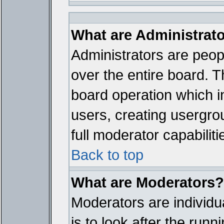
What are Administrat
Administrators are peopl
over the entire board. T
board operation which i
users, creating usergro
full moderator capabiliti
Back to top
What are Moderators?
Moderators are individua
is to look after the run