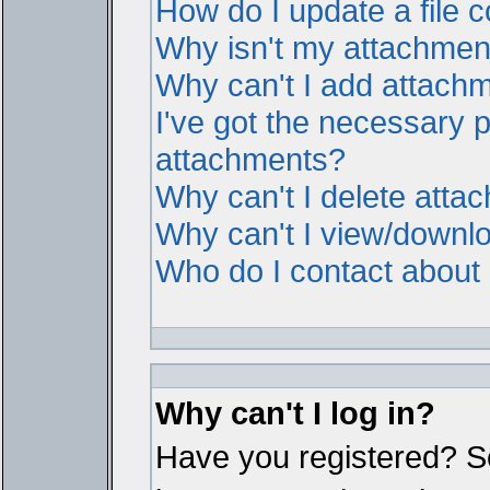
How do I update a file
Why isn't my attachment 
Why can't I add attach
I've got the necessary 
attachments?
Why can't I delete atta
Why can't I view/downl
Who do I contact about i
Why can't I log in?
Have you registered? Ser